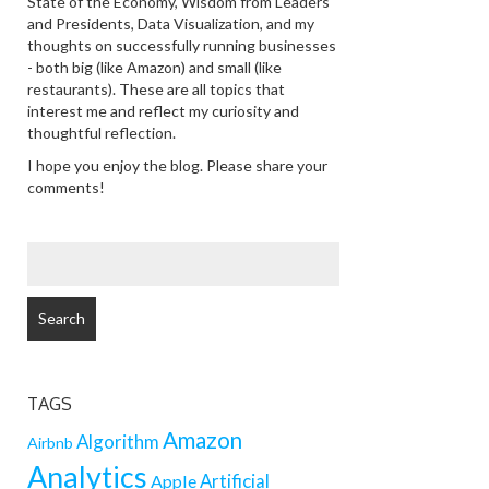
State of the Economy, Wisdom from Leaders
and Presidents, Data Visualization, and my
thoughts on successfully running businesses
- both big (like Amazon) and small (like
restaurants). These are all topics that
interest me and reflect my curiosity and
thoughtful reflection.
I hope you enjoy the blog. Please share your
comments!
SEARCH
FOR:
TAGS
Amazon
Algorithm
Airbnb
Analytics
Artificial
Apple