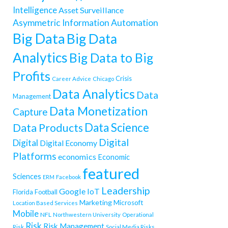
Intelligence
Asset Surveillance
Asymmetric Information
Automation
Big Data
Big Data
Analytics
Big Data to Big
Profits
Crisis
Career Advice
Chicago
Data Analytics
Data
Management
Data Monetization
Capture
Data Science
Data Products
Digital
Digital
Digital Economy
Platforms
economics
Economic
featured
Sciences
ERM
Facebook
Leadership
Google
IoT
Florida
Football
Marketing
Microsoft
Location Based Services
Mobile
NFL
Northwestern University
Operational
Risk
Risk Management
Risk
Social Media Risks