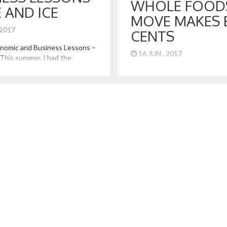
WHOLE FOOD
E AND ICE
MOVE MAKES 
 2017
CENTS
onomic and Business Lessons –
16 JUN , 2017
 This summer, I had the
visiting Iceland with my family.
5 Take Aways from the Amazo
zing country in so many ways.
Acquisition of Whole Foods
to its unmatched natural
untains, glaciers, seashores,
olcanoes, visiting offers some
n in economics and business.
[…]