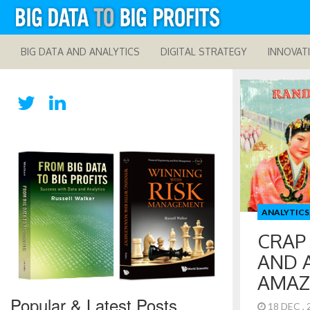
BIG DATA AND ANALYTICS
DIGITAL STRATEGY
INNOVAT
ANALYTICS
CRAP
AND 
AMAZ
Popular & Latest Posts
18 DEC ,