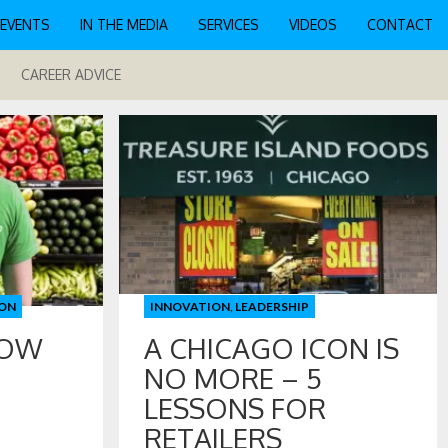
EVENTS
IN THE MEDIA
SERVICES
VIDEOS
CONTACT
CAREER ADVICE
ON
INNOVATION
,
LEADERSHIP
HOW
A CHICAGO ICON IS
NO MORE – 5
LESSONS FOR
RETAILERS