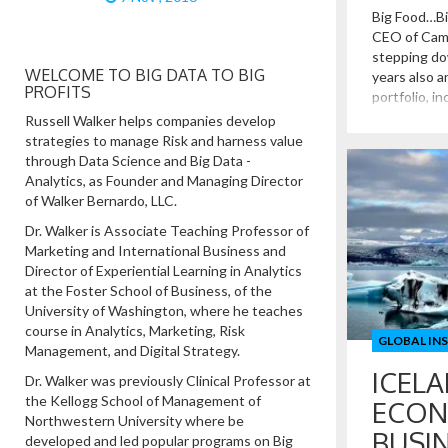
Big Food…Bi
CEO of Camp
stepping do
WELCOME TO BIG DATA TO BIG
years also a
PROFITS
portfolio, in
stand-alone
Russell Walker helps companies develop
Campbell’s a
strategies to manage Risk and harness value
Food firms, 
through Data Science and Big Data -
Coca […]
Analytics, as Founder and Managing Director
of Walker Bernardo, LLC.
Dr. Walker is Associate Teaching Professor of
Marketing and International Business and
Director of Experiential Learning in Analytics
at the Foster School of Business, of the
University of Washington, where he teaches
course in Analytics, Marketing, Risk
GLOBAL IN
Management, and Digital Strategy.
ICELA
Dr. Walker was previously Clinical Professor at
the Kellogg School of Management of
ECON
Northwestern University where be
BUSI
developed and led popular programs on Big