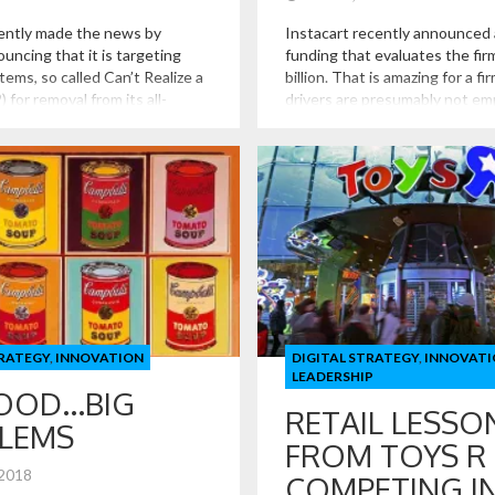
ently made the news by
Instacart recently announced 
ouncing that it is targeting
funding that evaluates the fir
items, so called Can’t Realize a
billion. That is amazing for a f
 for removal from its all-
drivers are presumably not e
les channel. Such items are
that holds no real inventory bu
be those that have a low
It may seem like a naïve quest
the cost to ship.
does Instacart do exactly? I k
delivers food, but […]
TRATEGY
,
INNOVATION
DIGITAL STRATEGY
,
INNOVATI
LEADERSHIP
FOOD…BIG
RETAIL LESSO
LEMS
FROM TOYS R 
 2018
COMPETING I