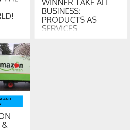
WINNER TAKE ALL
BUSINESS:
LD!
PRODUCTS AS
SERVICES
 –
11 SEP , 2017
 Amazon
ted Babies R
Product Branding Challenges in Winner
ing for
Take All Business: Products As Services
 to this
At the turn of the past century, the
t out are
dominant retailer was Sears Roebuck and
peting in
Company of Chicago, Illinois. Their famous
catalog advertised virtually everything an
American family would need. Sears also
owned many factories that made the
products and branded products as Sears,
TA AND
including […]
Y
 ON
 &