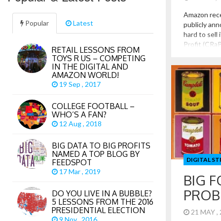
Amazon rec
Popular
Latest
publicly ann
hard to sell 
Profit (CRaP)
RETAIL LESSONS FROM
powerful sa
TOYS R US – COMPETING
believed to 
IN THE DIGITAL AND
revenue for 
AMAZON WORLD!
19 Sep , 2017
COLLEGE FOOTBALL –
WHO’S A FAN?
12 Aug , 2018
BIG DATA TO BIG PROFITS
NAMED A TOP BLOG BY
DIGITAL S
FEEDSPOT
17 Mar , 2019
BIG 
PROB
DO YOU LIVE IN A BUBBLE?
5 LESSONS FROM THE 2016
PRESIDENTIAL ELECTION
21 MAY ,
9 Nov , 2016