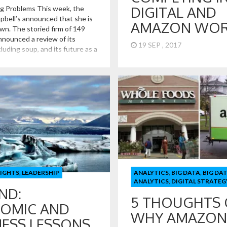
DIGITAL AND
g Problems This week, the
bell’s announced that she is
AMAZON WOR
wn. The storied firm of 149
nnounced a review of its
19 SEP , 2017
cluding soup, and its future as a
 company. The challenges at
Retail Lessons from Toys R US
re also being seen in other Big
Competing in the Digital and
like Kraft, Mondelez, PepsiCo,
World! Toys R Us and the rela
US announced that they are fil
bankruptcy. How Toys R Us got
point and how they hope to ge
great lessons for retailers com
the digital and […]
SIGHTS
,
LEADERSHIP
ANALYTICS
,
BIG DATA
,
BIG DA
ANALYTICS
,
DIGITAL STRATEG
ND:
5 THOUGHTS
OMIC AND
WHY AMAZON
NESS LESSONS