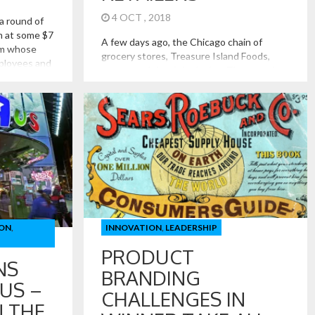
4 OCT , 2018
a round of
m at some $7
A few days ago, the Chicago chain of
irm whose
grocery stores, Treasure Island Foods,
mployees and
announced that it is closing. The store has
t sells food.
been a Chicago institution for some 55
ion, but what
years, serving urban areas with mostly
now it
small format stores, filled with both
common and hard to find items. Julia Childs
once called Treasure Island Foods,
“America’s most […]
ON
,
INNOVATION
,
LEADERSHIP
PRODUCT
NS
BRANDING
US –
CHALLENGES IN
N THE