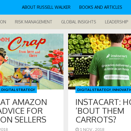
ABOUT RUSSELL WALKER
BOOKS AND ARTICLES
ION
RISK MANAGEMENT
GLOBAL INSIGHTS
LEADERSHIP
,
DIGITAL STRATEGY
DIGITAL STRATEGY
,
INNOVATI
 AT AMAZON
INSTACART: 
ADVICE FOR
’BOUT THEM
ON SELLERS
CARROTS?
 2018
1 NOV , 2018