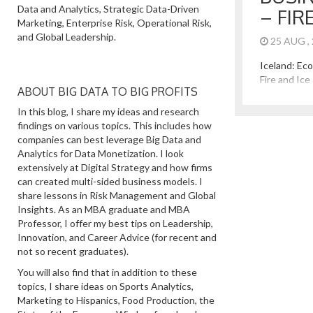
Data and Analytics, Strategic Data-Driven
– FIR
Marketing, Enterprise Risk, Operational Risk,
and Global Leadership.
25 AUG ,
Iceland: Ec
Fire and Ice
ABOUT BIG DATA TO BIG PROFITS
pleasure of 
It is an ama
In this blog, I share my ideas and research
In addition 
findings on various topics. This includes how
beauty of mo
companies can best leverage Big Data and
and active v
Analytics for Data Monetization. I look
great lesso
extensively at Digital Strategy and how firms
Iceland Has 
can created multi-sided business models. I
share lessons in Risk Management and Global
Insights. As an MBA graduate and MBA
Professor, I offer my best tips on Leadership,
Innovation, and Career Advice (for recent and
not so recent graduates).
You will also find that in addition to these
topics, I share ideas on Sports Analytics,
Marketing to Hispanics, Food Production, the