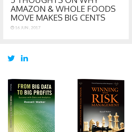
AMAZON & WHOLE FOODS
MOVE MAKES BIG CENTS
16 JUN , 2017
5 Take Aways from the Amazon Acquisition of Whole Foods