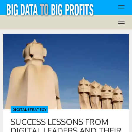
DIGITAL STRATEGY
SUCCESS LESSONS FROM
DIGITAL LEADERS AND THEIR