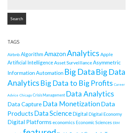
SEARCH
FOR:
TAGS
Analytics
Amazon
Algorithm
Apple
Airbnb
Artificial Intelligence
Asymmetric
Asset Surveillance
Big Data
Big Data
Information
Automation
Analytics
Big Data to Big Profits
Career
Data Analytics
Crisis Management
Advice
Chicago
Data Monetization
Data
Data Capture
Data Science
Products
Digital
Digital Economy
Digital Platforms
economics
Economic Sciences
ERM
featured