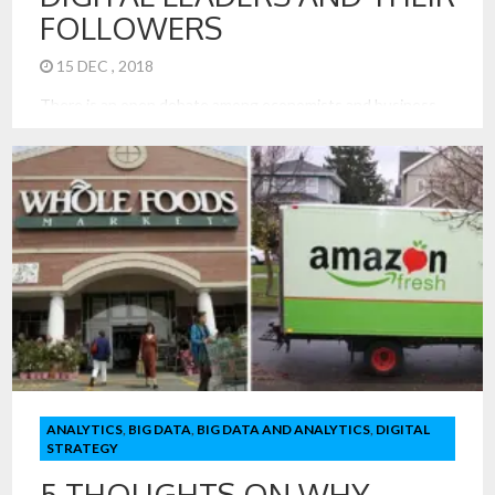
FOLLOWERS
15 DEC , 2018
There is an open debate among economists and business
leaders on why digitization leads to a near winner take-all
business model. We see the dominance of one search tool
in Google and Netflix over other movie providers. In
decades past, it was common to have a movie theater in
each community and local bakers everywhere. In other
business models, especially those driven by personal
relationships and locality, we have seen many scores of
offerings simultaneously. In fact, achieving scale for the
seller was very hard.
ANALYTICS
,
BIG DATA
,
BIG DATA AND ANALYTICS
,
DIGITAL
STRATEGY
5 THOUGHTS ON WHY