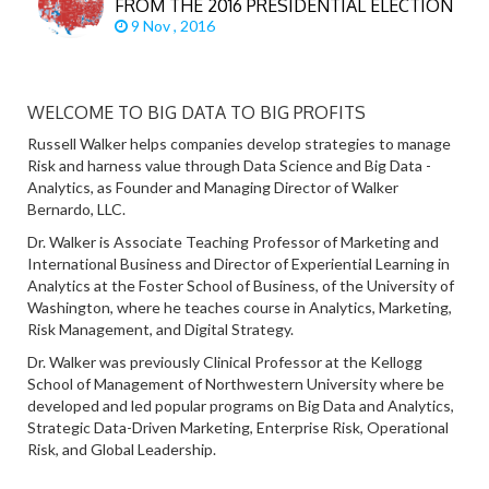
FROM THE 2016 PRESIDENTIAL ELECTION
9 Nov , 2016
WELCOME TO BIG DATA TO BIG PROFITS
Russell Walker helps companies develop strategies to manage
Risk and harness value through Data Science and Big Data -
Analytics, as Founder and Managing Director of Walker
Bernardo, LLC.
Dr. Walker is Associate Teaching Professor of Marketing and
International Business and Director of Experiential Learning in
Analytics at the Foster School of Business, of the University of
Washington, where he teaches course in Analytics, Marketing,
Risk Management, and Digital Strategy.
Dr. Walker was previously Clinical Professor at the Kellogg
School of Management of Northwestern University where be
developed and led popular programs on Big Data and Analytics,
Strategic Data-Driven Marketing, Enterprise Risk, Operational
Risk, and Global Leadership.