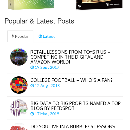
Popular & Latest Posts
Popular
Latest
RETAIL LESSONS FROM TOYS R US –
COMPETING IN THE DIGITAL AND
AMAZON WORLD!
19 Sep , 2017
COLLEGE FOOTBALL – WHO’S A FAN?
12 Aug , 2018
BIG DATA TO BIG PROFITS NAMED A TOP
BLOG BY FEEDSPOT
17 Mar , 2019
DO YOU LIVE IN A BUBBLE? 5 LESSONS