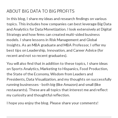
ABOUT BIG DATA TO BIG PROFITS
In this blog, I share my ideas and research findings on various
topics. This includes how companies can best leverage Big Data
and Analytics for Data Monetization. I look extensively at Digital
Strategy and how firms can created multi-sided business
models. I share lessons in Risk Management and Global
Insights. As an MBA graduate and MBA Professor, I offer my
best tips on Leadership, Innovation, and Career Advice (for
recent and not so recent graduates).
You will also find that in addition to these topics, I share ideas
on Sports Analytics, Marketing to Hispanics, Food Production,
the State of the Economy, Wisdom from Leaders and
Presidents, Data Visualization, and my thoughts on successfully
running businesses - both big (like Amazon) and small (like
restaurants). These are all topics that interest me and reflect
my curiosity and thoughtful reflection.
I hope you enjoy the blog. Please share your comments!