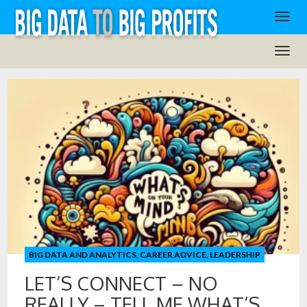
BIG DATA AND ANALYTICS
,
CAREER ADVICE
,
LEADERSHIP
LET’S CONNECT – NO
REALLY – TELL ME WHAT’S