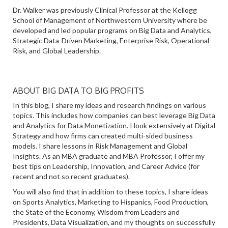
Dr. Walker was previously Clinical Professor at the Kellogg
School of Management of Northwestern University where be
developed and led popular programs on Big Data and Analytics,
Strategic Data-Driven Marketing, Enterprise Risk, Operational
Risk, and Global Leadership.
ABOUT BIG DATA TO BIG PROFITS
In this blog, I share my ideas and research findings on various
topics. This includes how companies can best leverage Big Data
and Analytics for Data Monetization. I look extensively at Digital
Strategy and how firms can created multi-sided business
models. I share lessons in Risk Management and Global
Insights. As an MBA graduate and MBA Professor, I offer my
best tips on Leadership, Innovation, and Career Advice (for
recent and not so recent graduates).
You will also find that in addition to these topics, I share ideas
on Sports Analytics, Marketing to Hispanics, Food Production,
the State of the Economy, Wisdom from Leaders and
Presidents, Data Visualization, and my thoughts on successfully