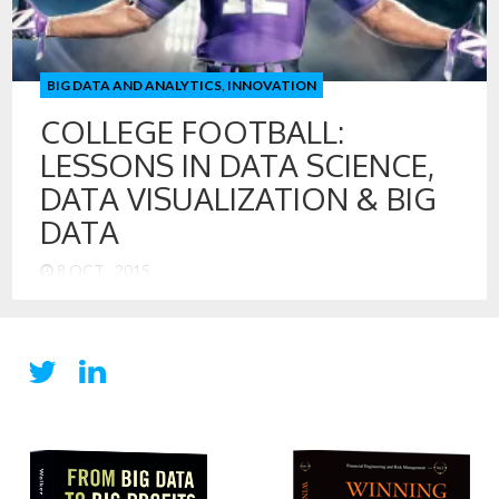
Science Team Creating New Data for Digital Disruption
Managing Data Assets for Growth and Innovation
Professor Walker […]
BIG DATA AND ANALYTICS
,
INNOVATION
COLLEGE FOOTBALL:
LESSONS IN DATA SCIENCE,
DATA VISUALIZATION & BIG
DATA
8 OCT , 2015
Things are a bit different this Fall at Northwestern
University, and it feels great! The Wildcats are undefeated
and ranked ahead of Michigan, who they will meet on
Saturday in one of the biggest games for the Wildcats in
recent memory. Yet, Michigan is favored in the game. Go
figure. College football offers us a […]