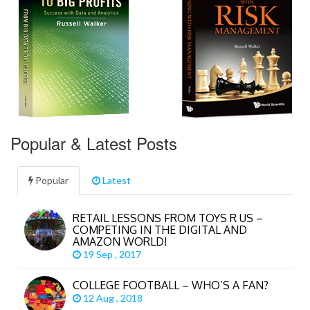
Popular & Latest Posts
Popular
Latest
RETAIL LESSONS FROM TOYS R US –
COMPETING IN THE DIGITAL AND
AMAZON WORLD!
19 Sep , 2017
COLLEGE FOOTBALL – WHO’S A FAN?
12 Aug , 2018