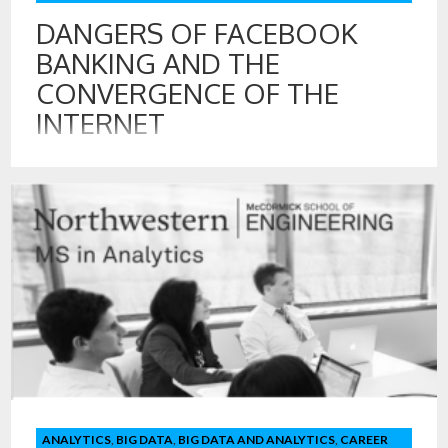
DANGERS OF FACEBOOK
BANKING AND THE
CONVERGENCE OF THE
INTERNET
7 AUG , 2018
The Wall Street Journal recently reported that Facebook
approached multiple, major US banks, including Chase, Wells
Fargo, and US Bank with a proposition to include customer
financial data on Facebook.
ANALYTICS
,
BIG DATA
,
BIG DATA AND ANALYTICS
,
CAREER