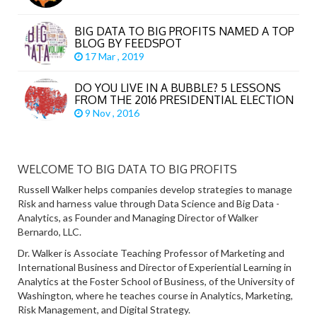
BIG DATA TO BIG PROFITS NAMED A TOP
BLOG BY FEEDSPOT
17 Mar , 2019
DO YOU LIVE IN A BUBBLE? 5 LESSONS
FROM THE 2016 PRESIDENTIAL ELECTION
9 Nov , 2016
WELCOME TO BIG DATA TO BIG PROFITS
Russell Walker helps companies develop strategies to manage
Risk and harness value through Data Science and Big Data -
Analytics, as Founder and Managing Director of Walker
Bernardo, LLC.
Dr. Walker is Associate Teaching Professor of Marketing and
International Business and Director of Experiential Learning in
Analytics at the Foster School of Business, of the University of
Washington, where he teaches course in Analytics, Marketing,
Risk Management, and Digital Strategy.