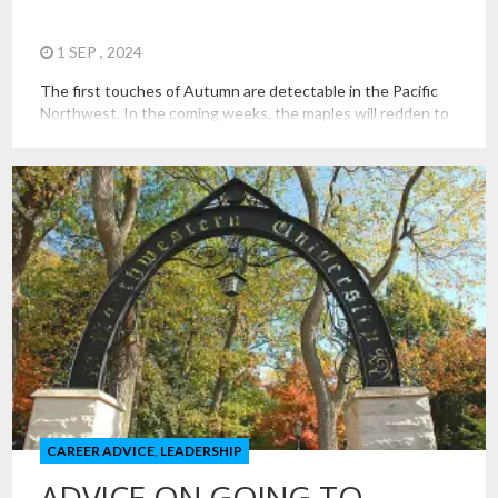
1 SEP , 2024
The first touches of Autumn are detectable in the Pacific
Northwest. In the coming weeks, the maples will redden to
welcome many students back to campus, including
thousands of students for the first time. It is a time for
growth, exploration, challenges, difficulty, and discovery. It
can bring anxiety, confusion, loneliness, and conflict, too.
This […]
CAREER ADVICE
,
LEADERSHIP
ADVICE ON GOING TO