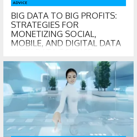
ADVICE
BIG DATA TO BIG PROFITS:
STRATEGIES FOR
MONETIZING SOCIAL,
MOBILE, AND DIGITAL DATA
WITH DATA SCIENCE
14 MAY , 2017
This course, Big Data to Big Profits: Strategies for
Monetizing Social, Mobile, and Digital Data with Data
Science, led by professors Russell Walker and Edward
Malthouse, will examine how firms can take big data to big
profits through data monetization strategies and the best
use of data science for growth and innovation across your
organization. […]