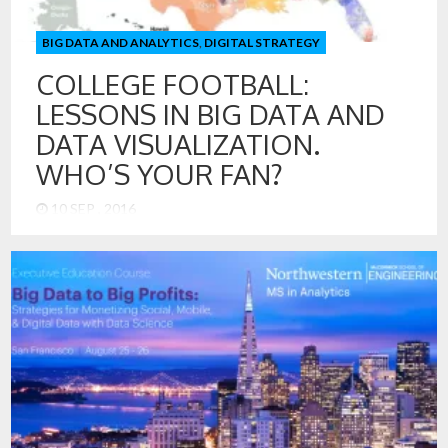
BIG DATA AND ANALYTICS
,
DIGITAL STRATEGY
COLLEGE FOOTBALL:
LESSONS IN BIG DATA AND
DATA VISUALIZATION.
WHO’S YOUR FAN?
10 SEP , 2016
With the college football season underway, it is worth a look
to see how the teams stack-up, not based on rankings, but
based on fan loyalty. Big Data and Data Visualization help us
with this and lead to some interesting insights. College
football also offers us a great opportunity to look at the Big
Data […]