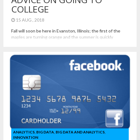
COLLEGE
15 AUG , 2018
Fall will soon be here in Evanston, Illinois; the first of the
maples are turning orange and the summer is quickly
cooling. In the coming weeks, we will welcome our new
students to campus at Northwestern University. It is always
an exciting time of the year. It is exciting to be part of the
new […]
ANALYTICS
,
BIG DATA
,
BIG DATA AND ANALYTICS
,
INNOVATION