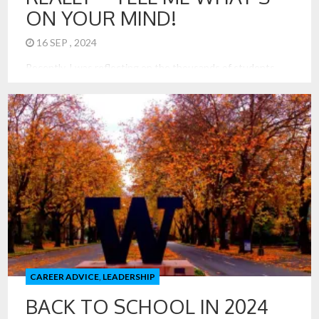
ON YOUR MIND!
16 SEP , 2024
Recently, I was reflecting on the thousands of students
that have been in my classes, at the Kellogg School of
Management, Northwestern University, and now at Foster
School of Business, University of Washington. Over the
past 18 years, over 4000 students took my very popular
Analytics Consulting Lab. In just the last month, I have […]
CAREER ADVICE
,
LEADERSHIP
BACK TO SCHOOL IN 2024