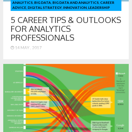
ANALYTICS
,
BIG DATA
,
BIG DATA AND ANALYTICS
,
CAREER
ADVICE
,
DIGITAL STRATEGY
,
INNOVATION
,
LEADERSHIP
5 CAREER TIPS & OUTLOOKS
FOR ANALYTICS
PROFESSIONALS
14 MAY , 2017
1. Analytics has Moved from Manual to Machine-Driven –
Don’t Become a Robot! Most people in the field of analytics
can remember writing their own analytical code. Today, our
Data Scientists in the MSiA program at Northwestern, can
produce analytical models from regression, decision trees,
support vector machines (and more) – all with more or […]