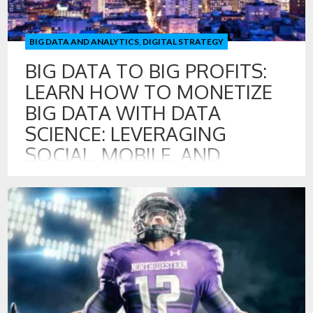
BIG DATA AND ANALYTICS
,
DIGITAL STRATEGY
BIG DATA TO BIG PROFITS:
LEARN HOW TO MONETIZE
BIG DATA WITH DATA
SCIENCE: LEVERAGING
SOCIAL, MOBILE, AND
DIGITAL DATA FOR
GROWTH
20 JUL , 2016
Program on Creating Valuable Digital, Social, and Mobile
Touch Points with Customer Includes: Measuring &
Managing Digital, Social, and Mobile Touch Points with
Customers Strategies for Monetizing Big Data
Opportunities for Creating Data Products Leading the Data