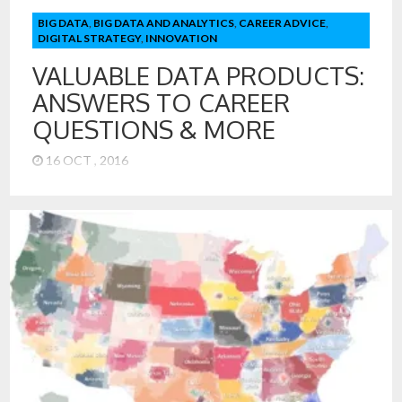
BIG DATA
,
BIG DATA AND ANALYTICS
,
CAREER ADVICE
,
DIGITAL STRATEGY
,
INNOVATION
VALUABLE DATA PRODUCTS:
ANSWERS TO CAREER
QUESTIONS & MORE
16 OCT , 2016
Turning Data into Valuable Data Products The acquisition of
LinkedIn by Microsoft raises many interesting and valuable
business possibilities. LinkedIn is the first and largest
repository of data on career paths for millions of people. It
has deep and valuable information on firms, the path of
careers, and even the best majors for specific careers. […]