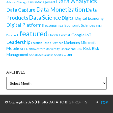
Data Analytics
Crisis Management
Advice
Chicago
Data Monetization
Data
Data Capture
Data Science
Products
Digital
Digital Economy
Digital Platforms
economics
Economic Sciences
ERM
featured
Google
IoT
Florida
Football
Facebook
Leadership
Marketing
Microsoft
Location Based Services
Mobile
Risk
Risk
NFL
Northwestern University
Operational Risk
Uber
Management
Sports
Social Media Risks
ARCHIVES
ARCHIVES
© Copyright 2026
BIG DATA TO BIG PROFITS
TOP