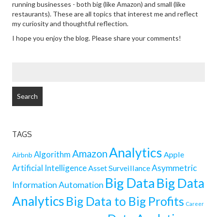
running businesses - both big (like Amazon) and small (like
restaurants). These are all topics that interest me and reflect
my curiosity and thoughtful reflection.
I hope you enjoy the blog. Please share your comments!
SEARCH
FOR:
TAGS
Analytics
Amazon
Algorithm
Apple
Airbnb
Artificial Intelligence
Asymmetric
Asset Surveillance
Big Data
Big Data
Information
Automation
Analytics
Big Data to Big Profits
Career