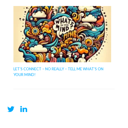
LET’S CONNECT – NO REALLY – TELL ME WHAT’S ON
YOUR MIND!