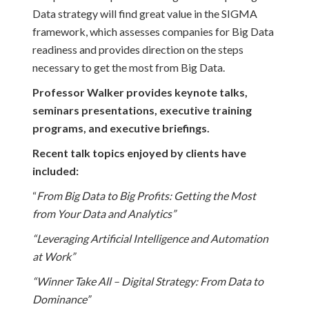
Data strategy will find great value in the SIGMA
framework, which assesses companies for Big Data
readiness and provides direction on the steps
necessary to get the most from Big Data.
Professor Walker provides keynote talks,
seminars presentations, executive training
programs, and executive briefings.
Recent talk topics enjoyed by clients have
included:
“
From Big Data to Big Profits: Getting the Most
from Your Data and Analytics”
“Leveraging Artificial Intelligence and Automation
at Work”
“Winner Take All – Digital Strategy: From Data to
Dominance”