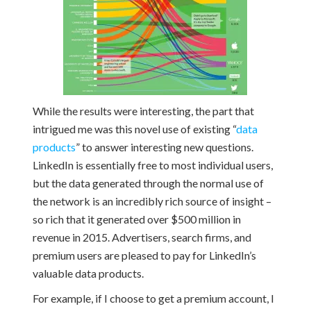
While the results were interesting, the part that
intrigued me was this novel use of existing “
data
products
” to answer interesting new questions.
LinkedIn is essentially free to most individual users,
but the data generated through the normal use of
the network is an incredibly rich source of insight –
so rich that it generated over $500 million in
revenue in 2015. Advertisers, search firms, and
premium users are pleased to pay for LinkedIn’s
valuable data products.
For example, if I choose to get a premium account, I