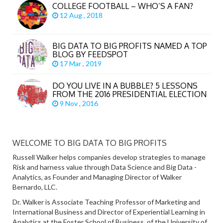
COLLEGE FOOTBALL – WHO’S A FAN?
12 Aug , 2018
BIG DATA TO BIG PROFITS NAMED A TOP
BLOG BY FEEDSPOT
17 Mar , 2019
DO YOU LIVE IN A BUBBLE? 5 LESSONS
FROM THE 2016 PRESIDENTIAL ELECTION
9 Nov , 2016
WELCOME TO BIG DATA TO BIG PROFITS
Russell Walker helps companies develop strategies to manage
Risk and harness value through Data Science and Big Data -
Analytics, as Founder and Managing Director of Walker
Bernardo, LLC.
Dr. Walker is Associate Teaching Professor of Marketing and
International Business and Director of Experiential Learning in
Analytics at the Foster School of Business, of the University of