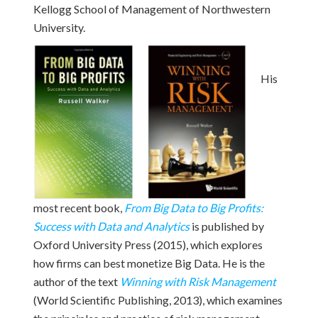
Kellogg School of Management of Northwestern
University.
His
most recent book,
From Big Data to Big Profits:
Success with Data and Analytics
is published by
Oxford University Press (2015), which explores
how firms can best monetize Big Data. He is the
author of the text
Winning with Risk Management
(World Scientific Publishing, 2013), which examines