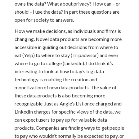
owns the data? What about privacy? How can – or
should – I use the data? In part these questions are
open for society to answers.
How we make decisions, as individuals and firms is
changing. Novel data products are becoming more
accessible in guiding out decisions from where to
eat (Yelp) to where to stay (Tripadvisor) and even
where to go to college (LinkedIn). I do think it’s
interesting to look at how today’s big data
technology is enabling the creation and
monetization of new data products. The value of
these data products is also becoming more
recognizable. Just as Angie’s List once charged and
LinkedIn charges for specific views of the data, we
can expect users to pay up for valuable data
products. Companies are finding ways to get people
to pay who wouldn’t normally be expected to pay, or