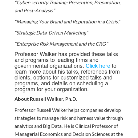
“Cyber-security Training: Prevention, Preparation,
and Post-Analysis”
“Managing Your Brand and Reputation in a Crisis.”
“Strategic Data-Driven Marketing”
“Enterprise Risk Management and the CRO”
Professor Walker has provided these talks
and programs to leading firms and
governmental organizations.
Click here
to
learn more about his talks, references from
clients, options for customized talks and
programs, and details on scheduling a
program for your organization.
About Russell Walker, Ph.D.
Professor Russell Walker helps companies develop
strategies to manage risk and harness value through
analytics and Big Data. He is Clinical Professor of
Managerial Economics and Decision Sciences at the