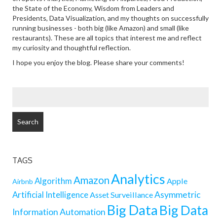
the State of the Economy, Wisdom from Leaders and
Presidents, Data Visualization, and my thoughts on successfully
running businesses - both big (like Amazon) and small (like
restaurants). These are all topics that interest me and reflect
my curiosity and thoughtful reflection.
I hope you enjoy the blog. Please share your comments!
SEARCH
FOR:
TAGS
Analytics
Amazon
Algorithm
Apple
Airbnb
Artificial Intelligence
Asymmetric
Asset Surveillance
Big Data
Big Data
Information
Automation