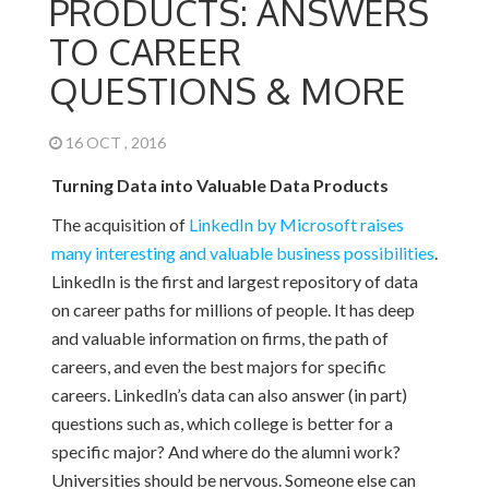
PRODUCTS: ANSWERS
TO CAREER
QUESTIONS & MORE
16 OCT , 2016
Turning Data into Valuable Data Products
The acquisition of
LinkedIn by Microsoft raises
many interesting and valuable business possibilities
.
LinkedIn is the first and largest repository of data
on career paths for millions of people. It has deep
and valuable information on firms, the path of
careers, and even the best majors for specific
careers. LinkedIn’s data can also answer (in part)
questions such as, which college is better for a
specific major? And where do the alumni work?
Universities should be nervous. Someone else can