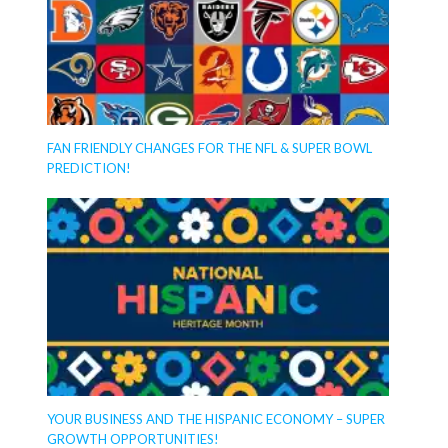
FAN FRIENDLY CHANGES FOR THE NFL & SUPER BOWL
PREDICTION!
YOUR BUSINESS AND THE HISPANIC ECONOMY – SUPER
GROWTH OPPORTUNITIES!