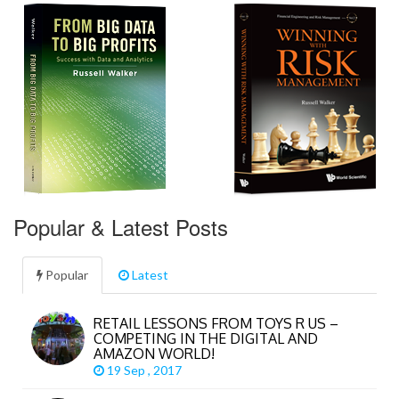
Popular & Latest Posts
Popular
Latest
RETAIL LESSONS FROM TOYS R US –
COMPETING IN THE DIGITAL AND
AMAZON WORLD!
19 Sep , 2017