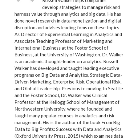
Russell Walker helps companies
develop strategies to manage risk and
harness value through analytics and big data. He has
done novel research in data monetization and digital
disruption and advises leading firms on these topics.
As Director of Experiential Learning in Analytics and
Associate Teaching Professor of Marketing and
International Business at the Foster School of
Business, at the University of Washington, Dr. Walker
is an academic thought-leader on analytics. Russell
Walker has developed and taught leading executive
programs on Big Data and Analytics, Strategic Data-
Driven Marketing, Enterprise Risk, Operational Risk,
and Global Leadership. Previous to moving to Seattle
and the Foster School, Dr. Walker was Clinical
Professor at the Kellogg School of Management of
Northwestern University, where he founded and
taught many popular courses in analytics and risk
management. His is the author of the book From Big
Data to Big Profits: Success with Data and Analytics
(Oxford University Press, 2015) which examines data