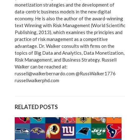
monetization strategies and the development of
data-centric business models in the new digital
economy. He is also the author of the award-winning
text Winning with Risk Management (World Scientific
Publishing, 2013), which examines the principles and
practice of risk management as a competitive
advantage. Dr. Walker consults with firms on the
topics of Big Data and Analytics, Data Monetization,
Risk Management, and Business Strategy. Russell
Walker can be reached at:
russell@walkerbernardo.com @RussWalker1776
russellwalkerphd.com
RELATED POSTS