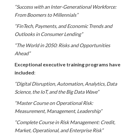
“Success with an Inter-Generational Workforce:
From Boomers to Millennials”
“FinTech, Payments, and Economic Trends and
Outlooks in Consumer Lending”
“The World in 2050: Risks and Opportunities
Ahead”
Exceptional executive training programs have
included
:
“Digital Disruption, Automation, Analytics, Data
Science, the IoT, and the Big Data Wave”
“Master Course on Operational Risk:
Measurement, Management, Leadership”
“Complete Course in Risk Management: Credit,
Market, Operational, and Enterprise Risk”