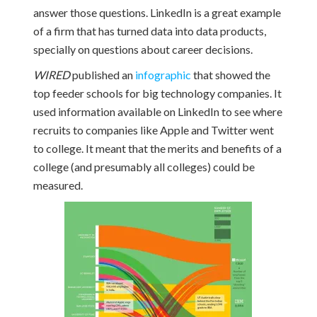
answer those questions. LinkedIn is a great example
of a firm that has turned data into data products,
specially on questions about career decisions.
WIRED
published an
infographic
that showed the
top feeder schools for big technology companies. It
used information available on LinkedIn to see where
recruits to companies like Apple and Twitter went
to college. It meant that the merits and benefits of a
college (and presumably all colleges) could be
measured.