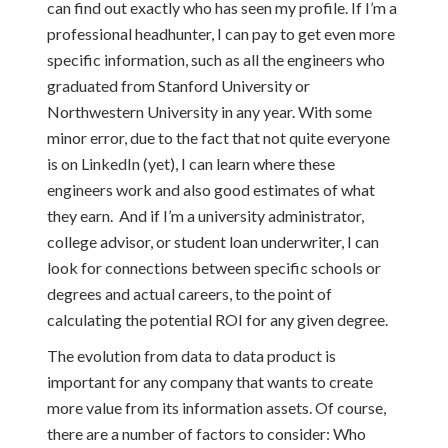
can find out exactly who has seen my profile. If I’m a
professional headhunter, I can pay to get even more
specific information, such as all the engineers who
graduated from Stanford University or
Northwestern University in any year. With some
minor error, due to the fact that not quite everyone
is on LinkedIn (yet), I can learn where these
engineers work and also good estimates of what
they earn. And if I’m a university administrator,
college advisor, or student loan underwriter, I can
look for connections between specific schools or
degrees and actual careers, to the point of
calculating the potential ROI for any given degree.
The evolution from data to data product is
important for any company that wants to create
more value from its information assets. Of course,
there are a number of factors to consider: Who