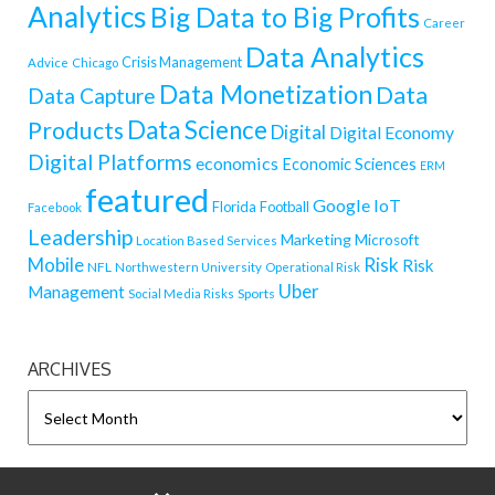
Analytics
Big Data to Big Profits
Career
Data Analytics
Crisis Management
Advice
Chicago
Data Monetization
Data
Data Capture
Data Science
Products
Digital
Digital Economy
Digital Platforms
economics
Economic Sciences
ERM
featured
Google
IoT
Florida
Football
Facebook
Leadership
Marketing
Microsoft
Location Based Services
Mobile
Risk
Risk
NFL
Northwestern University
Operational Risk
Uber
Management
Sports
Social Media Risks
ARCHIVES
ARCHIVES