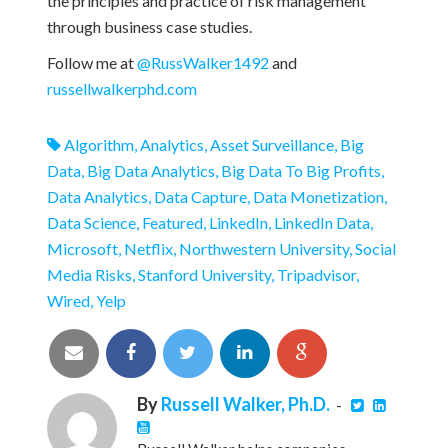
the principles and practice of risk management
through business case studies.
Follow me at
@RussWalker1492
and
russellwalkerphd.com
Algorithm
,
Analytics
,
Asset Surveillance
,
Big
Data
,
Big Data Analytics
,
Big Data To Big Profits
,
Data Analytics
,
Data Capture
,
Data Monetization
,
Data Science
,
Featured
,
LinkedIn
,
LinkedIn Data
,
Microsoft
,
Netflix
,
Northwestern University
,
Social
Media Risks
,
Stanford University
,
Tripadvisor
,
Wired
,
Yelp
By
Russell Walker, Ph.D.
-