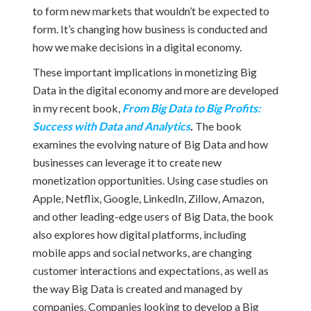
to form new markets that wouldn’t be expected to
form. It’s changing how business is conducted and
how we make decisions in a digital economy.
These important implications in monetizing Big
Data in the digital economy and more are developed
in my recent book,
From Big Data to Big Profits:
Success with Data and Analytics
.
The book
examines the evolving nature of Big Data and how
businesses can leverage it to create new
monetization opportunities. Using case studies on
Apple, Netflix, Google, LinkedIn, Zillow, Amazon,
and other leading-edge users of Big Data, the book
also explores how digital platforms, including
mobile apps and social networks, are changing
customer interactions and expectations, as well as
the way Big Data is created and managed by
companies. Companies looking to develop a Big