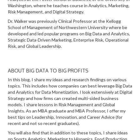
Washington, where he teaches course in Analytics, Marketing,
Risk Management, and Digital Strategy.
Dr. Walker was previously Clinical Professor at the Kellogg
School of Management of Northwestern University where be
developed and led popular programs on Big Data and Analytics,
Strategic Data-Driven Marketing, Enterprise Risk, Operational
Risk, and Global Leadership.
ABOUT BIG DATA TO BIG PROFITS
In this blog, I share my ideas and research findings on various
topics. This includes how companies can best leverage Big Data
and Analytics for Data Monetization. I look extensively at Digital
Strategy and how firms can created multi-sided business
models. I share lessons in Risk Management and Global
Insights. As an MBA graduate and MBA Professor, I offer my
best tips on Leadership, Innovation, and Career Advice (for
recent and not so recent graduates).
You will also find that in addition to these topics, I share ideas
on Sports Analytics, Marketing to Hispanics, Food Production,