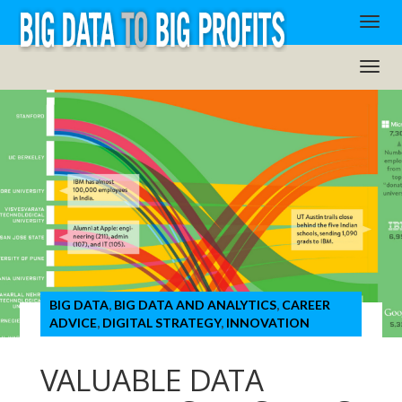
BIG DATA
,
BIG DATA AND ANALYTICS
,
CAREER
ADVICE
,
DIGITAL STRATEGY
,
INNOVATION
VALUABLE DATA