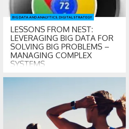
BIG DATA AND ANALYTICS
,
DIGITAL STRATEGY
LESSONS FROM NEST:
LEVERAGING BIG DATA FOR
SOLVING BIG PROBLEMS –
MANAGING COMPLEX
SYSTEMS
29 FEB , 2016
Big Data and Big Profits: Nest Optimizes the Mechanical
Realm By now, most of us have seen or are even using
programmable thermostats. One of the recent and more
interesting offerings in this space is from Nest. Nest sells a
thermostat that captures data about human presence to
self learn what heating and cooling decisions […]