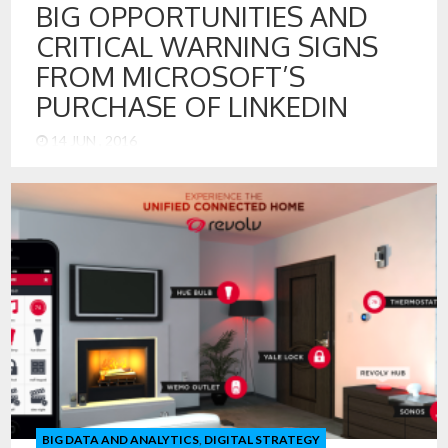
BIG OPPORTUNITIES AND
CRITICAL WARNING SIGNS
FROM MICROSOFT’S
PURCHASE OF LINKEDIN
14 JUN , 2016
The opportunities ahead for Microsoft and LinkedIn are
many. There are also some important lessons for the tech
industry. This, the largest of Microsoft’s acquisitions, is
really about buying data and data assets. Here are my
thoughts on opportunities going forward and lessons
leaned from the LinkedIn sale: Microsoft can make LinkedIn
the Greatest Expert […]
BIG DATA AND ANALYTICS
,
DIGITAL STRATEGY