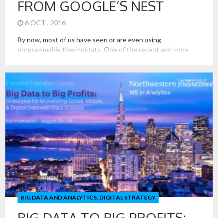
FROM GOOGLE’S NEST
6 OCT , 2016
By now, most of us have seen or are even using
programmable thermostats. One of the recent and more
interesting offerings in this space is from Nest. Nest sells a
thermostat that captures data about human presence to
self learn what heating and cooling decisions are best.
Programming is not needed; it learns what is […]
BIG DATA AND ANALYTICS
,
DIGITAL STRATEGY
BIG DATA TO BIG PROFITS: