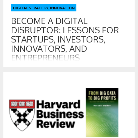
DIGITAL STRATEGY
,
INNOVATION
BECOME A DIGITAL
DISRUPTOR: LESSONS FOR
STARTUPS, INVESTORS,
INNOVATORS, AND
ENTREPRENEURS
16 MAR , 2016
A great focus for many startups, investors, and
entrepreneurs is creating the next Uber or Airbnb. I have
examined how both Uber and Airbnb have leverage data in
powerful ways. A great deal of their success comes from
their superior digital platforms, so let’s examine what
principles are at work in becoming the next digital disruptor.
[…]