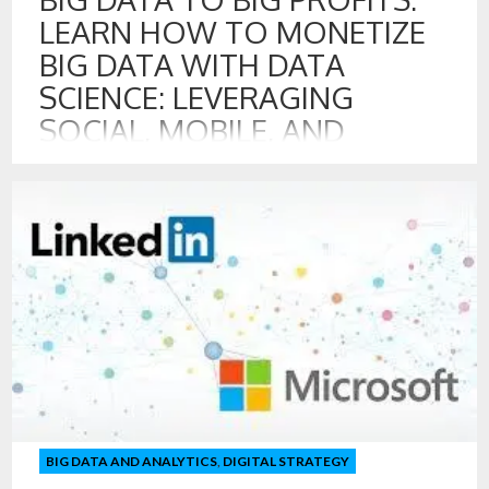
LEARN HOW TO MONETIZE
BIG DATA WITH DATA
SCIENCE: LEVERAGING
SOCIAL, MOBILE, AND
DIGITAL DATA FOR
GROWTH
20 JUL , 2016
Program on Creating Valuable Digital, Social, and Mobile
Touch Points with Customer Includes: Measuring &
Managing Digital, Social, and Mobile Touch Points with
Customers Strategies for Monetizing Big Data
Opportunities for Creating Data Products Leading the Data
Science Team Creating New Data for Digital Disruption
Managing Data Assets for Growth and Innovation
Professor Walker […]
BIG DATA AND ANALYTICS
,
DIGITAL STRATEGY