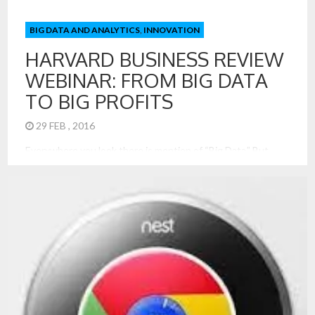
BIG DATA AND ANALYTICS
,
INNOVATION
HARVARD BUSINESS REVIEW
WEBINAR: FROM BIG DATA
TO BIG PROFITS
29 FEB , 2016
Everywhere you look there is mention of “Big Data.” But
what business people care most about is turning big data
into big profits. This is the focus of Russell Walker’s book
From Big Data to Big Profits: