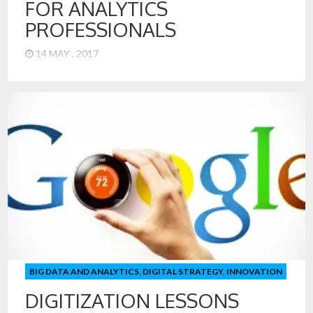
FOR ANALYTICS
PROFESSIONALS
14 MAY , 2017
1. Analytics has Moved from Manual to Machine-Driven –
Don’t Become a Robot! Most people in the field of analytics
can remember writing their own analytical code. Today, our
Data Scientists in the MSiA program at Northwestern, can
produce analytical models from regression, decision trees,
support vector machines (and more) – all with more or […]
BIG DATA AND ANALYTICS
,
DIGITAL STRATEGY
,
INNOVATION
DIGITIZATION LESSONS