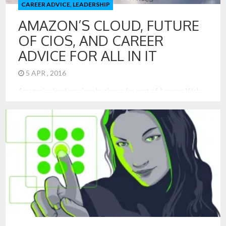
CAREER ADVICE
,
LEADERSHIP
AMAZON’S CLOUD, FUTURE
OF CIOS, AND CAREER
ADVICE FOR ALL IN IT
5 APR , 2016
Amazon’s cloud services business (as part of Amazon Web
Services – AWS) has been a great success and shows no
sign of retreating. Amazon’s cloud computing business did
exceptionally well in the fourth quarter of 2015, generating
$687 million in profit on sales of $2.4 billion.[1] That is a
business on track to generate $10 […]