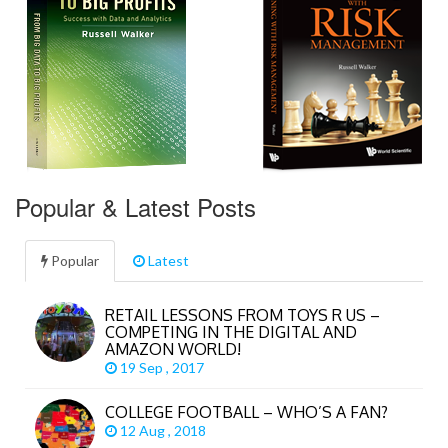
Popular & Latest Posts
Popular
Latest
RETAIL LESSONS FROM TOYS R US –
COMPETING IN THE DIGITAL AND
AMAZON WORLD!
19 Sep , 2017
COLLEGE FOOTBALL – WHO’S A FAN?
12 Aug , 2018