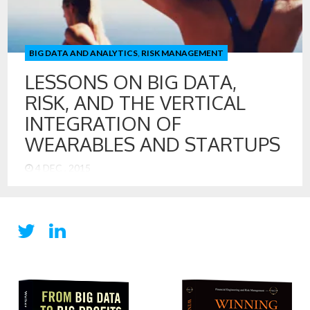
BIG DATA AND ANALYTICS
,
RISK MANAGEMENT
LESSONS ON BIG DATA,
RISK, AND THE VERTICAL
INTEGRATION OF
WEARABLES AND STARTUPS
4 DEC , 2015
Lessons on Big Data, Risk, and the Vertical Integration of
Wearables and Startups It is amazing how quickly the world
of health sensors and wearables has developed. In just a
few years, we have seen the wearable market explode with
Fitbit, Jawbone, and Apple commanding healthy shares of
the overall market that delivered some 70 […]