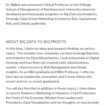
Dr. Walker was previously Clinical Professor at the Kellogg
School of Management of Northwestern University where be
developed and led popular programs on Big Data and Analytics,
Strategic Data-Driven Marketing, Enterprise Risk, Operational
Risk, and Global Leadership.
ABOUT BIG DATA TO BIG PROFITS
In this blog, I share my ideas and research findings on various
topics. This includes how companies can best leverage Big Data
and Analytics for Data Monetization. I look extensively at Digital
Strategy and how firms can created multi-sided business
models. I share lessons in Risk Management and Global
Insights. As an MBA graduate and MBA Professor, I offer my
best tips on Leadership, Innovation, and Career Advice (for
recent and not so recent graduates).
You will also find that in addition to these topics, I share ideas
on Sports Analytics, Marketing to Hispanics, Food Production,
the State of the Economy, Wisdom from Leaders and
Presidents, Data Visualization, and my thoughts on successfully