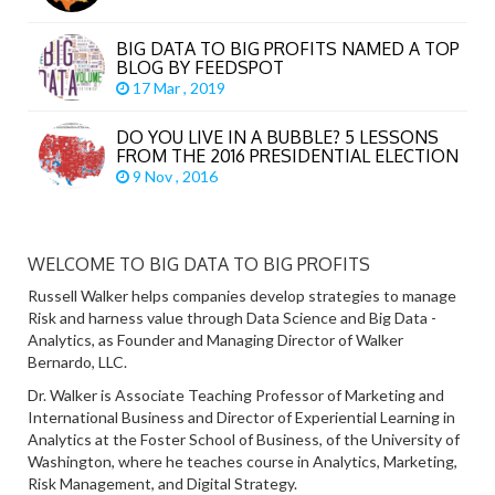
BIG DATA TO BIG PROFITS NAMED A TOP
BLOG BY FEEDSPOT
17 Mar , 2019
DO YOU LIVE IN A BUBBLE? 5 LESSONS
FROM THE 2016 PRESIDENTIAL ELECTION
9 Nov , 2016
WELCOME TO BIG DATA TO BIG PROFITS
Russell Walker helps companies develop strategies to manage
Risk and harness value through Data Science and Big Data -
Analytics, as Founder and Managing Director of Walker
Bernardo, LLC.
Dr. Walker is Associate Teaching Professor of Marketing and
International Business and Director of Experiential Learning in
Analytics at the Foster School of Business, of the University of
Washington, where he teaches course in Analytics, Marketing,
Risk Management, and Digital Strategy.