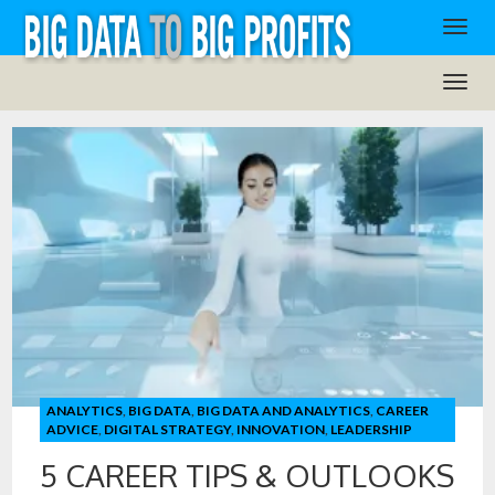
ANALYTICS
,
BIG DATA
,
BIG DATA AND ANALYTICS
,
CAREER
ADVICE
,
DIGITAL STRATEGY
,
INNOVATION
,
LEADERSHIP
5 CAREER TIPS & OUTLOOKS