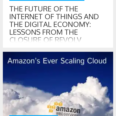
THE FUTURE OF THE
INTERNET OF THINGS AND
THE DIGITAL ECONOMY:
LESSONS FROM THE
CLOSURE OF REVOLV
10 APR , 2016
Revolv is a warning about how the digital economy will
operate in the future. Revolv, the innovative home
automation hub, that was purchased by Google’s Nest,
recently announced that they will stop supporting all
devices in the coming weeks.[1] Revolv’s home automation
used radio signals to communicate with light switches,
garage door openers, home alarms, […]