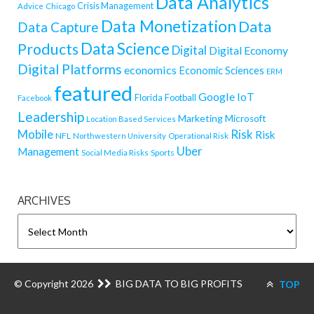
Data Analytics
Crisis Management
Advice
Chicago
Data Monetization
Data
Data Capture
Data Science
Products
Digital
Digital Economy
Digital Platforms
economics
Economic Sciences
ERM
featured
Google
IoT
Florida
Football
Facebook
Leadership
Marketing
Microsoft
Location Based Services
Mobile
Risk
Risk
NFL
Northwestern University
Operational Risk
Uber
Management
Sports
Social Media Risks
ARCHIVES
ARCHIVES
© Copyright 2026
BIG DATA TO BIG PROFITS
TOP