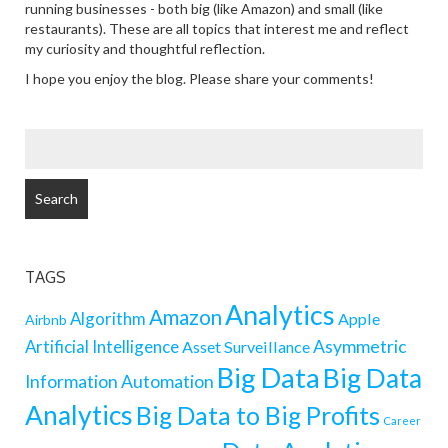
running businesses - both big (like Amazon) and small (like
restaurants). These are all topics that interest me and reflect
my curiosity and thoughtful reflection.
I hope you enjoy the blog. Please share your comments!
SEARCH
FOR:
TAGS
Analytics
Amazon
Algorithm
Apple
Airbnb
Artificial Intelligence
Asymmetric
Asset Surveillance
Big Data
Big Data
Information
Automation
Analytics
Big Data to Big Profits
Career