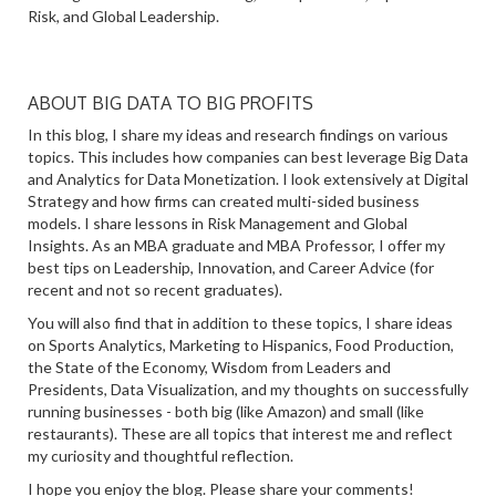
Risk, and Global Leadership.
ABOUT BIG DATA TO BIG PROFITS
In this blog, I share my ideas and research findings on various
topics. This includes how companies can best leverage Big Data
and Analytics for Data Monetization. I look extensively at Digital
Strategy and how firms can created multi-sided business
models. I share lessons in Risk Management and Global
Insights. As an MBA graduate and MBA Professor, I offer my
best tips on Leadership, Innovation, and Career Advice (for
recent and not so recent graduates).
You will also find that in addition to these topics, I share ideas
on Sports Analytics, Marketing to Hispanics, Food Production,
the State of the Economy, Wisdom from Leaders and
Presidents, Data Visualization, and my thoughts on successfully
running businesses - both big (like Amazon) and small (like
restaurants). These are all topics that interest me and reflect
my curiosity and thoughtful reflection.
I hope you enjoy the blog. Please share your comments!