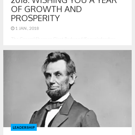
OF GROWTH AND
PROSPERITY
1 JAN , 2018
The General Sherman Giant Redwood (Sequoiadendron
giganteum) is the largest currently standing tree in the
world, by volume, towering over 275 feet tall, supported by
a 36-foot base diameter, and estimated to have sprouted at
about the time of Christ’s birth. It can be found in Sequoia
and Kings Canyon National Park in California. A […]
LEADERSHIP