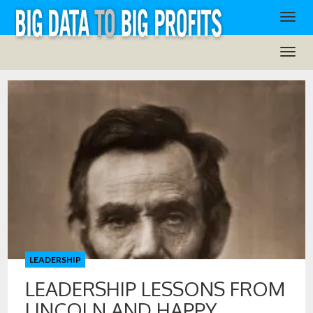
LEADERSHIP
LEADERSHIP LESSONS FROM
LINCOLN AND HAPPY