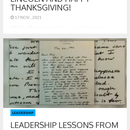
THANKSGIVING!
17 NOV , 2021
With the Thanksgiving holiday upon us, it is valuable to
reflect on the origin of Thanksgiving and its importance for
our nation and families today. Abraham Lincoln made his
Thanksgiving proclamation on October 3, 1863, during the
midst of the great Civil War. He knew division and the
importance of reconciliation like no leader before […]
LEADERSHIP
LEADERSHIP LESSONS FROM