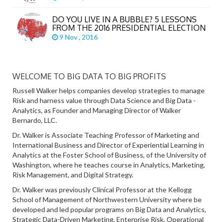
DO YOU LIVE IN A BUBBLE? 5 LESSONS
FROM THE 2016 PRESIDENTIAL ELECTION
9 Nov , 2016
WELCOME TO BIG DATA TO BIG PROFITS
Russell Walker helps companies develop strategies to manage
Risk and harness value through Data Science and Big Data -
Analytics, as Founder and Managing Director of Walker
Bernardo, LLC.
Dr. Walker is Associate Teaching Professor of Marketing and
International Business and Director of Experiential Learning in
Analytics at the Foster School of Business, of the University of
Washington, where he teaches course in Analytics, Marketing,
Risk Management, and Digital Strategy.
Dr. Walker was previously Clinical Professor at the Kellogg
School of Management of Northwestern University where be
developed and led popular programs on Big Data and Analytics,
Strategic Data-Driven Marketing, Enterprise Risk, Operational