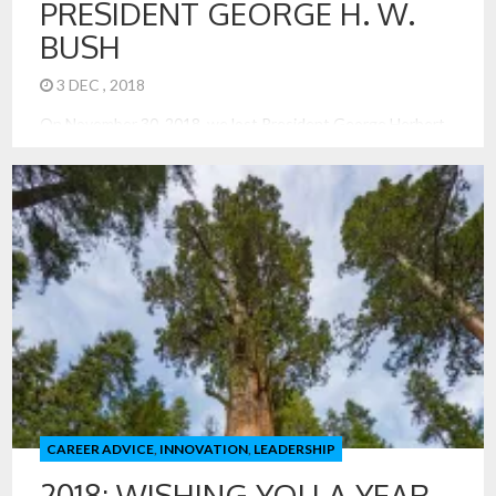
PRESIDENT GEORGE H. W.
BUSH
3 DEC , 2018
On November 30, 2018, we lost President George Herbert
Walker Bush. He offers us so many leadership lessons, and
quite many of those are not celebrated or introduced with
braggadocio. That was not his style. In the election of 1992,
I recall the excitement of Ross Perot. He was in; he was out,
he was […]
CAREER ADVICE
,
INNOVATION
,
LEADERSHIP
2018: WISHING YOU A YEAR