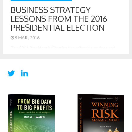
BUSINESS STRATEGY
LESSONS FROM THE 2016
PRESIDENTIAL ELECTION
9 MAR , 2016
The 2016 Presidential Election has offered surprises and
intrigue. It has also offered excellent examples of strategy
at work. These lessons are most applicable to business, too.
These are 7 important business strategy lessons from the
election: Lead with a Simple and Direct Message: Trump has
a very simple and direct tagline, “Make America Great, […]