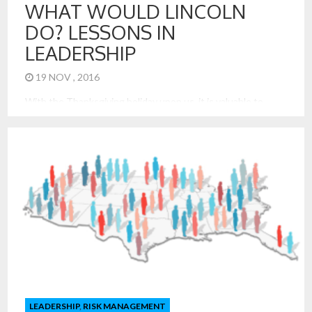
WHAT WOULD LINCOLN
DO? LESSONS IN
LEADERSHIP
19 NOV , 2016
With the Thanksgiving holiday upon us, it is valuable to
reflect on the origin of Thanksgiving and its importance for
our nation and families today. Abraham Lincoln made his
Thanksgiving proclamation on October 3, 1863, during the
midst of the great Civil War. He knew division and the
importance of reconciliation like no leader before […]
LEADERSHIP
,
RISK MANAGEMENT