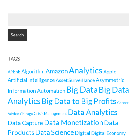
SEARCH
FOR:
TAGS
Analytics
Amazon
Algorithm
Apple
Airbnb
Artificial Intelligence
Asymmetric
Asset Surveillance
Big Data
Big Data
Information
Automation
Analytics
Big Data to Big Profits
Career
Data Analytics
Crisis Management
Advice
Chicago
Data Monetization
Data
Data Capture
Data Science
Products
Digital
Digital Economy