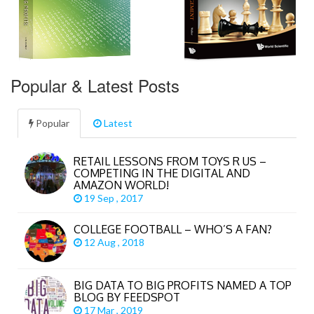
Popular & Latest Posts
Popular
Latest
RETAIL LESSONS FROM TOYS R US –
COMPETING IN THE DIGITAL AND
AMAZON WORLD!
19 Sep , 2017
COLLEGE FOOTBALL – WHO’S A FAN?
12 Aug , 2018
BIG DATA TO BIG PROFITS NAMED A TOP
BLOG BY FEEDSPOT
17 Mar , 2019