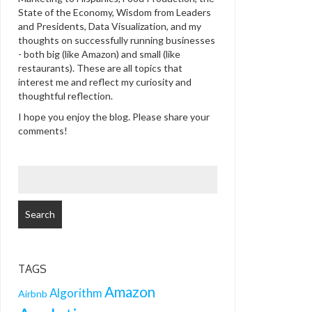
State of the Economy, Wisdom from Leaders
and Presidents, Data Visualization, and my
thoughts on successfully running businesses
- both big (like Amazon) and small (like
restaurants). These are all topics that
interest me and reflect my curiosity and
thoughtful reflection.
I hope you enjoy the blog. Please share your
comments!
SEARCH
FOR:
TAGS
Amazon
Algorithm
Airbnb