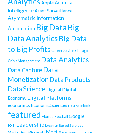
Analytics
Artificial
Apple
Intelligence
Asset Surveillance
Asymmetric Information
Big Data
Big
Automation
Data Analytics
Big Data
to Big Profits
Career Advice
Chicago
Data Analytics
Crisis Management
Data
Data Capture
Monetization
Data Products
Data Science
Digital
Digital
Digital Platforms
Economy
economics
Economic Sciences
ERM
Facebook
featured
Google
Florida
Football
Leadership
IoT
Location Based Services
Mobile
Marketing
Microsoft
NFL
Northwestern