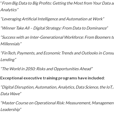
“
From Big Data to Big Profits: Getting the Most from Your Data 
Analytics”
“Leveraging Artificial Intelligence and Automation at Work”
“Winner Take All – Digital Strategy: From Data to Dominance”
“Success with an Inter-Generational Workforce: From Boomers t
Millennials”
“FinTech, Payments, and Economic Trends and Outlooks in Cons
Lending”
“The World in 2050: Risks and Opportunities Ahead”
Exceptional executive training programs have included
:
“Digital Disruption, Automation, Analytics, Data Science, the IoT,
Data Wave”
“Master Course on Operational Risk: Measurement, Management
Leadership”