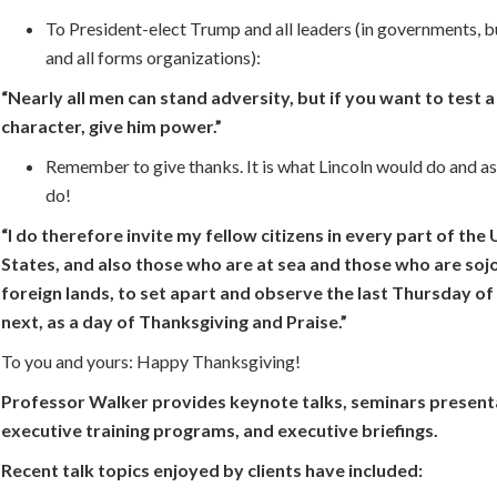
To President-elect Trump and all leaders (in governments, b
and all forms organizations):
“Nearly all men can stand adversity, but if you want to test 
character, give him power.”
Remember to give thanks. It is what Lincoln would do and a
do!
“I do therefore invite my fellow citizens in every part of the
States, and also those who are at sea and those who are sojo
foreign lands, to set apart and observe the last Thursday 
next, as a day of Thanksgiving and Praise.”
To you and yours: Happy Thanksgiving!
Professor Walker provides keynote talks, seminars present
executive training programs, and executive briefings.
Recent talk topics enjoyed by clients have included: