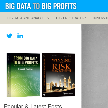
BIG DATA AND ANALYTICS
DIGITAL STRATEGY
INNOVAT
Popular & Latest Posts