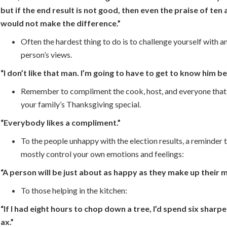
but if the end result is not good, then even the praise of ten 
would not make the difference.”
Often the hardest thing to do is to challenge yourself with a
person’s views.
“I don’t like that man. I’m going to have to get to know him be
Remember to compliment the cook, host, and everyone that
your family’s Thanksgiving special.
“Everybody likes a compliment.”
To the people unhappy with the election results, a reminder 
mostly control your own emotions and feelings:
“A person will be just about as happy as they make up their m
To those helping in the kitchen:
“If I had eight hours to chop down a tree, I’d spend six sharp
ax.”