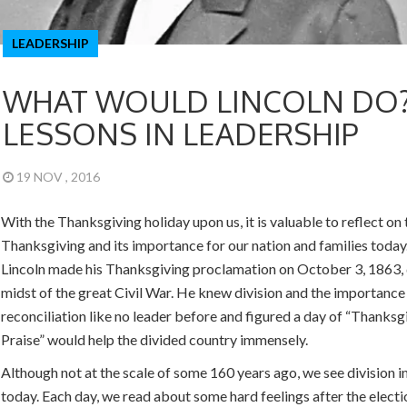
LEADERSHIP
WHAT WOULD LINCOLN DO
LESSONS IN LEADERSHIP
19 NOV , 2016
With the Thanksgiving holiday upon us, it is valuable to reflect on 
Thanksgiving and its importance for our nation and families toda
Lincoln made his Thanksgiving proclamation on October 3, 1863, 
midst of the great Civil War. He knew division and the importance
reconciliation like no leader before and figured a day of “Thanksg
Praise” would help the divided country immensely.
Although not at the scale of some 160 years ago, we see division i
today. Each day, we read about some hard feelings after the election