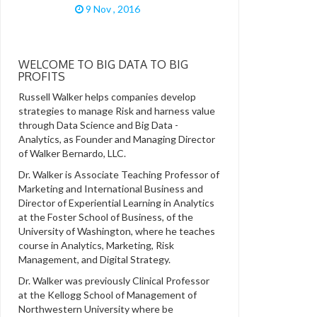
9 Nov , 2016
WELCOME TO BIG DATA TO BIG
PROFITS
Russell Walker helps companies develop
strategies to manage Risk and harness value
through Data Science and Big Data -
Analytics, as Founder and Managing Director
of Walker Bernardo, LLC.
Dr. Walker is Associate Teaching Professor of
Marketing and International Business and
Director of Experiential Learning in Analytics
at the Foster School of Business, of the
University of Washington, where he teaches
course in Analytics, Marketing, Risk
Management, and Digital Strategy.
Dr. Walker was previously Clinical Professor
at the Kellogg School of Management of
Northwestern University where be