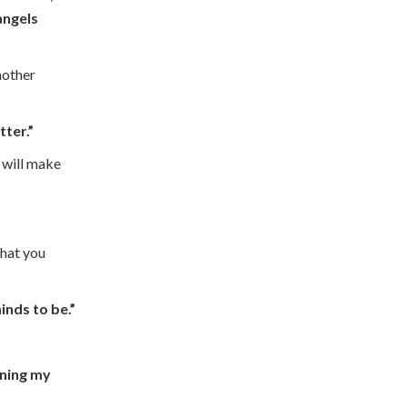
angels
nother
tter.”
 will make
that you
inds to be.”
ening my