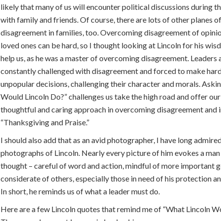
likely that many of us will encounter political discussions during t
with family and friends. Of course, there are lots of other planes o
disagreement in families, too. Overcoming disagreement of opini
loved ones can be hard, so I thought looking at Lincoln for his wi
help us, as he was a master of overcoming disagreement. Leaders 
constantly challenged with disagreement and forced to make har
unpopular decisions, challenging their character and morals. Ask
Would Lincoln Do?” challenges us take the high road and offer ou
thoughtful and caring approach in overcoming disagreement and i
“Thanksgiving and Praise.”
I should also add that as an avid photographer, I have long admire
photographs of Lincoln. Nearly every picture of him evokes a man
thought – careful of word and action, mindful of more important g
considerate of others, especially those in need of his protection a
In short, he reminds us of what a leader must do.
Here are a few Lincoln quotes that remind me of “What Lincoln W