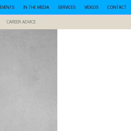
EVENTS
IN THE MEDIA
SERVICES
VIDEOS
CONTACT
CAREER ADVICE