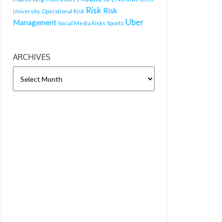
Risk
Risk
University
Operational Risk
Uber
Management
Sports
Social Media Risks
ARCHIVES
ARCHIVES