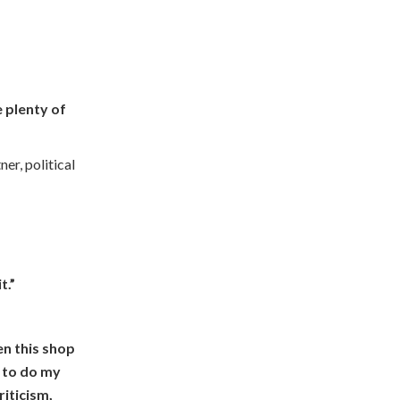
 plenty of
er, political
t.”
hen this shop
d to do my
riticism,