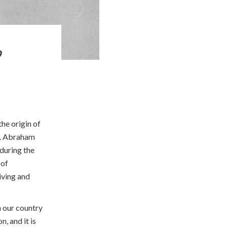
?
the origin of
y. Abraham
during the
 of
iving and
n our country
, and it is