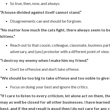
So true, then, now, and always:
“A house divided against itself cannot stand.”
Disagreements can and should be forgiven.
“No matter how much the cats fight, there always seem to be
kittens.”
Reach out to that cousin, colleague, classmate, business partn
adversary, and (yes) protester with a different point of view.
“I destroy my enemy when I make him my friend.”
Don’t be offensive and don’t take offense.
“We should be too big to take offense and too noble to give i
Focus on doing your best and ignore the critics.
“If I care to listen to every criticism, let alone act on them, t
may as well be closed for all other businesses. I have learne
best, and if the end result is good then I do not care for any c