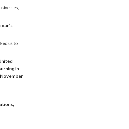
usinesses,
a man’s
sked us to
 United
urning in
of November
ations,