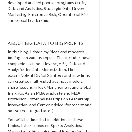
developed and led popular programs on Big
Data and Analytics, Strategic Data-Driven
Marketing, Enterprise Risk, Operational Risk,
and Global Leadership.
ABOUT BIG DATA TO BIG PROFITS
In this blog, I share my ideas and research
findings on various topics. This includes how
companies can best leverage Big Data and
Analytics for Data Monetization. I look
extensively at Digital Strategy and how firms
can created multi-sided business models. I
share lessons in Risk Management and Global
Insights. As an MBA graduate and MBA
Professor, I offer my best tips on Leadership,
Innovation, and Career Advice (for recent and
not so recent graduates).
You will also find that in addition to these
topics, I share ideas on Sports Analytics,
Marketing to Hispanics, Food Production, the