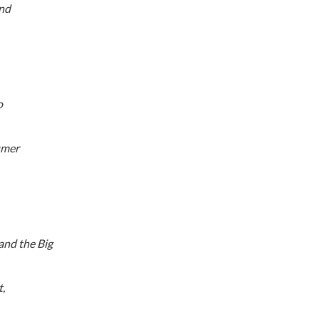
and
o
umer
 and the Big
,