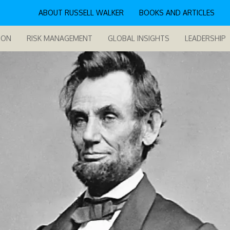
ABOUT RUSSELL WALKER
BOOKS AND ARTICLES
ION
RISK MANAGEMENT
GLOBAL INSIGHTS
LEADERSHIP