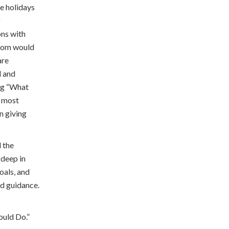
he holidays
f
ons with
sdom would
are
d and
ing “What
r most
n giving
d the
 deep in
oals, and
nd guidance.
ould Do.”