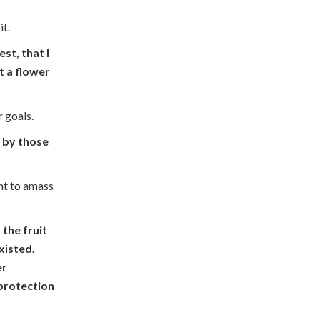
it.
st, that I
t a flower
r goals.
t by those
nt to amass
 the fruit
xisted.
er
 protection