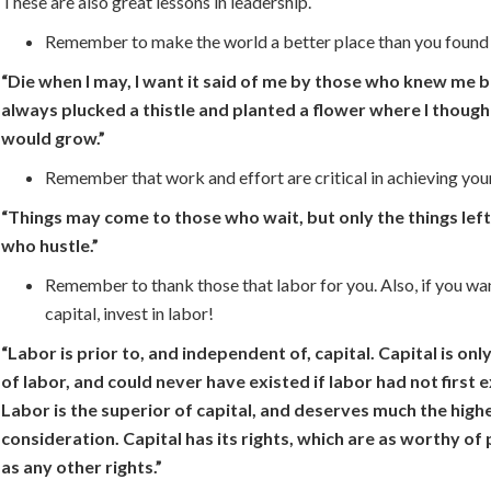
These are also great lessons in leadership.
Remember to make the world a better place than you found 
“Die when I may, I want it said of me by those who knew me be
always plucked a thistle and planted a flower where I though
would grow.”
Remember that work and effort are critical in achieving you
“Things may come to those who wait, but only the things lef
who hustle.”
Remember to thank those that labor for you. Also, if you wa
capital, invest in labor!
“Labor is prior to, and independent of, capital. Capital is only
of labor, and could never have existed if labor had not first e
Labor is the superior of capital, and deserves much the high
consideration. Capital has its rights, which are as worthy of
as any other rights.”