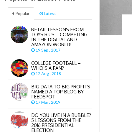
Popular
Latest
RETAIL LESSONS FROM
TOYS R US – COMPETING
IN THE DIGITAL AND
AMAZON WORLD!
19 Sep , 2017
COLLEGE FOOTBALL –
WHO’S A FAN?
12 Aug , 2018
BIG DATA TO BIG PROFITS
NAMED A TOP BLOG BY
FEEDSPOT
17 Mar , 2019
DO YOU LIVE IN A BUBBLE?
5 LESSONS FROM THE
2016 PRESIDENTIAL
ELECTION