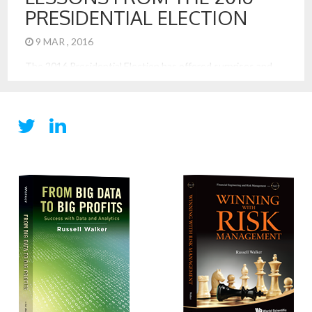
PRESIDENTIAL ELECTION
9 MAR , 2016
The 2016 Presidential Election has offered surprises and
intrigue. It has also offered excellent examples of strategy
at work. These lessons are most applicable to business, too.
These are 7 important business strategy lessons from the
election: Lead with a Simple and Direct Message: Trump has
a very simple and direct tagline, “Make America Great, […]