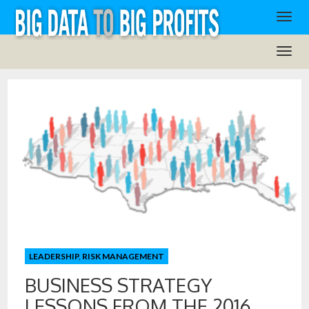
LEADERSHIP
,
RISK MANAGEMENT
BUSINESS STRATEGY
LESSONS FROM THE 2016