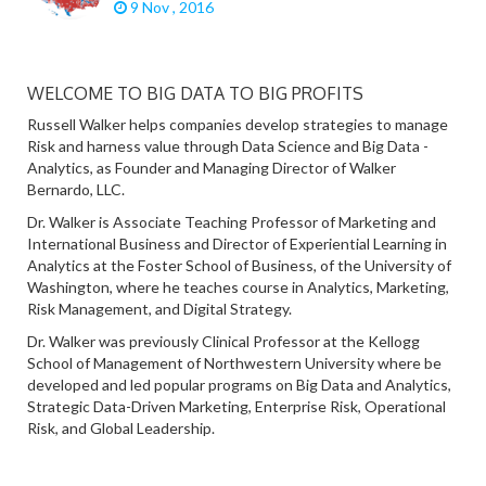
9 Nov , 2016
WELCOME TO BIG DATA TO BIG PROFITS
Russell Walker helps companies develop strategies to manage
Risk and harness value through Data Science and Big Data -
Analytics, as Founder and Managing Director of Walker
Bernardo, LLC.
Dr. Walker is Associate Teaching Professor of Marketing and
International Business and Director of Experiential Learning in
Analytics at the Foster School of Business, of the University of
Washington, where he teaches course in Analytics, Marketing,
Risk Management, and Digital Strategy.
Dr. Walker was previously Clinical Professor at the Kellogg
School of Management of Northwestern University where be
developed and led popular programs on Big Data and Analytics,
Strategic Data-Driven Marketing, Enterprise Risk, Operational
Risk, and Global Leadership.