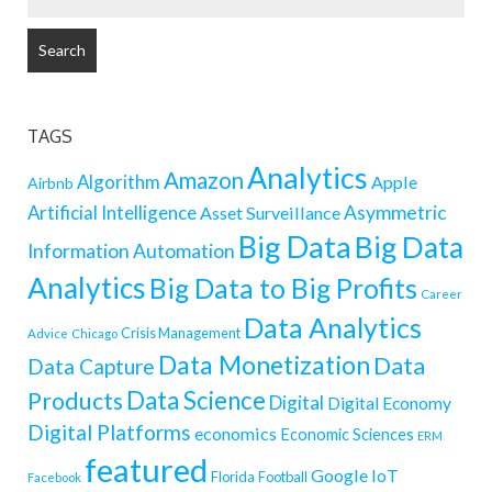
FOR:
TAGS
Analytics
Amazon
Algorithm
Apple
Airbnb
Artificial Intelligence
Asymmetric
Asset Surveillance
Big Data
Big Data
Information
Automation
Analytics
Big Data to Big Profits
Career
Data Analytics
Crisis Management
Advice
Chicago
Data Monetization
Data
Data Capture
Data Science
Products
Digital
Digital Economy
Digital Platforms
economics
Economic Sciences
ERM
featured
Google
IoT
Florida
Football
Facebook