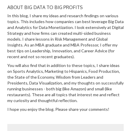
ABOUT BIG DATA TO BIG PROFITS
In this blog, I share my ideas and research findings on various
topics. This includes how companies can best leverage Big Data
and Analytics for Data Monetization. I look extensively at Digital
Strategy and how firms can created multi-sided business
models. I share lessons in Risk Management and Global
Insights. As an MBA graduate and MBA Professor, I offer my
best tips on Leadership, Innovation, and Career Advice (for
recent and not so recent graduates).
You will also find that in addition to these topics, I share ideas
on Sports Analytics, Marketing to Hispanics, Food Production,
the State of the Economy, Wisdom from Leaders and
Presidents, Data Visualization, and my thoughts on successfully
running businesses - both big (like Amazon) and small (like
restaurants). These are all topics that interest me and reflect
my curiosity and thoughtful reflection.
I hope you enjoy the blog. Please share your comments!
SEARCH