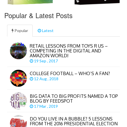
Popular & Latest Posts
Popular
Latest
RETAIL LESSONS FROM TOYS R US –
COMPETING IN THE DIGITAL AND
AMAZON WORLD!
19 Sep , 2017
COLLEGE FOOTBALL – WHO’S A FAN?
12 Aug , 2018
BIG DATA TO BIG PROFITS NAMED A TOP
BLOG BY FEEDSPOT
17 Mar , 2019
DO YOU LIVE IN A BUBBLE? 5 LESSONS
FROM THE 2016 PRESIDENTIAL ELECTION