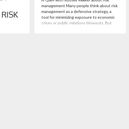
management Many people think about risk
management as a defensive strategy, a
RISK
tool for minimizing exposure to economic
crises or public-relations blowouts. But
Russell Walker, a clinical associate
s a
professor of managerial economics and
n go
decision sciences at the Kellogg School of
terprise
Management, argues that businesses
al risk.
should be thinking about […]
 when a lack
 cheating
 of the firm.
cern for