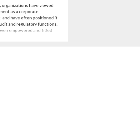
y, organizations have viewed
ment as a corporate
, and have often positioned it
udit and regulatory functions.
even empowered and titled
roups to “manage risk” along
 This charge has often
ound managing insurance
 reviewing reports from rating
hich suggests that risk
 […]