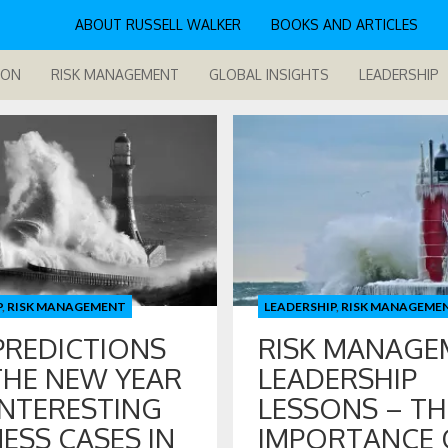
ABOUT RUSSELL WALKER
BOOKS AND ARTICLES
ION
RISK MANAGEMENT
GLOBAL INSIGHTS
LEADERSHIP
P
,
RISK MANAGEMENT
LEADERSHIP
,
RISK MANAGEME
PREDICTIONS
RISK MANAGE
THE NEW YEAR
LEADERSHIP
INTERESTING
LESSONS – TH
ESS CASES IN
IMPORTANCE 