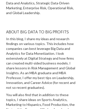
Data and Analytics, Strategic Data-Driven
Marketing, Enterprise Risk, Operational Risk,
and Global Leadership.
ABOUT BIG DATA TO BIG PROFITS
In this blog, I share my ideas and research
findings on various topics. This includes how
companies can best leverage Big Data and
Analytics for Data Monetization. I look
extensively at Digital Strategy and how firms
can created multi-sided business models. I
share lessons in Risk Management and Global
Insights. As an MBA graduate and MBA
Professor, I offer my best tips on Leadership,
Innovation, and Career Advice (for recent and
not so recent graduates).
You will also find that in addition to these
topics, I share ideas on Sports Analytics,
Marketing to Hispanics, Food Production, the