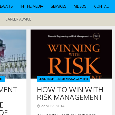
EVENTS
IN THE MEDIA
SERVICES
VIDEOS
CONTACT
CAREER ADVICE
NT
LEADERSHIP
,
RISK MANAGEMENT
MENT
HOW TO WIN WITH
RISK MANAGEMENT
E
22 NOV , 2014
OF
A Q&A with Russell Walker about risk