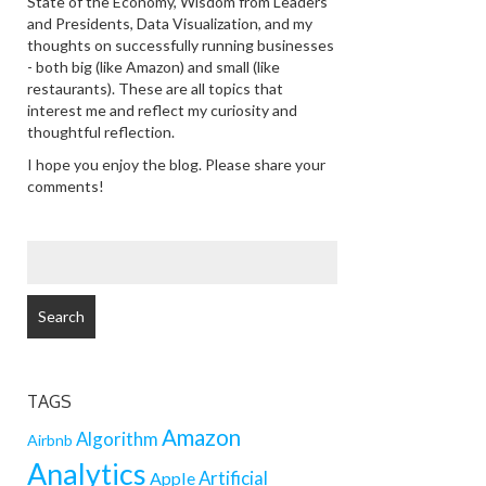
State of the Economy, Wisdom from Leaders
and Presidents, Data Visualization, and my
thoughts on successfully running businesses
- both big (like Amazon) and small (like
restaurants). These are all topics that
interest me and reflect my curiosity and
thoughtful reflection.
I hope you enjoy the blog. Please share your
comments!
SEARCH
FOR:
TAGS
Amazon
Algorithm
Airbnb
Analytics
Artificial
Apple