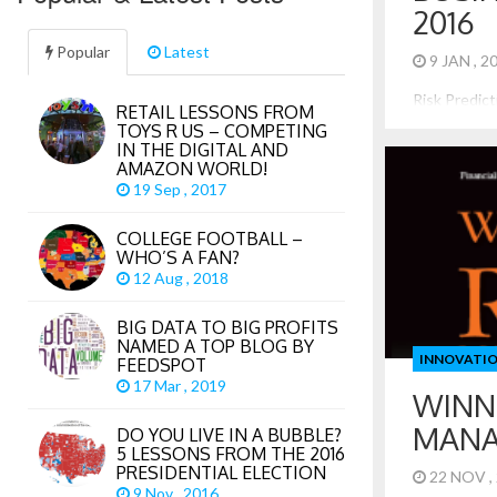
2016
Popular
Latest
9 JAN , 
Risk Predic
RETAIL LESSONS FROM
Interesting
TOYS R US – COMPETING
2016 just ab
IN THE DIGITAL AND
share some r
AMAZON WORLD!
to consider 
19 Sep , 2017
Interest Ra
many times, 
COLLEGE FOOTBALL –
increase the
WHO’S A FAN?
However, inf
12 Aug , 2018
BIG DATA TO BIG PROFITS
NAMED A TOP BLOG BY
INNOVATI
FEEDSPOT
17 Mar , 2019
WINN
MAN
DO YOU LIVE IN A BUBBLE?
5 LESSONS FROM THE 2016
PRESIDENTIAL ELECTION
22 NOV ,
9 Nov , 2016