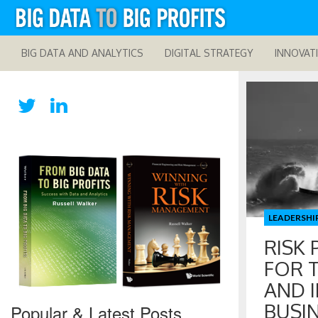
BIG DATA AND ANALYTICS
DIGITAL STRATEGY
INNOVAT
LEADERSHI
RISK 
FOR 
AND 
BUSIN
Popular & Latest Posts