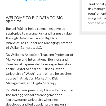
Traditionall
risk manage
requirement
WELCOME TO BIG DATA TO BIG
along with a
PROFITS
Some have 
corporate g
Russell Walker helps companies develop
these lines.
strategies to manage Risk and harness value
revolved ar
through Data Science and Big Data -
policies and
Analytics, as Founder and Managing Director
agencies, w
of Walker Bernardo, LLC.
management
Dr. Walker is Associate Teaching Professor of
Marketing and International Business and
Director of Experiential Learning in Analytics
at the Foster School of Business, of the
University of Washington, where he teaches
course in Analytics, Marketing, Risk
Management, and Digital Strategy.
Dr. Walker was previously Clinical Professor at
the Kellogg School of Management of
Northwestern University where be
developed and led popular programs on Big