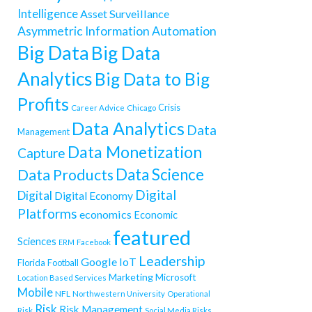
Intelligence
Asset Surveillance
Asymmetric Information
Automation
Big Data
Big Data
Analytics
Big Data to Big
Profits
Crisis
Career Advice
Chicago
Data Analytics
Data
Management
Data Monetization
Capture
Data Science
Data Products
Digital
Digital
Digital Economy
Platforms
economics
Economic
featured
Sciences
ERM
Facebook
Leadership
Google
IoT
Florida
Football
Marketing
Microsoft
Location Based Services
Mobile
NFL
Northwestern University
Operational
Risk
Risk Management
Risk
Social Media Risks