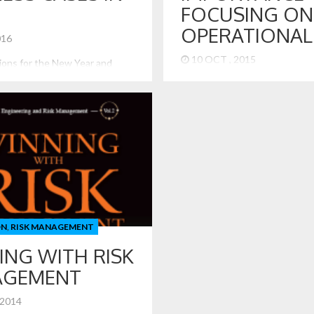
FOCUSING ON
OPERATIONAL 
2016
10 OCT , 2015
tions for the New Year and
 Business Cases in 2016 With
The Volkswagen case shows u
out a week old, I would like to
contemporary case of what ca
isk issues that are interesting
dramatically wrong when an en
in 2016. Federal Reserve
does not focus on its operation
te Increase Although delayed
Worse, it shows what happens
the Federal Reserve did finally
of leadership and presence of
 benchmark interest rate.[1]
overtake the virtues and values
lation […]
Operational risk is a major con
many firms […]
ON
,
RISK MANAGEMENT
ING WITH RISK
AGEMENT
 2014