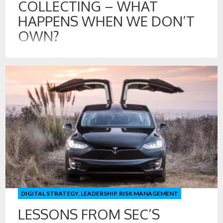
COLLECTING – WHAT
HAPPENS WHEN WE DON’T
OWN?
27 SEP , 2023
Recently, I caught up with a friend that I have known for 30
years. Today, we are both raising our children. In the 1980’s,
we were teenagers in Florida collecting football and baseball
cards, going to coin shops to find “rare” or different foreign
coins, and of course we were listening to music on records
[…]
DIGITAL STRATEGY
,
LEADERSHIP
,
RISK MANAGEMENT
LESSONS FROM SEC’S