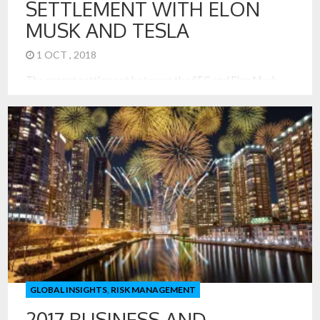
SETTLEMENT WITH ELON
MUSK AND TESLA
1 OCT , 2018
The recent settlement between the SEC and Elon Musk
shows precedence. In its initial demands, the SEC sought to
restrict or remove Elon Musk as CEO of Tesla (a reach rarely
seen before in its suits), largely over the tweets he sent
suggesting that Tesla could be taken private for a whopping
$420 a share. […]
GLOBAL INSIGHTS
,
RISK MANAGEMENT
2017 BUSINESS AND