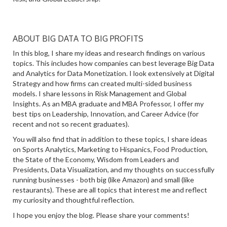
ABOUT BIG DATA TO BIG PROFITS
In this blog, I share my ideas and research findings on various
topics. This includes how companies can best leverage Big Data
and Analytics for Data Monetization. I look extensively at Digital
Strategy and how firms can created multi-sided business
models. I share lessons in Risk Management and Global
Insights. As an MBA graduate and MBA Professor, I offer my
best tips on Leadership, Innovation, and Career Advice (for
recent and not so recent graduates).
You will also find that in addition to these topics, I share ideas
on Sports Analytics, Marketing to Hispanics, Food Production,
the State of the Economy, Wisdom from Leaders and
Presidents, Data Visualization, and my thoughts on successfully
running businesses - both big (like Amazon) and small (like
restaurants). These are all topics that interest me and reflect
my curiosity and thoughtful reflection.
I hope you enjoy the blog. Please share your comments!