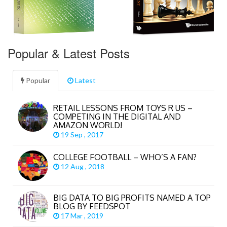
Popular & Latest Posts
Popular
Latest
RETAIL LESSONS FROM TOYS R US –
COMPETING IN THE DIGITAL AND
AMAZON WORLD!
19 Sep , 2017
COLLEGE FOOTBALL – WHO’S A FAN?
12 Aug , 2018
BIG DATA TO BIG PROFITS NAMED A TOP
BLOG BY FEEDSPOT
17 Mar , 2019