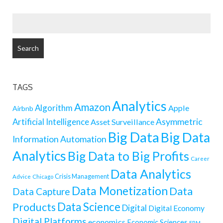
SEARCH
FOR:
TAGS
Analytics
Amazon
Algorithm
Apple
Airbnb
Artificial Intelligence
Asymmetric
Asset Surveillance
Big Data
Big Data
Information
Automation
Analytics
Big Data to Big Profits
Career
Data Analytics
Crisis Management
Advice
Chicago
Data Monetization
Data
Data Capture
Data Science
Products
Digital
Digital Economy
Digital Platforms
economics
Economic Sciences
ERM