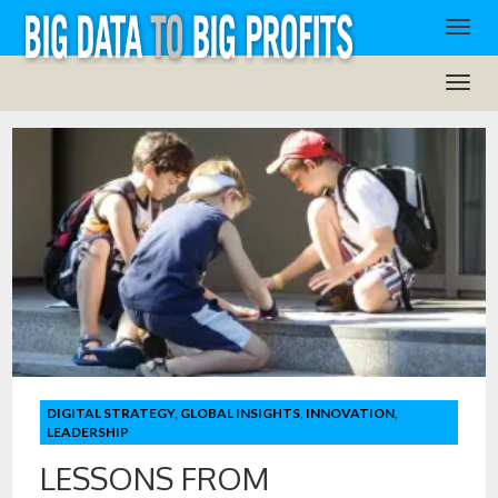
DIGITAL STRATEGY
,
GLOBAL INSIGHTS
,
INNOVATION
,
LEADERSHIP
LESSONS FROM