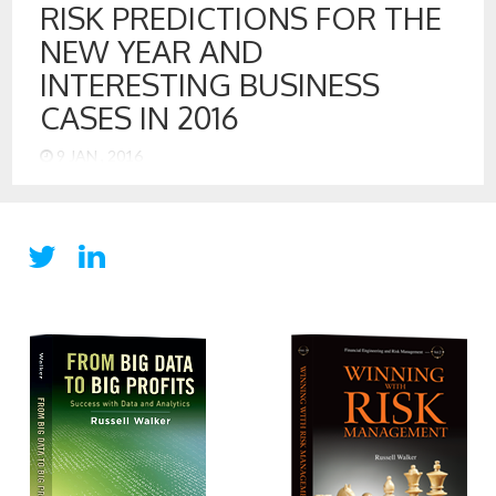
RISK PREDICTIONS FOR THE
NEW YEAR AND
INTERESTING BUSINESS
CASES IN 2016
9 JAN , 2016
Risk Predictions for the New Year and Interesting Business
Cases in 2016 With 2016 just about a week old, I would like
to share some risk issues that are interesting to consider in
2016. Federal Reserve Interest Rate Increase Although
delayed many times, the Federal Reserve did finally increase
the benchmark interest rate.[1] However, inflation […]