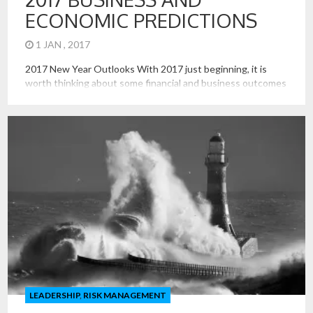
ECONOMIC PREDICTIONS
1 JAN , 2017
2017 New Year Outlooks With 2017 just beginning, it is
worth thinking about some financial and business outcomes
that are uncertain and will be consequential in the state of
the economy next year. Price of Oil The Trump
administration seems more supportive of the broader
energy sector than was that of Obama, including coal and
[…]
LEADERSHIP
,
RISK MANAGEMENT