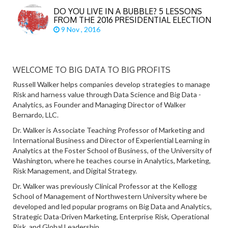
DO YOU LIVE IN A BUBBLE? 5 LESSONS
FROM THE 2016 PRESIDENTIAL ELECTION
9 Nov , 2016
WELCOME TO BIG DATA TO BIG PROFITS
Russell Walker helps companies develop strategies to manage
Risk and harness value through Data Science and Big Data -
Analytics, as Founder and Managing Director of Walker
Bernardo, LLC.
Dr. Walker is Associate Teaching Professor of Marketing and
International Business and Director of Experiential Learning in
Analytics at the Foster School of Business, of the University of
Washington, where he teaches course in Analytics, Marketing,
Risk Management, and Digital Strategy.
Dr. Walker was previously Clinical Professor at the Kellogg
School of Management of Northwestern University where be
developed and led popular programs on Big Data and Analytics,
Strategic Data-Driven Marketing, Enterprise Risk, Operational
Risk, and Global Leadership.