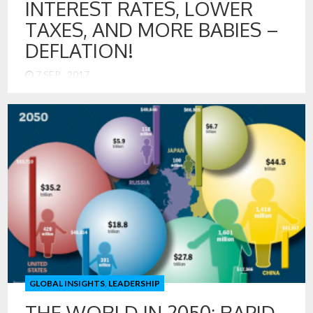
INTEREST RATES, LOWER
TAXES, AND MORE BABIES –
DEFLATION!
7 SEP , 2017
The economists and central bankers of the US Federal
Reserve have a perplexing challenge. The US economy has
picked up in terms of GDP growth, but inflation is below the
Goldilocks target of 2%. How could economic models be
wrong? What, if anything, has changed? It has spurred a
serious discussion that suggests that US economy
operates differently now. I think the answer is obvious –
DEFLATION! We have deflation, just not in an absolute
form. We have deflation in the economy like you might have
bugs in your house. They are not everywhere, just in places.
Overall, the house is mostly clean, but there are some bugs.
GLOBAL INSIGHTS
,
LEADERSHIP
THE WORLD IN 2050: RAPID