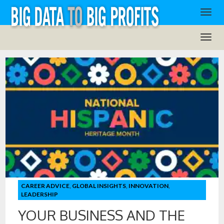
CAREER ADVICE
,
GLOBAL INSIGHTS
,
INNOVATION
,
LEADERSHIP
YOUR BUSINESS AND THE