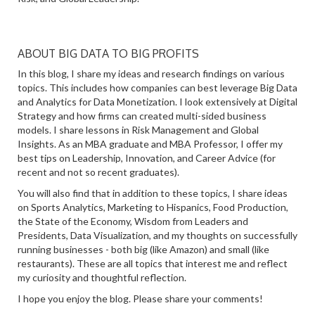
ABOUT BIG DATA TO BIG PROFITS
In this blog, I share my ideas and research findings on various
topics. This includes how companies can best leverage Big Data
and Analytics for Data Monetization. I look extensively at Digital
Strategy and how firms can created multi-sided business
models. I share lessons in Risk Management and Global
Insights. As an MBA graduate and MBA Professor, I offer my
best tips on Leadership, Innovation, and Career Advice (for
recent and not so recent graduates).
You will also find that in addition to these topics, I share ideas
on Sports Analytics, Marketing to Hispanics, Food Production,
the State of the Economy, Wisdom from Leaders and
Presidents, Data Visualization, and my thoughts on successfully
running businesses - both big (like Amazon) and small (like
restaurants). These are all topics that interest me and reflect
my curiosity and thoughtful reflection.
I hope you enjoy the blog. Please share your comments!