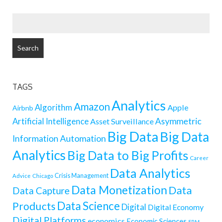
SEARCH
FOR:
TAGS
Analytics
Amazon
Algorithm
Apple
Airbnb
Artificial Intelligence
Asymmetric
Asset Surveillance
Big Data
Big Data
Information
Automation
Analytics
Big Data to Big Profits
Career
Data Analytics
Crisis Management
Advice
Chicago
Data Monetization
Data
Data Capture
Data Science
Products
Digital
Digital Economy
Digital Platforms
economics
Economic Sciences
ERM