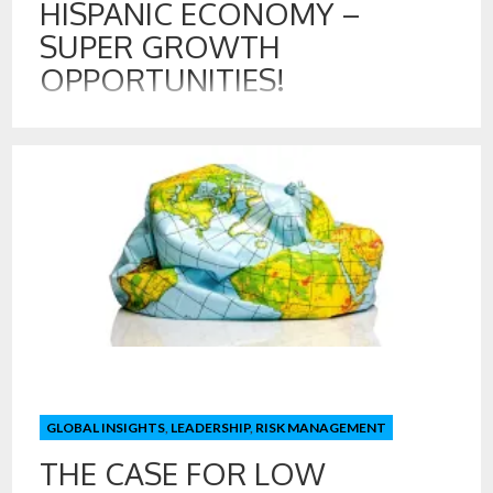
HISPANIC ECONOMY –
SUPER GROWTH
OPPORTUNITIES!
16 SEP , 2024
The wave of Spanglish has hit advertisers in recent years.
Dos Equis invites its customers to “Keep it Interesante,”
while taco fans at Taco Bell “Live Más.” Home Depot and
other retailers have adopted a near bilingual policy in stores.
Smart move! Interestingly, linguists report that a new
language is evolving in […]
GLOBAL INSIGHTS
,
LEADERSHIP
,
RISK MANAGEMENT
THE CASE FOR LOW