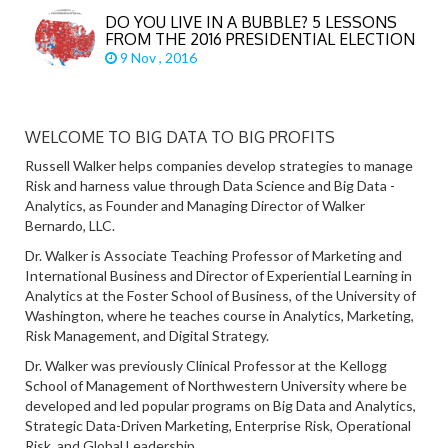
DO YOU LIVE IN A BUBBLE? 5 LESSONS
FROM THE 2016 PRESIDENTIAL ELECTION
9 Nov , 2016
WELCOME TO BIG DATA TO BIG PROFITS
Russell Walker helps companies develop strategies to manage
Risk and harness value through Data Science and Big Data -
Analytics, as Founder and Managing Director of Walker
Bernardo, LLC.
Dr. Walker is Associate Teaching Professor of Marketing and
International Business and Director of Experiential Learning in
Analytics at the Foster School of Business, of the University of
Washington, where he teaches course in Analytics, Marketing,
Risk Management, and Digital Strategy.
Dr. Walker was previously Clinical Professor at the Kellogg
School of Management of Northwestern University where be
developed and led popular programs on Big Data and Analytics,
Strategic Data-Driven Marketing, Enterprise Risk, Operational
Risk, and Global Leadership.