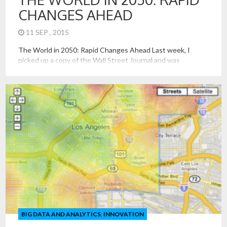
CHANGES AHEAD
11 SEP , 2015
The World in 2050: Rapid Changes Ahead Last week, I
picked up a copy of the Wall Street Journal and was
saddened and troubled to see the picture of a baby Syrian
boy’s body being recovered from the sea. It was all the more
ironic that I was preparing to give a talk on the […]
BIG DATA AND ANALYTICS
,
INNOVATION