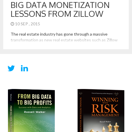
BIG DATA MONETIZATION
LESSONS FROM ZILLOW
10 SEP , 2015
The real estate industry has gone through a massive
transformation as new real estate websites such as Zillow
(and Trulia now owned by Zillow, and Redfin) have brought
together Big Data sets on available properties, home
buyers, and home sellers. These firms have, in the process,
showed us that important lessons and best practices in […]