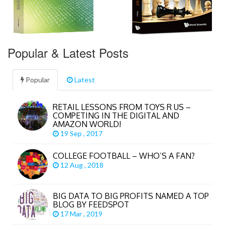
Popular & Latest Posts
Popular
Latest
RETAIL LESSONS FROM TOYS R US –
COMPETING IN THE DIGITAL AND
AMAZON WORLD!
19 Sep , 2017
COLLEGE FOOTBALL – WHO’S A FAN?
12 Aug , 2018
BIG DATA TO BIG PROFITS NAMED A TOP
BLOG BY FEEDSPOT
17 Mar , 2019