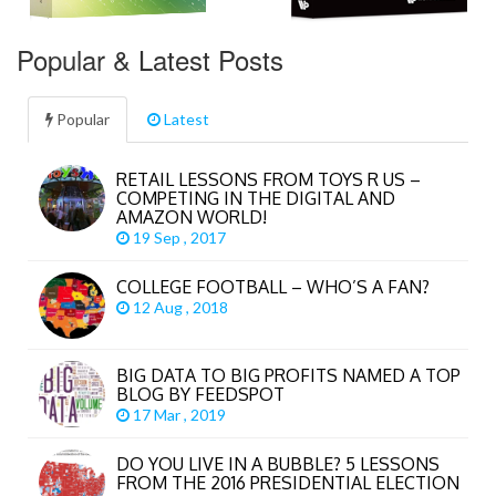
Popular & Latest Posts
Popular
Latest
RETAIL LESSONS FROM TOYS R US –
COMPETING IN THE DIGITAL AND
AMAZON WORLD!
19 Sep , 2017
COLLEGE FOOTBALL – WHO’S A FAN?
12 Aug , 2018
BIG DATA TO BIG PROFITS NAMED A TOP
BLOG BY FEEDSPOT
17 Mar , 2019
DO YOU LIVE IN A BUBBLE? 5 LESSONS
FROM THE 2016 PRESIDENTIAL ELECTION