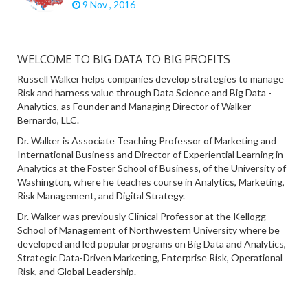
9 Nov , 2016
WELCOME TO BIG DATA TO BIG PROFITS
Russell Walker helps companies develop strategies to manage
Risk and harness value through Data Science and Big Data -
Analytics, as Founder and Managing Director of Walker
Bernardo, LLC.
Dr. Walker is Associate Teaching Professor of Marketing and
International Business and Director of Experiential Learning in
Analytics at the Foster School of Business, of the University of
Washington, where he teaches course in Analytics, Marketing,
Risk Management, and Digital Strategy.
Dr. Walker was previously Clinical Professor at the Kellogg
School of Management of Northwestern University where be
developed and led popular programs on Big Data and Analytics,
Strategic Data-Driven Marketing, Enterprise Risk, Operational
Risk, and Global Leadership.