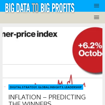
DIGITAL STRATEGY
,
GLOBAL INSIGHTS
,
LEADERSHIP
INFLATION – PREDICTING
THE WINNERS