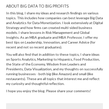
ABOUT BIG DATA TO BIG PROFITS
In this blog, I share my ideas and research findings on various
topics. This includes how companies can best leverage Big Data
and Analytics for Data Monetization. I look extensively at Digital
Strategy and how firms can created multi-sided business
models. I share lessons in Risk Management and Global
Insights. As an MBA graduate and MBA Professor, I offer my
best tips on Leadership, Innovation, and Career Advice (for
recent and not so recent graduates).
You will also find that in addition to these topics, I share ideas
on Sports Analytics, Marketing to Hispanics, Food Production,
the State of the Economy, Wisdom from Leaders and
Presidents, Data Visualization, and my thoughts on successfully
running businesses - both big (like Amazon) and small (like
restaurants). These are all topics that interest me and reflect
my curiosity and thoughtful reflection.
I hope you enjoy the blog. Please share your comments!
SEARCH