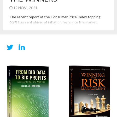
12 NOV , 2021
The recent report of the Consumer Price Index topping
6.2% has sent shiver of inflation fears into the market.
However, this inflationary hit seems different than the
inflation seen in recent episodes of high inflation. Examining
this will help us determine who are the winners and losers
of the current inflation spike. How is the […]