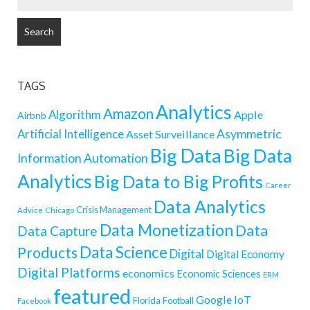
FOR:
TAGS
Analytics
Amazon
Algorithm
Apple
Airbnb
Artificial Intelligence
Asymmetric
Asset Surveillance
Big Data
Big Data
Information
Automation
Analytics
Big Data to Big Profits
Career
Data Analytics
Crisis Management
Advice
Chicago
Data Monetization
Data
Data Capture
Data Science
Products
Digital
Digital Economy
Digital Platforms
economics
Economic Sciences
ERM
featured
Google
IoT
Florida
Football
Facebook