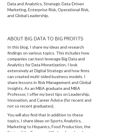
Data and Analytics, Strategic Data-Driven
Marketing, Enterprise Risk, Operational Risk,
and Global Leadership.
ABOUT BIG DATA TO BIG PROFITS
In this blog, I share my ideas and research
findings on various topics. This includes how
companies can best leverage Big Data and
Analytics for Data Monetization. I look
extensively at Digital Strategy and how firms
can created multi-sided business models. I
share lessons in Risk Management and Global
Insights. As an MBA graduate and MBA
Professor, I offer my best tips on Leadership,
Innovation, and Career Advice (for recent and
not so recent graduates).
You will also find that in addition to these
topics, I share ideas on Sports Analytics,
Marketing to Hispanics, Food Production, the