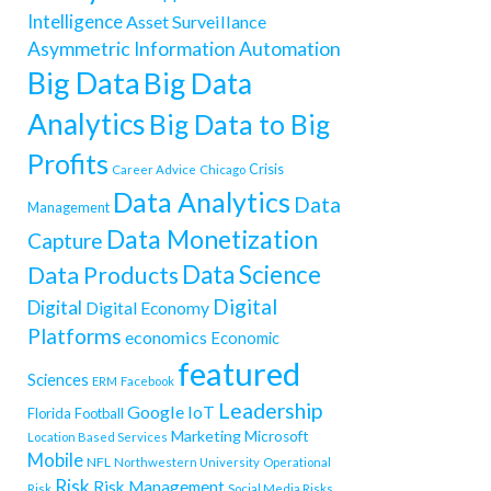
Intelligence
Asset Surveillance
Asymmetric Information
Automation
Big Data
Big Data
Analytics
Big Data to Big
Profits
Crisis
Career Advice
Chicago
Data Analytics
Data
Management
Data Monetization
Capture
Data Science
Data Products
Digital
Digital
Digital Economy
Platforms
economics
Economic
featured
Sciences
ERM
Facebook
Leadership
Google
IoT
Florida
Football
Marketing
Microsoft
Location Based Services
Mobile
NFL
Northwestern University
Operational
Risk
Risk Management
Risk
Social Media Risks