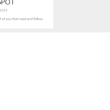
SPOT
 2019
l of you that read and follow
m pleased to report that Big
 Profits has been named a top
Data in and Analytics by
is is especially an honor, given
ge, corporate, and multi-
that are also on the list. […]