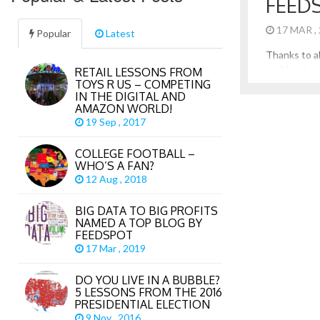
FEED
17 MAR ,
Popular
Latest
Thanks to al
my blog, I a
RETAIL LESSONS FROM
TOYS R US – COMPETING
Data to Big
IN THE DIGITAL AND
blog in Big 
AMAZON WORLD!
Feedspot. Th
19 Sep , 2017
the many lar
author blogs 
COLLEGE FOOTBALL –
WHO’S A FAN?
12 Aug , 2018
BIG DATA TO BIG PROFITS
NAMED A TOP BLOG BY
FEEDSPOT
17 Mar , 2019
DO YOU LIVE IN A BUBBLE?
5 LESSONS FROM THE 2016
PRESIDENTIAL ELECTION
9 Nov , 2016