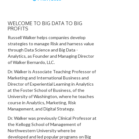
WELCOME TO BIG DATA TO BIG
PROFITS
Russell Walker helps companies develop
strategies to manage Risk and harness value
through Data Science and Big Data -
Analytics, as Founder and Managing Director
of Walker Bernardo, LLC.
Dr. Walker is Associate Teaching Professor of
Marketing and International Business and
Director of Experiential Learning in Analytics
at the Foster School of Business, of the
University of Washington, where he teaches
course in Analytics, Marketing, Risk
Management, and Digital Strategy.
Dr. Walker was previously Clinical Professor at
the Kellogg School of Management of
Northwestern University where be
developed and led popular programs on Big