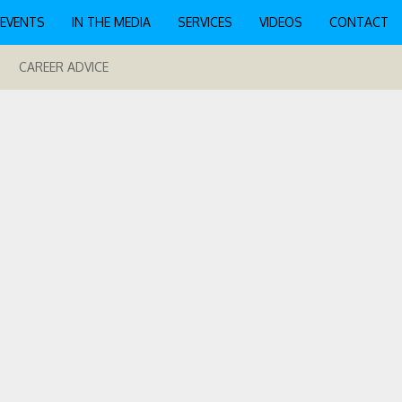
EVENTS
IN THE MEDIA
SERVICES
VIDEOS
CONTACT
CAREER ADVICE