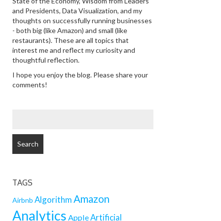
State of the Economy, Wisdom from Leaders
and Presidents, Data Visualization, and my
thoughts on successfully running businesses
- both big (like Amazon) and small (like
restaurants). These are all topics that
interest me and reflect my curiosity and
thoughtful reflection.
I hope you enjoy the blog. Please share your
comments!
SEARCH
FOR:
TAGS
Amazon
Algorithm
Airbnb
Analytics
Artificial
Apple