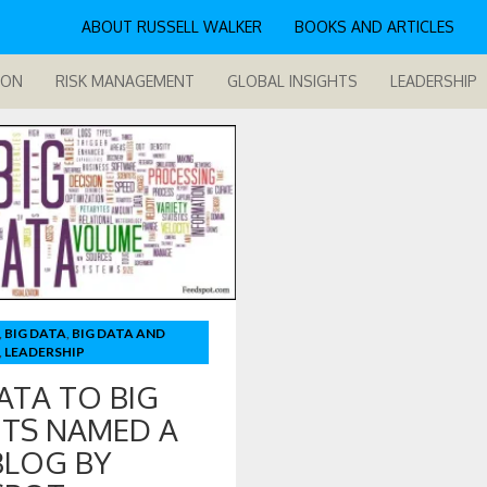
ABOUT RUSSELL WALKER
BOOKS AND ARTICLES
ION
RISK MANAGEMENT
GLOBAL INSIGHTS
LEADERSHIP
,
BIG DATA
,
BIG DATA AND
,
LEADERSHIP
ATA TO BIG
ITS NAMED A
BLOG BY