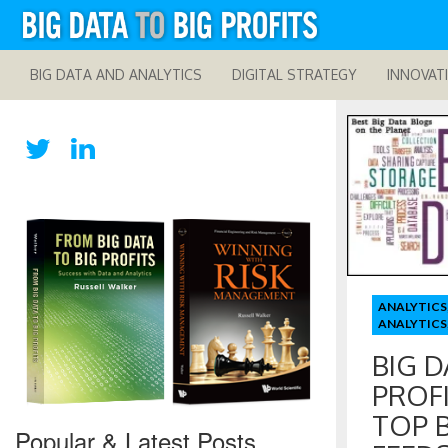
BIG DATA AND ANALYTICS
DIGITAL STRATEGY
INNOVAT
ANALYTICS
ANALYTICS
BIG D
PROF
TOP 
Popular & Latest Posts