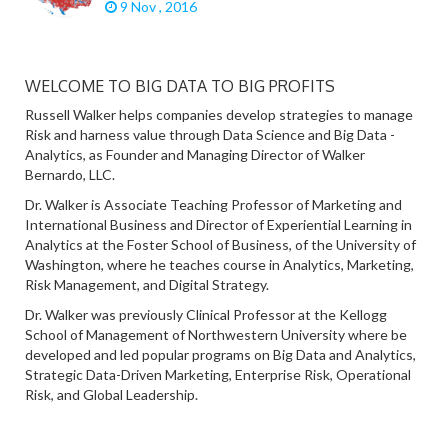
9 Nov , 2016
WELCOME TO BIG DATA TO BIG PROFITS
Russell Walker helps companies develop strategies to manage
Risk and harness value through Data Science and Big Data -
Analytics, as Founder and Managing Director of Walker
Bernardo, LLC.
Dr. Walker is Associate Teaching Professor of Marketing and
International Business and Director of Experiential Learning in
Analytics at the Foster School of Business, of the University of
Washington, where he teaches course in Analytics, Marketing,
Risk Management, and Digital Strategy.
Dr. Walker was previously Clinical Professor at the Kellogg
School of Management of Northwestern University where be
developed and led popular programs on Big Data and Analytics,
Strategic Data-Driven Marketing, Enterprise Risk, Operational
Risk, and Global Leadership.