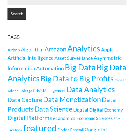
FOR:
TAGS
Analytics
Amazon
Algorithm
Apple
Airbnb
Artificial Intelligence
Asymmetric
Asset Surveillance
Big Data
Big Data
Information
Automation
Analytics
Big Data to Big Profits
Career
Data Analytics
Crisis Management
Advice
Chicago
Data Monetization
Data
Data Capture
Data Science
Products
Digital
Digital Economy
Digital Platforms
economics
Economic Sciences
ERM
featured
Google
IoT
Florida
Football
Facebook