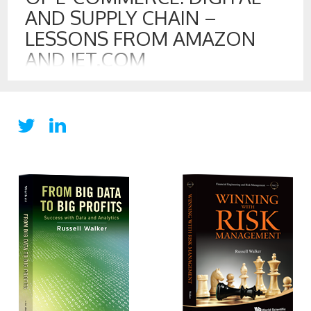
AND SUPPLY CHAIN –
LESSONS FROM AMAZON
AND JET.COM
9 AUG , 2016
Walmart recently announced that it is purchasing Jet.com
for some $3.3 billion dollars. For Jet.com, which was founded
in January of 2014, it is a remarkable return in a short period
of time. The purchase shows that the battleground for E-
commerce is being fought on digital convenience and value
to customers. E-commerce has two-fronts: the […]