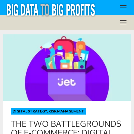
DIGITAL STRATEGY
,
RISK MANAGEMENT
THE TWO BATTLEGROUNDS
OF E-COMMERCE: DIGITAL