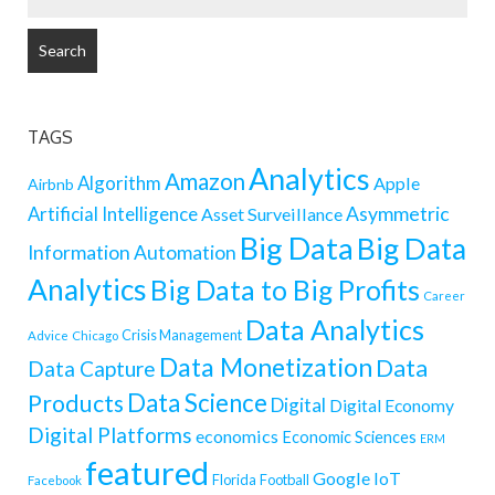
FOR:
TAGS
Analytics
Amazon
Algorithm
Apple
Airbnb
Artificial Intelligence
Asymmetric
Asset Surveillance
Big Data
Big Data
Information
Automation
Analytics
Big Data to Big Profits
Career
Data Analytics
Crisis Management
Advice
Chicago
Data Monetization
Data
Data Capture
Data Science
Products
Digital
Digital Economy
Digital Platforms
economics
Economic Sciences
ERM
featured
Google
IoT
Florida
Football
Facebook