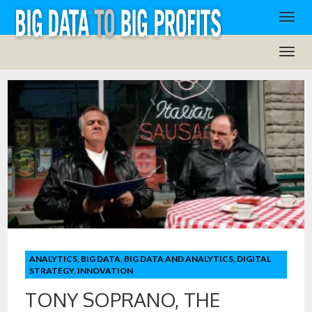
ANALYTICS
,
BIG DATA
,
BIG DATA AND ANALYTICS
,
DIGITAL
STRATEGY
,
INNOVATION
TONY SOPRANO, THE