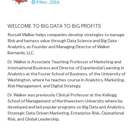
9 Nov , 2016
WELCOME TO BIG DATA TO BIG PROFITS
Russell Walker helps companies develop strategies to manage
Risk and harness value through Data Science and Big Data -
Analytics, as Founder and Managing Director of Walker
Bernardo, LLC.
Dr. Walker is Associate Teaching Professor of Marketing and
International Business and Director of Experiential Learning in
Analytics at the Foster School of Business, of the University of
Washington, where he teaches course in Analytics, Marketing,
Risk Management, and Digital Strategy.
Dr. Walker was previously Clinical Professor at the Kellogg
School of Management of Northwestern University where be
developed and led popular programs on Big Data and Analytics,
Strategic Data-Driven Marketing, Enterprise Risk, Operational
Risk, and Global Leadership.