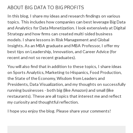
ABOUT BIG DATA TO BIG PROFITS
In this blog, I share my ideas and research findings on various
topics. This includes how companies can best leverage Big Data
and Analytics for Data Monetization. I look extensively at Digital
Strategy and how firms can created multi-sided business
models. I share lessons in Risk Management and Global
Insights. As an MBA graduate and MBA Professor, I offer my
best tips on Leadership, Innovation, and Career Advice (for
recent and not so recent graduates).
You will also find that in addition to these topics, I share ideas
on Sports Analytics, Marketing to Hispanics, Food Production,
the State of the Economy, Wisdom from Leaders and
Presidents, Data Visualization, and my thoughts on successfully
running businesses - both big (like Amazon) and small (like
restaurants). These are all topics that interest me and reflect
my curiosity and thoughtful reflection.
I hope you enjoy the blog. Please share your comments!
SEARCH