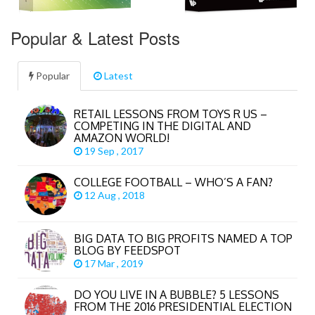
Popular & Latest Posts
Popular
Latest
RETAIL LESSONS FROM TOYS R US –
COMPETING IN THE DIGITAL AND
AMAZON WORLD!
19 Sep , 2017
COLLEGE FOOTBALL – WHO’S A FAN?
12 Aug , 2018
BIG DATA TO BIG PROFITS NAMED A TOP
BLOG BY FEEDSPOT
17 Mar , 2019
DO YOU LIVE IN A BUBBLE? 5 LESSONS
FROM THE 2016 PRESIDENTIAL ELECTION