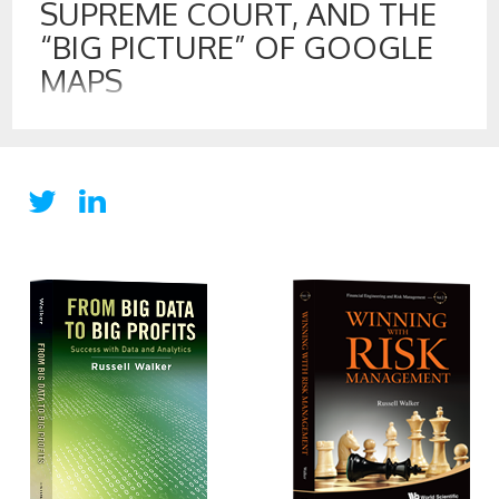
SUPREME COURT, AND THE
“BIG PICTURE” OF GOOGLE
MAPS
22 MAR , 2017
“Take out the GPS. I don’t want the FBI tracking us with it.”
– Tony Soprano “That’s what I like about you, boss; you are
always thinking of the big picture.” – Paulie Walnuts
Gualtieri. That is a cleaned-up and paraphrased exchanged
between Tony Soprano and Paulie, when the mob crew got
new Cadillac Escalades […]