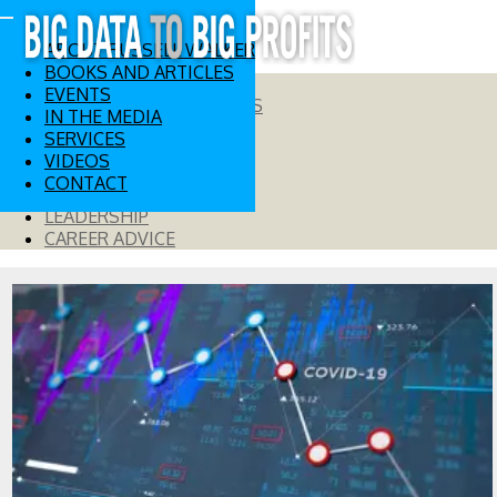
ABOUT RUSSELL WALKER
BOOKS AND ARTICLES
EVENTS
BIG DATA AND ANALYTICS
IN THE MEDIA
DIGITAL STRATEGY
SERVICES
INNOVATION
VIDEOS
RISK MANAGEMENT
CONTACT
GLOBAL INSIGHTS
LEADERSHIP
CAREER ADVICE