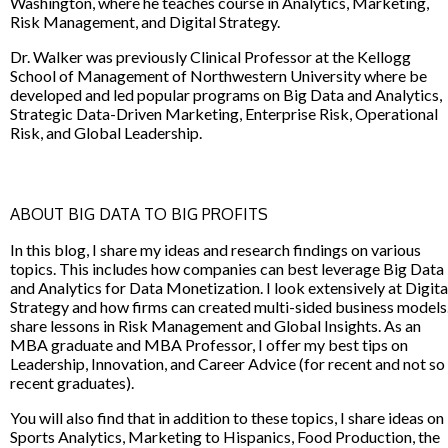
Washington, where he teaches course in Analytics, Marketing,
Risk Management, and Digital Strategy.
Dr. Walker was previously Clinical Professor at the Kellogg
School of Management of Northwestern University where be
developed and led popular programs on Big Data and Analytics,
Strategic Data-Driven Marketing, Enterprise Risk, Operational
Risk, and Global Leadership.
ABOUT BIG DATA TO BIG PROFITS
In this blog, I share my ideas and research findings on various
topics. This includes how companies can best leverage Big Data
and Analytics for Data Monetization. I look extensively at Digita
Strategy and how firms can created multi-sided business models.
share lessons in Risk Management and Global Insights. As an
MBA graduate and MBA Professor, I offer my best tips on
Leadership, Innovation, and Career Advice (for recent and not so
recent graduates).
You will also find that in addition to these topics, I share ideas on
Sports Analytics, Marketing to Hispanics, Food Production, the