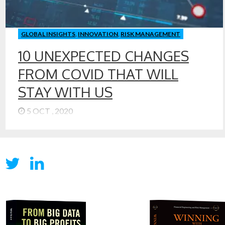
GLOBAL INSIGHTS
,
INNOVATION
,
RISK MANAGEMENT
10 UNEXPECTED CHANGES
FROM COVID THAT WILL
STAY WITH US
5 OCT , 2020
With President Trump and many people around him
being treated for COVID, it is clear that COVID can and
does touch everyone. Even if you are not infected, you
are experiencing a new economy and a new world.
COVID changes have been challenging. Many of the
changes we are experiencing will stay with us for years, I
think. Some are unexpected and will have long-term
impacts to our society and economy. Here are some
predictions of economic and financial changes that will
stay, even after we have achieved victory or control over