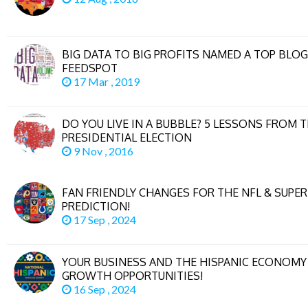
BIG DATA TO BIG PROFITS NAMED A TOP BLOG
FEEDSPOT
17 Mar , 2019
DO YOU LIVE IN A BUBBLE? 5 LESSONS FROM T
PRESIDENTIAL ELECTION
9 Nov , 2016
FAN FRIENDLY CHANGES FOR THE NFL & SUPE
PREDICTION!
17 Sep , 2024
YOUR BUSINESS AND THE HISPANIC ECONOMY 
GROWTH OPPORTUNITIES!
16 Sep , 2024