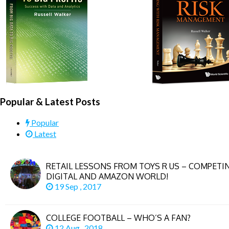
COVID.
Popular & Latest Posts
Popular
Latest
RETAIL LESSONS FROM TOYS R US – COMPETIN
DIGITAL AND AMAZON WORLD!
19 Sep , 2017
COLLEGE FOOTBALL – WHO’S A FAN?
12 Aug , 2018