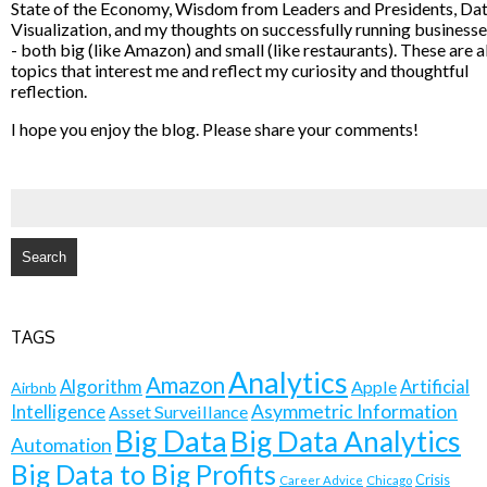
State of the Economy, Wisdom from Leaders and Presidents, Da
Visualization, and my thoughts on successfully running business
- both big (like Amazon) and small (like restaurants). These are al
topics that interest me and reflect my curiosity and thoughtful
reflection.
I hope you enjoy the blog. Please share your comments!
SEARCH
FOR:
TAGS
Analytics
Amazon
Algorithm
Artificial
Apple
Airbnb
Intelligence
Asymmetric Information
Asset Surveillance
Big Data
Big Data Analytics
Automation
Big Data to Big Profits
Crisis
Career Advice
Chicago