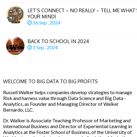
LET’S CONNECT – NO REALLY – TELL ME WHAT
YOUR MIND!
16 Sep , 2024
BACK TO SCHOOL IN 2024
1 Sep , 2024
WELCOME TO BIG DATA TO BIG PROFITS
Russell Walker helps companies develop strategies to manage
Risk and harness value through Data Science and Big Data -
Analytics, as Founder and Managing Director of Walker
Bernardo, LLC.
Dr. Walker is Associate Teaching Professor of Marketing and
International Business and Director of Experiential Learning in
Analytics at the Foster School of Business, of the University of