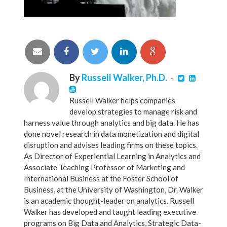
By
Russell Walker, Ph.D.
-
Russell Walker helps companies
develop strategies to manage risk and
harness value through analytics and big data. He has
done novel research in data monetization and digital
disruption and advises leading firms on these topics.
As Director of Experiential Learning in Analytics and
Associate Teaching Professor of Marketing and
International Business at the Foster School of
Business, at the University of Washington, Dr. Walker
is an academic thought-leader on analytics. Russell
Walker has developed and taught leading executive
programs on Big Data and Analytics, Strategic Data-