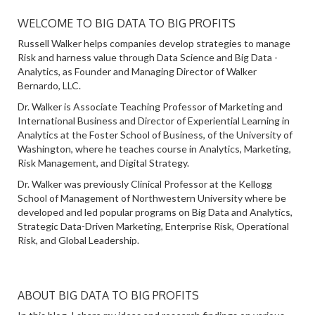
WELCOME TO BIG DATA TO BIG PROFITS
Russell Walker helps companies develop strategies to manage
Risk and harness value through Data Science and Big Data -
Analytics, as Founder and Managing Director of Walker
Bernardo, LLC.
Dr. Walker is Associate Teaching Professor of Marketing and
International Business and Director of Experiential Learning in
Analytics at the Foster School of Business, of the University of
Washington, where he teaches course in Analytics, Marketing,
Risk Management, and Digital Strategy.
Dr. Walker was previously Clinical Professor at the Kellogg
School of Management of Northwestern University where be
developed and led popular programs on Big Data and Analytics,
Strategic Data-Driven Marketing, Enterprise Risk, Operational
Risk, and Global Leadership.
ABOUT BIG DATA TO BIG PROFITS