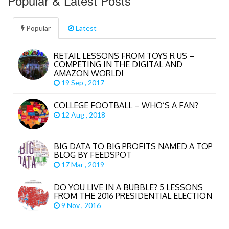
Popular & Latest Posts
Popular
Latest
RETAIL LESSONS FROM TOYS R US –
COMPETING IN THE DIGITAL AND
AMAZON WORLD!
19 Sep , 2017
COLLEGE FOOTBALL – WHO’S A FAN?
12 Aug , 2018
BIG DATA TO BIG PROFITS NAMED A TOP
BLOG BY FEEDSPOT
17 Mar , 2019
DO YOU LIVE IN A BUBBLE? 5 LESSONS
FROM THE 2016 PRESIDENTIAL ELECTION
9 Nov , 2016