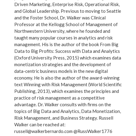
Driven Marketing, Enterprise Risk, Operational Risk,
and Global Leadership. Previous to moving to Seattle
and the Foster School, Dr. Walker was Clinical
Professor at the Kellogg School of Management of
Northwestern University, where he founded and
taught many popular courses in analytics and risk
management. His is the author of the book From Big
Data to Big Profits: Success with Data and Analytics
(Oxford University Press, 2015) which examines data
monetization strategies and the development of
data-centric business models in the new digital
economy. He is also the author of the award-winning
text Winning with Risk Management (World Scientific
Publishing, 2013), which examines the principles and
practice of risk management as a competitive
advantage. Dr. Walker consults with firms on the
topics of Big Data and Analytics, Data Monetization,
Risk Management, and Business Strategy. Russell
Walker can be reached at:
russell@walkerbernardo.com @RussWalker1776