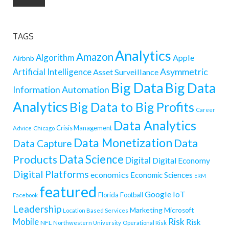
TAGS
Analytics
Amazon
Algorithm
Apple
Airbnb
Artificial Intelligence
Asymmetric
Asset Surveillance
Big Data
Big Data
Information
Automation
Analytics
Big Data to Big Profits
Career
Data Analytics
Crisis Management
Advice
Chicago
Data Monetization
Data
Data Capture
Data Science
Products
Digital
Digital Economy
Digital Platforms
economics
Economic Sciences
ERM
featured
Google
IoT
Florida
Football
Facebook
Leadership
Marketing
Microsoft
Location Based Services
Mobile
Risk
Risk
NFL
Northwestern University
Operational Risk