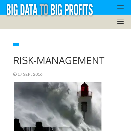
RISK-MANAGEMENT
17 SEP , 2016