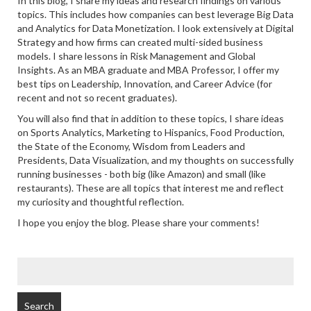
In this blog, I share my ideas and research findings on various
topics. This includes how companies can best leverage Big Data
and Analytics for Data Monetization. I look extensively at Digital
Strategy and how firms can created multi-sided business
models. I share lessons in Risk Management and Global
Insights. As an MBA graduate and MBA Professor, I offer my
best tips on Leadership, Innovation, and Career Advice (for
recent and not so recent graduates).
You will also find that in addition to these topics, I share ideas
on Sports Analytics, Marketing to Hispanics, Food Production,
the State of the Economy, Wisdom from Leaders and
Presidents, Data Visualization, and my thoughts on successfully
running businesses - both big (like Amazon) and small (like
restaurants). These are all topics that interest me and reflect
my curiosity and thoughtful reflection.
I hope you enjoy the blog. Please share your comments!
SEARCH
FOR: