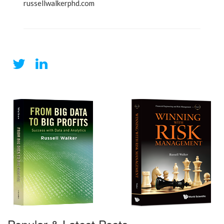
russellwalkerphd.com