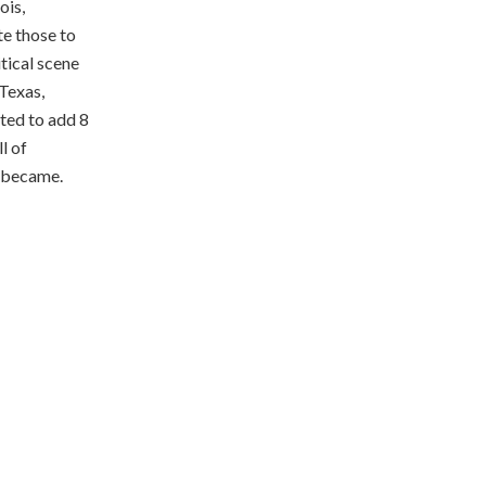
ois,
te those to
itical scene
 Texas,
ted to add 8
l of
t became.