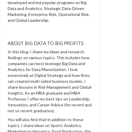
developed and led popular programs on Big
Data and Analytics, Strategic Data-Driven
Marketing, Enterprise Risk, Operational Risk,
and Global Leadership.
ABOUT BIG DATA TO BIG PROFITS
In this blog, I share my ideas and research
findings on various topics. This includes how
companies can best leverage Big Data and
Analytics for Data Monetization. I look
extensively at Digital Strategy and how firms
can created multi-sided business models. I
share lessons in Risk Management and Global
Insights. As an MBA graduate and MBA
Professor, I offer my best tips on Leadership,
Innovation, and Career Advice (for recent and
not so recent graduates).
You will also find that in addition to these
topics, I share ideas on Sports Analytics,
Marketing to Hispanics, Food Production, the