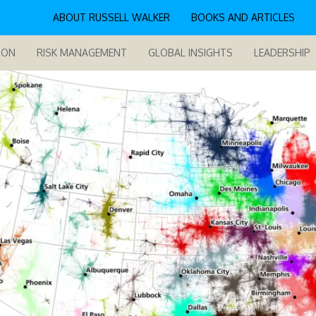
ABOUT RUSSELL WALKER
BOOKS AND ARTICLES
ION
RISK MANAGEMENT
GLOBAL INSIGHTS
LEADERSHIP