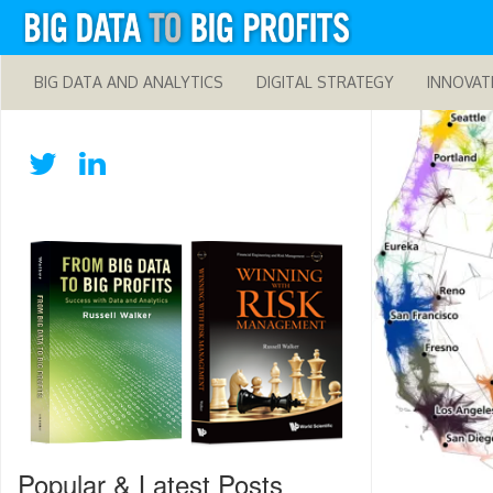
BIG DATA AND ANALYTICS
DIGITAL STRATEGY
INNOVAT
Popular & Latest Posts