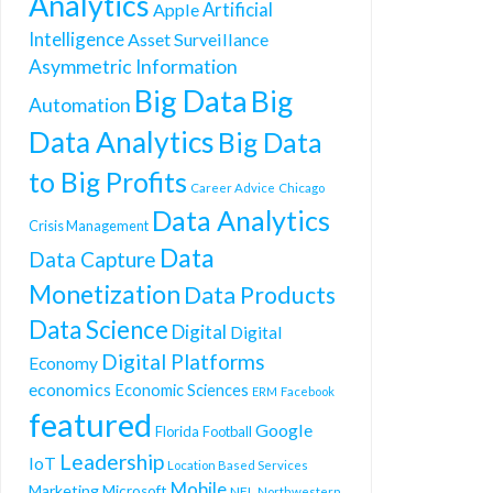
Analytics
Artificial
Apple
Intelligence
Asset Surveillance
Asymmetric Information
Big Data
Big
Automation
Data Analytics
Big Data
to Big Profits
Career Advice
Chicago
Data Analytics
Crisis Management
Data
Data Capture
Monetization
Data Products
Data Science
Digital
Digital
Digital Platforms
Economy
economics
Economic Sciences
ERM
Facebook
featured
Google
Florida
Football
Leadership
IoT
Location Based Services
Mobile
Marketing
Microsoft
NFL
Northwestern