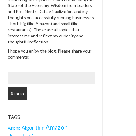
State of the Economy, Wisdom from Leaders
and Presidents, Data Visualization, and my
thoughts on successfully running businesses
- both big (like Amazon) and small (like
restaurants). These are all topics that
interest me and reflect my curiosity and
thoughtful reflection.
I hope you enjoy the blog. Please share your
comments!
SEARCH
FOR:
TAGS
Amazon
Algorithm
Airbnb