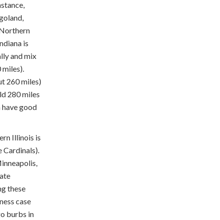
nstance,
goland,
m Northern
ndiana is
lly and mix
 miles).
ut 260 miles)
ld 280 miles
en have good
n Illinois is
 Cardinals).
inneapolis,
rate
ng these
iness case
go burbs in