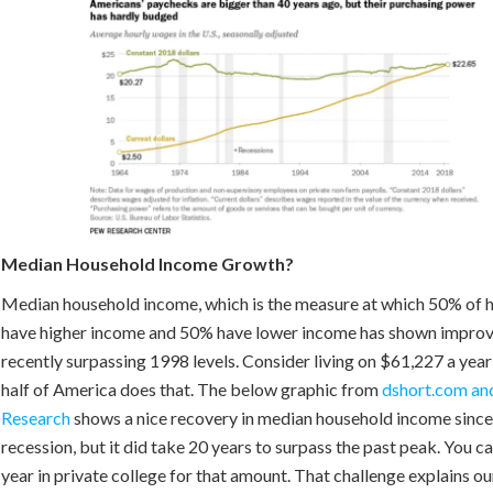
Median Household Income Growth?
Median household income, which is the measure at which 50% of 
have higher income and 50% have lower income has shown improv
recently surpassing 1998 levels. Consider living on $61,227 a year
half of America does that. The below graphic from
dshort.com and
Research
shows a nice recovery in median household income since
recession, but it did take 20 years to surpass the past peak. You ca
year in private college for that amount. That challenge explains ou