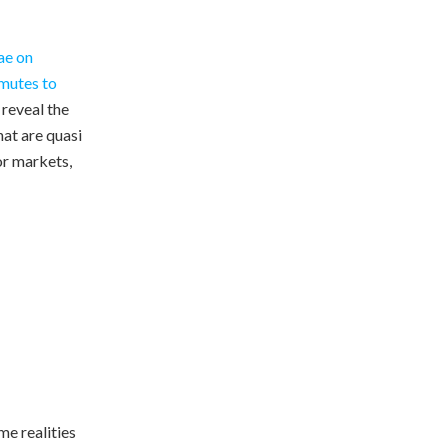
ae on
mutes to
 reveal the
at are quasi
or markets,
me realities