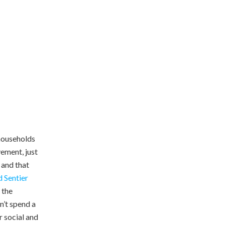
households
ement, just
 and that
 Sentier
 the
n’t spend a
r social and