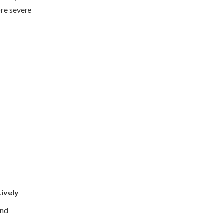
ore severe
tively
and