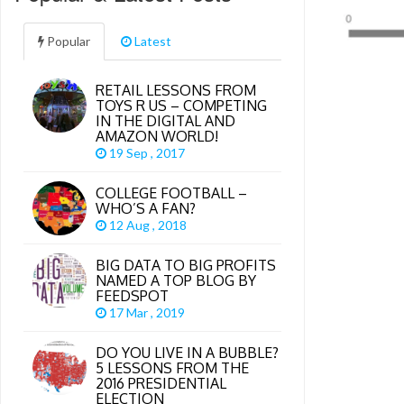
Popular
Latest
RETAIL LESSONS FROM
TOYS R US – COMPETING
IN THE DIGITAL AND
AMAZON WORLD!
19 Sep , 2017
COLLEGE FOOTBALL –
WHO’S A FAN?
12 Aug , 2018
BIG DATA TO BIG PROFITS
NAMED A TOP BLOG BY
FEEDSPOT
17 Mar , 2019
DO YOU LIVE IN A BUBBLE?
5 LESSONS FROM THE
2016 PRESIDENTIAL
ELECTION