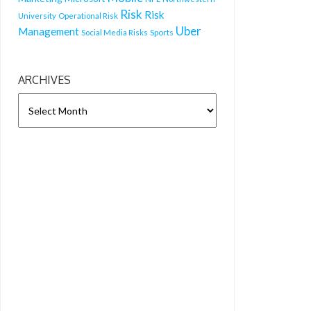
Risk
Risk
University
Operational Risk
Uber
Management
Sports
Social Media Risks
ARCHIVES
ARCHIVES