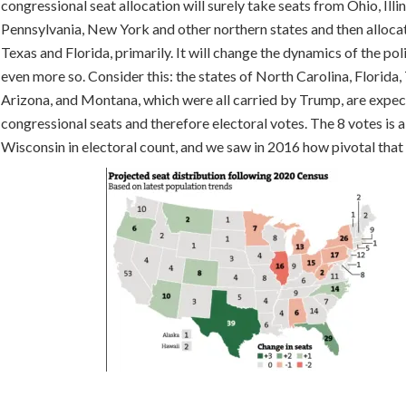
congressional seat allocation will surely take seats from Ohio, Illin
Pennsylvania, New York and other northern states and then alloca
Texas and Florida, primarily. It will change the dynamics of the pol
even more so. Consider this: the states of North Carolina, Florida,
Arizona, and Montana, which were all carried by Trump, are expec
congressional seats and therefore electoral votes. The 8 votes is al
Wisconsin in electoral count, and we saw in 2016 how pivotal tha