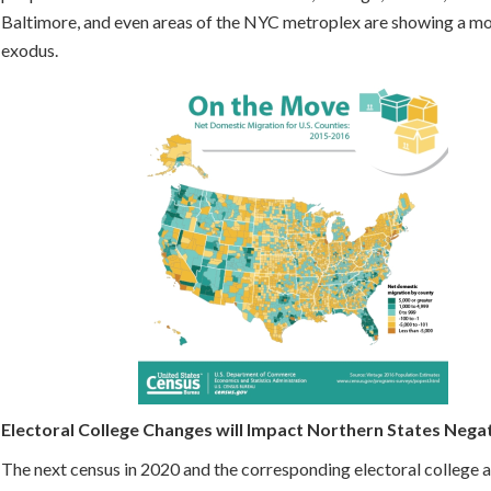
Baltimore, and even areas of the NYC metroplex are showing a m
exodus.
Electoral College Changes will Impact Northern States Nega
The next census in 2020 and the corresponding electoral college 