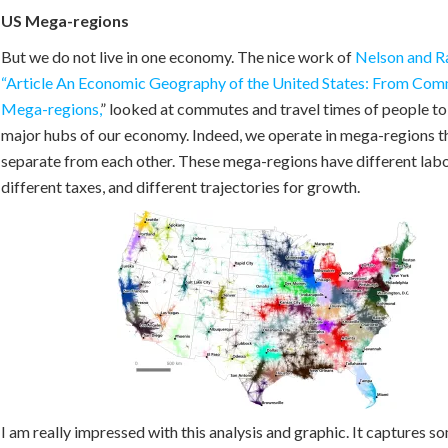
US Mega-regions
But we do not live in one economy. The nice work of
Nelson and R
“Article An Economic Geography of the United States: From Com
Mega-regions,
” looked at commutes and travel times of people to
major hubs of our economy. Indeed, we operate in mega-regions th
separate from each other. These mega-regions have different lab
different taxes, and different trajectories for growth.
I am really impressed with this analysis and graphic. It captures so