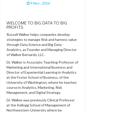
9 Nov , 2016
WELCOME TO BIG DATA TO BIG
PROFITS
Russell Walker helps companies develop
strategies to manage Risk and harness value
through Data Science and Big Data -
Analytics, as Founder and Managing Director
of Walker Bernardo, LLC.
Dr. Walker is Associate Teaching Professor of
Marketing and International Business and
Director of Experiential Learning in Analytics
at the Foster School of Business, of the
University of Washington, where he teaches
course in Analytics, Marketing, Risk
Management, and Digital Strategy.
Dr. Walker was previously Clinical Professor
at the Kellogg School of Management of
Northwestern University where be