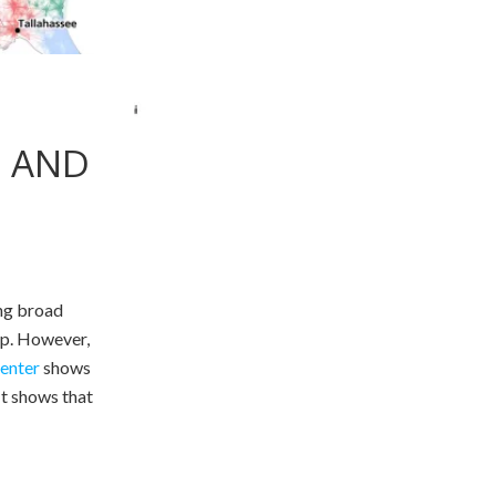
, AND
ng broad
up. However,
enter
shows
 It shows that