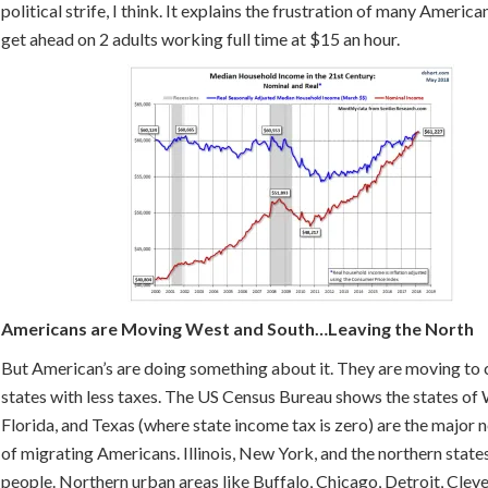
political strife, I think. It explains the frustration of many America
get ahead on 2 adults working full time at $15 an hour.
Americans are Moving West and South…Leaving the North
But American’s are doing something about it. They are moving to c
states with less taxes. The US Census Bureau shows the states of
Florida, and Texas (where state income tax is zero) are the major n
of migrating Americans. Illinois, New York, and the northern states
people. Northern urban areas like Buffalo, Chicago, Detroit, Cleve