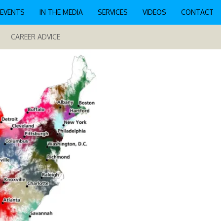
EVENTS
IN THE MEDIA
SERVICES
VIDEOS
CONTACT
CAREER ADVICE