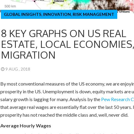
GLOBAL INSIGHTS
,
INNOVATION
,
RISK MANAGEMENT
8 KEY GRAPHS ON US REAL
ESTATE, LOCAL ECONOMIES
MIGRATION
9 AUG , 2018
By most conventional measures of the US economy, we are enjoyi
prosperity in the US. Unemployment is down, equity markets are 
salary growth is lagging for many. Analysis by the
Pew Research
C
that average real wages are essentially flat over the last 50 years.
prosperity has not reached the middle class and, well, never did.
Average Hourly Wages