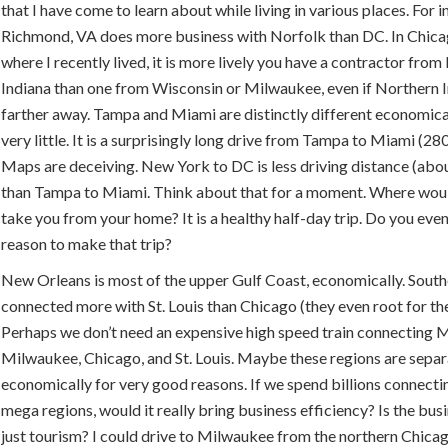
that I have come to learn about while living in various places. For i
Richmond, VA does more business with Norfolk than DC. In Chica
where I recently lived, it is more lively you have a contractor fro
Indiana than one from Wisconsin or Milwaukee, even if Northern I
farther away. Tampa and Miami are distinctly different economica
very little. It is a surprisingly long drive from Tampa to Miami (280
Maps are deceiving. New York to DC is less driving distance (abo
than Tampa to Miami. Think about that for a moment. Where wou
take you from your home? It is a healthy half-day trip. Do you ev
reason to make that trip?
New Orleans is most of the upper Gulf Coast, economically. Souther
connected more with St. Louis than Chicago (they even root for the
Perhaps we don’t need an expensive high speed train connecting M
Milwaukee, Chicago, and St. Louis. Maybe these regions are sepa
economically for very good reasons. If we spend billions connecti
mega regions, would it really bring business efficiency? Is the bus
just tourism? I could drive to Milwaukee from the northern Chica