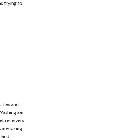
ns trying to
ities and
 Washington,
et receivers
 are losing
land,