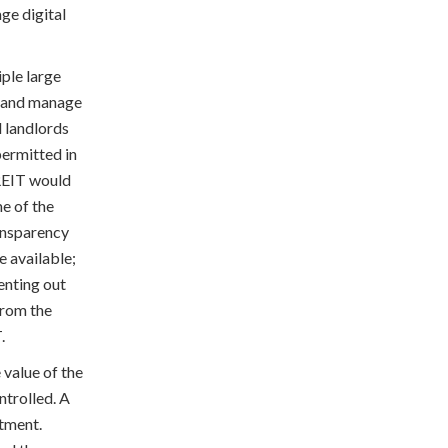
ge digital
iple large
n and manage
d landlords
permitted in
 REIT would
me of the
ransparency
 available;
enting out
from the
.
 value of the
ntrolled. A
rtment.