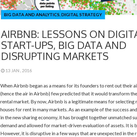
BIG DATA AND ANALYTICS
,
DIGITAL STRATEGY
AIRBNB: LESSONS ON DIGIT
START-UPS, BIG DATA AND
DISRUPTING MARKETS
13 JAN , 2016
When Airbnb began as a means for its founders to rent out their a
(hence the air in Airbnb) few predicted that it would transform the
rental market. By now, Airbnb is a legitimate means for selecting
houses for rent in many markets. As an example of the success and
in the new sharing economy, it has brought together unmatched s
demand and allowed for market-driven evaluation of assets. It is br
However, it is disruptive in a few ways that are unexpected in the r