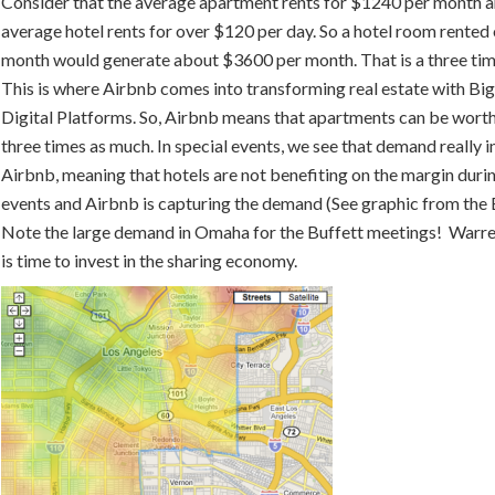
Consider that the average apartment rents for $1240 per month a
average hotel rents for over $120 per day. So a hotel room rented
month would generate about $3600 per month. That is a three tim
This is where Airbnb comes into transforming real estate with Bi
Digital Platforms. So, Airbnb means that apartments can be wort
three times as much. In special events, we see that demand really i
Airbnb, meaning that hotels are not benefiting on the margin duri
events and Airbnb is capturing the demand (See graphic from the
Note the large demand in Omaha for the Buffett meetings! Warre
is time to invest in the sharing economy.