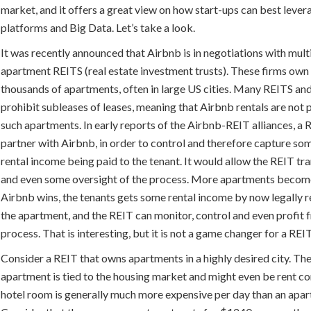
market, and it offers a great view on how start-ups can best levera
platforms and Big Data. Let’s take a look.
It was recently announced that Airbnb is in negotiations with mult
apartment REITS (real estate investment trusts). These firms ow
thousands of apartments, often in large US cities. Many REITS an
prohibit subleases of leases, meaning that Airbnb rentals are not 
such apartments. In early reports of the Airbnb-REIT alliances, a
partner with Airbnb, in order to control and therefore capture so
rental income being paid to the tenant. It would allow the REIT t
and even some oversight of the process. More apartments become
Airbnb wins, the tenants gets some rental income by now legally r
the apartment, and the REIT can monitor, control and even profit 
process. That is interesting, but it is not a game changer for a REIT
Consider a REIT that owns apartments in a highly desired city. The
apartment is tied to the housing market and might even be rent co
hotel room is generally much more expensive per day than an apa