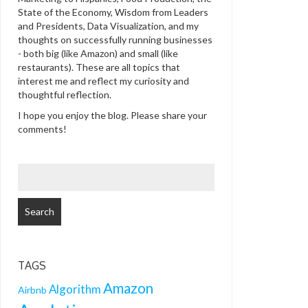
State of the Economy, Wisdom from Leaders
and Presidents, Data Visualization, and my
thoughts on successfully running businesses
- both big (like Amazon) and small (like
restaurants). These are all topics that
interest me and reflect my curiosity and
thoughtful reflection.
I hope you enjoy the blog. Please share your
comments!
SEARCH
FOR:
TAGS
Amazon
Algorithm
Airbnb