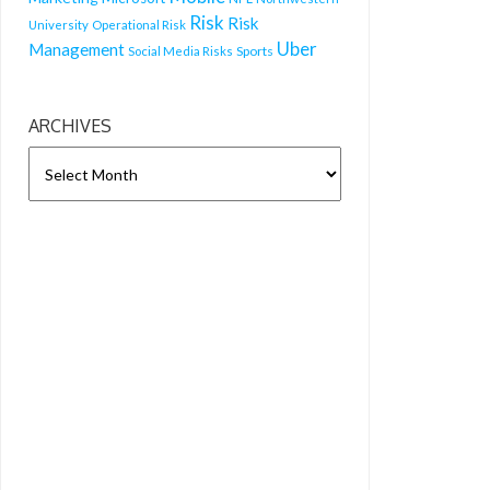
Risk
Risk
University
Operational Risk
Uber
Management
Sports
Social Media Risks
ARCHIVES
ARCHIVES