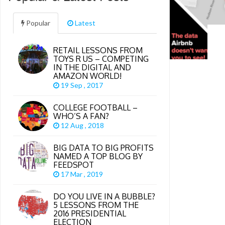
Popular
Latest
RETAIL LESSONS FROM
TOYS R US – COMPETING
IN THE DIGITAL AND
AMAZON WORLD!
19 Sep , 2017
COLLEGE FOOTBALL –
WHO’S A FAN?
12 Aug , 2018
BIG DATA TO BIG PROFITS
NAMED A TOP BLOG BY
FEEDSPOT
17 Mar , 2019
DO YOU LIVE IN A BUBBLE?
5 LESSONS FROM THE
2016 PRESIDENTIAL
ELECTION