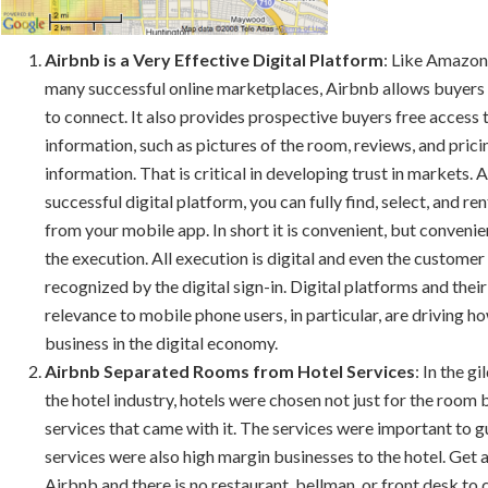
Airbnb is a Very Effective Digital Platform
: Like Amazon
many successful online marketplaces, Airbnb allows buyers 
to connect. It also provides prospective buyers free access 
information, such as pictures of the room, reviews, and prici
information. That is critical in developing trust in markets. A
successful digital platform, you can fully find, select, and re
from your mobile app. In short it is convenient, but conveni
the execution. All execution is digital and even the customer 
recognized by the digital sign-in. Digital platforms and thei
relevance to mobile phone users, in particular, are driving 
business in the digital economy.
Airbnb Separated Rooms from Hotel Services
: In the g
the hotel industry, hotels were chosen not just for the room 
services that came with it. The services were important to g
services were also high margin businesses to the hotel. Get
Airbnb and there is no restaurant, bellman, or front desk to ca