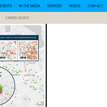
EVENTS
IN THE MEDIA
SERVICES
VIDEOS
CONTACT
CAREER ADVICE