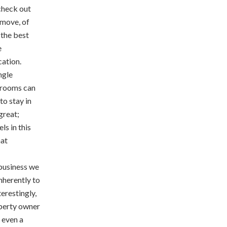
 check out
 move, of
 the best
e
cation.
ngle
 rooms can
to stay in
great;
ls in this
hat
 business we
inherently to
terestingly,
roperty owner
r even a