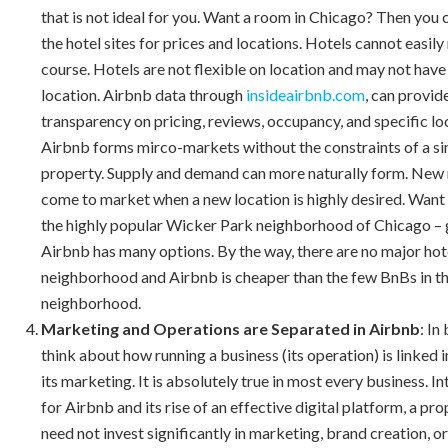
that is not ideal for you. Want a room in Chicago? Then you
the hotel sites for prices and locations. Hotels cannot easily
course. Hotels are not flexible on location and may not have
location. Airbnb data through
insideairbnb.com
, can provid
transparency on pricing, reviews, occupancy, and specific lo
Airbnb forms mirco-markets without the constraints of a si
property. Supply and demand can more naturally form. New
come to market when a new location is highly desired. Want 
the highly popular Wicker Park neighborhood of Chicago – 
Airbnb has many options. By the way, there are no major hote
neighborhood and Airbnb is cheaper than the few BnBs in t
neighborhood.
Marketing and Operations are Separated in Airbnb
: In
think about how running a business (its operation) is linked 
its marketing. It is absolutely true in most every business. In
for Airbnb and its rise of an effective digital platform, a p
need not invest significantly in marketing, brand creation, o