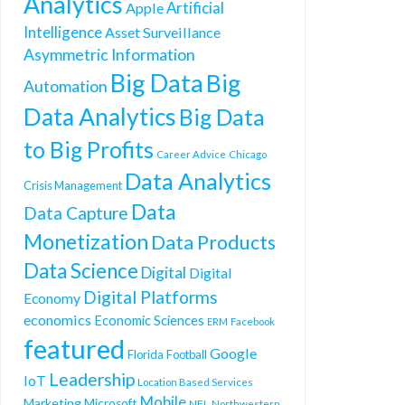
Analytics
Artificial
Apple
Intelligence
Asset Surveillance
Asymmetric Information
Big Data
Big
Automation
Data Analytics
Big Data
to Big Profits
Career Advice
Chicago
Data Analytics
Crisis Management
Data
Data Capture
Monetization
Data Products
Data Science
Digital
Digital
Digital Platforms
Economy
economics
Economic Sciences
ERM
Facebook
featured
Google
Florida
Football
Leadership
IoT
Location Based Services
Mobile
Marketing
Microsoft
NFL
Northwestern