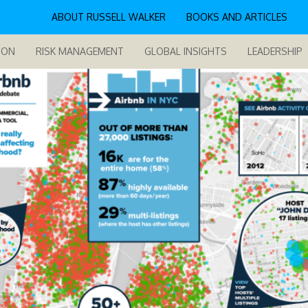
ABOUT RUSSELL WALKER
BOOKS AND ARTICLES
ION
RISK MANAGEMENT
GLOBAL INSIGHTS
LEADERSHIP