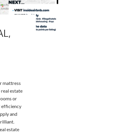
AL,
ir mattress
 real estate
 rooms or
 efficiency
upply and
illiant.
eal estate