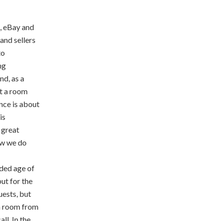
, eBay and
and sellers
to
ng
nd, as a
nt a room
ence is about
is
r great
how we do
ilded age of
but for the
uests, but
 a room from
ll. In the