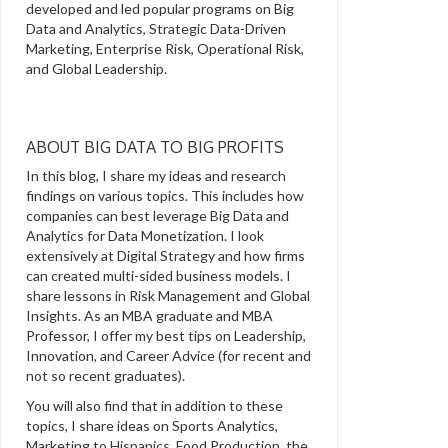
developed and led popular programs on Big
Data and Analytics, Strategic Data-Driven
Marketing, Enterprise Risk, Operational Risk,
and Global Leadership.
ABOUT BIG DATA TO BIG PROFITS
In this blog, I share my ideas and research
findings on various topics. This includes how
companies can best leverage Big Data and
Analytics for Data Monetization. I look
extensively at Digital Strategy and how firms
can created multi-sided business models. I
share lessons in Risk Management and Global
Insights. As an MBA graduate and MBA
Professor, I offer my best tips on Leadership,
Innovation, and Career Advice (for recent and
not so recent graduates).
You will also find that in addition to these
topics, I share ideas on Sports Analytics,
Marketing to Hispanics, Food Production, the