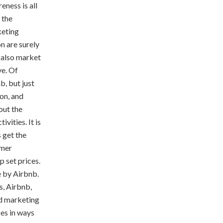
ness is all
 the
keting
n are surely
o also market
ve. Of
, but just
on, and
out the
vities. It is
 get the
omer
p set prices.
e by Airbnb.
s, Airbnb,
ed marketing
es in ways