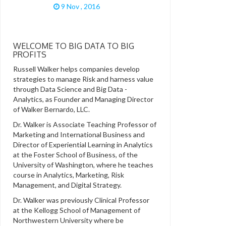
9 Nov , 2016
WELCOME TO BIG DATA TO BIG
PROFITS
Russell Walker helps companies develop
strategies to manage Risk and harness value
through Data Science and Big Data -
Analytics, as Founder and Managing Director
of Walker Bernardo, LLC.
Dr. Walker is Associate Teaching Professor of
Marketing and International Business and
Director of Experiential Learning in Analytics
at the Foster School of Business, of the
University of Washington, where he teaches
course in Analytics, Marketing, Risk
Management, and Digital Strategy.
Dr. Walker was previously Clinical Professor
at the Kellogg School of Management of
Northwestern University where be