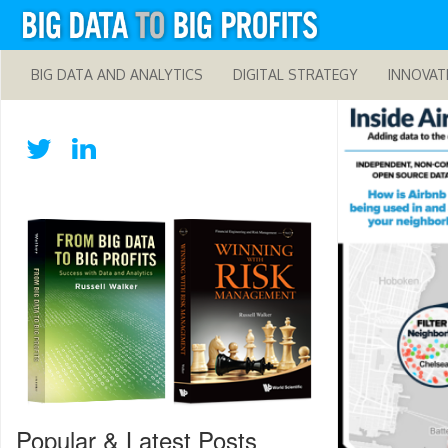
BIG DATA AND ANALYTICS
DIGITAL STRATEGY
INNOVAT
Popular & Latest Posts