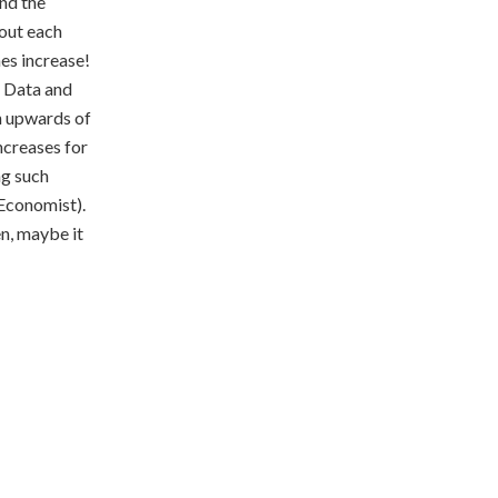
nd the
 out each
es increase!
g Data and
h upwards of
ncreases for
ng such
 Economist).
n, maybe it