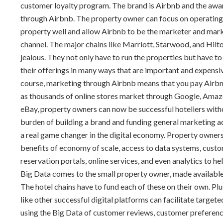
customer loyalty program. The brand is Airbnb and the aware
through Airbnb. The property owner can focus on operating
property well and allow Airbnb to be the marketer and mar
channel. The major chains like Marriott, Starwood, and Hilto
jealous. They not only have to run the properties but have t
their offerings in many ways that are important and expensi
course, marketing through Airbnb means that you pay Airbnb
as thousands of online stores market through Google, Amaz
eBay, property owners can now be successful hoteliers with
burden of building a brand and funding general marketing acti
a real game changer in the digital economy. Property owners
benefits of economy of scale, access to data systems, cust
reservation portals, online services, and even analytics to hel
Big Data comes to the small property owner, made availabl
The hotel chains have to fund each of these on their own. Plu
like other successful digital platforms can facilitate target
using the Big Data of customer reviews, customer preferenc