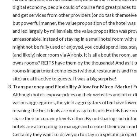
digital economy, people could of course find great places to
and get services from other providers (or do task themselves)
but powerful manner, the value proposition of the hotel was
and led largely by millennials, the value proposition was pr
unreasonable. Instead of staying in a small hotel room with s
might not be fully used or enjoyed, you could spend less, stay
(and likely) nicer room via Airbnb. It is all about the room,
owns rooms? REITS have them by the thousands! And as it t
rooms in apartment complexes (without restaurants and fro
site) are attractive to guests. It was a big surprise!
Transparency and Flexibility Allow for Mirco-Market 
Although hotels expose prices on their websites and offer d
various aggregators, the yield aggregators often have lower
meaning the best deals are not easy to track. Hotels have no
share their occupancy levels either. By not sharing such info
hotels are attempting to manage and created their own mar
Certainly they want to drive you to stay in a specific property