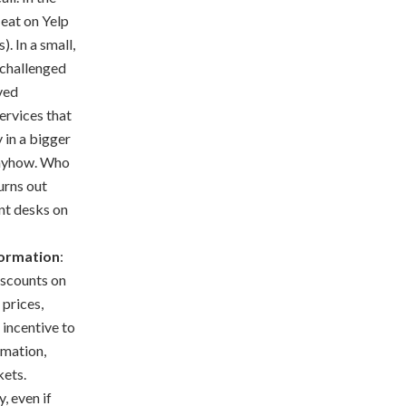
 eat on Yelp
. In a small,
 challenged
oved
ervices that
 in a bigger
 anyhow. Who
urns out
nt desks on
Formation
:
iscounts on
 prices,
 incentive to
rmation,
kets.
, even if