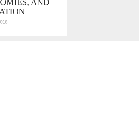
OMIES, AND
ATION
2018
ventional measures of the US
 are enjoying broad prosperity
Unemployment is down, equity
up. However, salary growth is
many. Analysis by the Pew
nter shows that average real
sentially flat over the last 50
ows that prosperity has not
middle class and, well, never