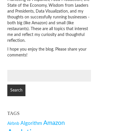
State of the Economy, Wisdom from Leaders
and Presidents, Data Visualization, and my
thoughts on successfully running businesses -
both big (like Amazon) and small (like
restaurants). These are all topics that interest
me and reflect my curiosity and thoughtful
reflection.
I hope you enjoy the blog. Please share your
comments!
SEARCH
FOR:
TAGS
Amazon
Algorithm
Airbnb