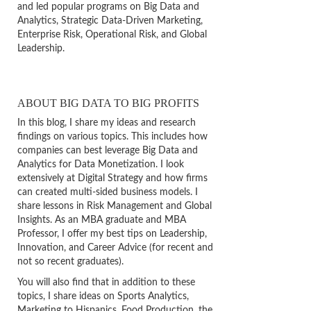
and led popular programs on Big Data and
Analytics, Strategic Data-Driven Marketing,
Enterprise Risk, Operational Risk, and Global
Leadership.
ABOUT BIG DATA TO BIG PROFITS
In this blog, I share my ideas and research
findings on various topics. This includes how
companies can best leverage Big Data and
Analytics for Data Monetization. I look
extensively at Digital Strategy and how firms
can created multi-sided business models. I
share lessons in Risk Management and Global
Insights. As an MBA graduate and MBA
Professor, I offer my best tips on Leadership,
Innovation, and Career Advice (for recent and
not so recent graduates).
You will also find that in addition to these
topics, I share ideas on Sports Analytics,
Marketing to Hispanics, Food Production, the