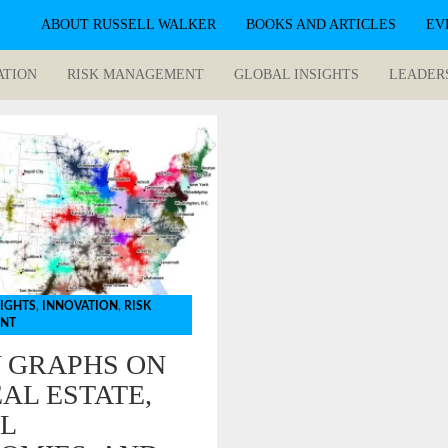
ABOUT RUSSELL WALKER
BOOKS AND ARTICLES
EV
ATION
RISK MANAGEMENT
GLOBAL INSIGHTS
LEADER
SIGHTS
,
INNOVATION
,
RISK
NT
Y GRAPHS ON
AL ESTATE,
L