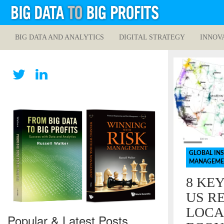
BIG DATA AND ANALYTICS
DIGITAL STRATEGY
INNOV
GLOBAL IN
MANAGEME
8 KE
US RE
LOCA
Popular & Latest Posts