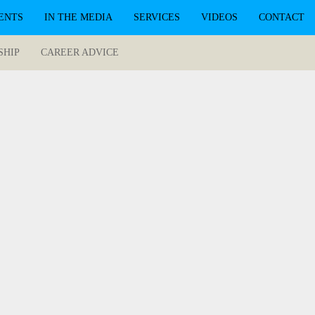
ENTS
IN THE MEDIA
SERVICES
VIDEOS
CONTACT
SHIP
CAREER ADVICE