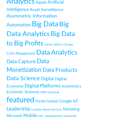
Analytics
Artificial
Apple
Intelligence
Asset Surveillance
Asymmetric Information
Big Data
Big
Automation
Data Analytics
Big Data
to Big Profits
Career Advice
Chicago
Data Analytics
Crisis Management
Data
Data Capture
Monetization
Data Products
Data Science
Digital
Digital
Digital Platforms
Economy
economics
Economic Sciences
ERM
Facebook
featured
Google
IoT
Florida
Football
Leadership
Marketing
Location Based Services
Mobile
Microsoft
NFL
Northwestern University