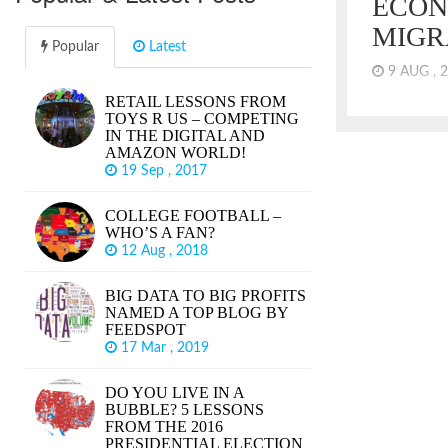
ECON
MIGR
Popular
Latest
9 AUG , 
RETAIL LESSONS FROM
By most con
TOYS R US – COMPETING
economy, we
IN THE DIGITAL AND
in the US. 
AMAZON WORLD!
markets are 
19 Sep , 2017
lagging for 
Research Ce
COLLEGE FOOTBALL –
wages are es
WHO’S A FAN?
years. It sh
12 Aug , 2018
reached the 
did.
BIG DATA TO BIG PROFITS
NAMED A TOP BLOG BY
FEEDSPOT
17 Mar , 2019
DO YOU LIVE IN A
BUBBLE? 5 LESSONS
FROM THE 2016
PRESIDENTIAL ELECTION