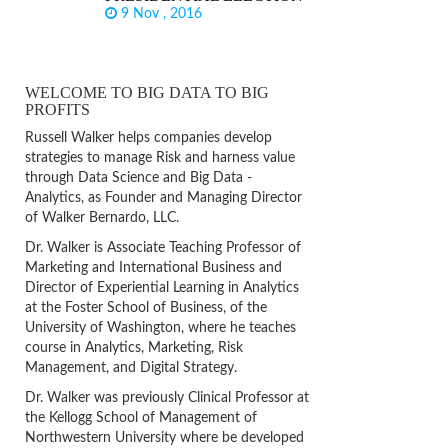
9 Nov , 2016
WELCOME TO BIG DATA TO BIG
PROFITS
Russell Walker helps companies develop
strategies to manage Risk and harness value
through Data Science and Big Data -
Analytics, as Founder and Managing Director
of Walker Bernardo, LLC.
Dr. Walker is Associate Teaching Professor of
Marketing and International Business and
Director of Experiential Learning in Analytics
at the Foster School of Business, of the
University of Washington, where he teaches
course in Analytics, Marketing, Risk
Management, and Digital Strategy.
Dr. Walker was previously Clinical Professor at
the Kellogg School of Management of
Northwestern University where be developed