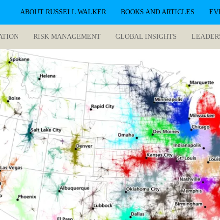
ABOUT RUSSELL WALKER
BOOKS AND ARTICLES
EV
ATION
RISK MANAGEMENT
GLOBAL INSIGHTS
LEADER