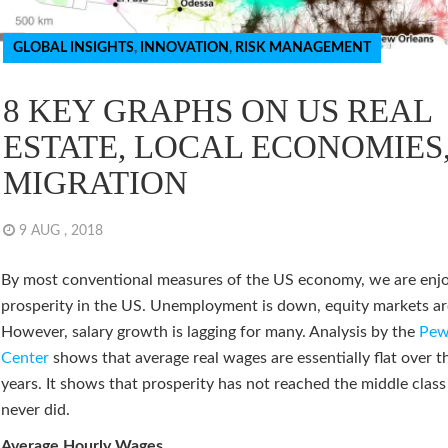
GLOBAL INSIGHTS
,
INNOVATION
,
RISK MANAGEMENT
8 KEY GRAPHS ON US REAL
ESTATE, LOCAL ECONOMIES
MIGRATION
9 AUG , 2018
By most conventional measures of the US economy, we are enj
prosperity in the US. Unemployment is down, equity markets ar
However, salary growth is lagging for many. Analysis by the
Pew
Center
shows that average real wages are essentially flat over t
years. It shows that prosperity has not reached the middle class
never did.
Average Hourly Wages