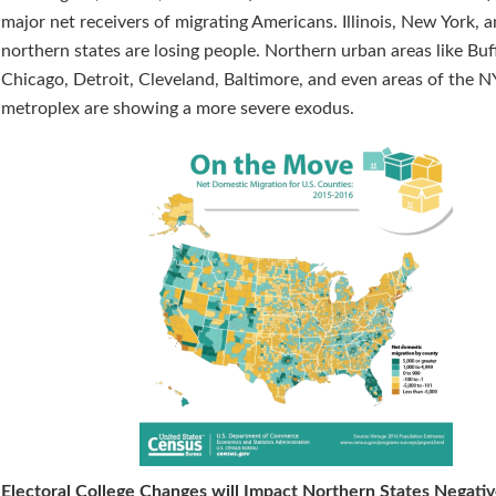
major net receivers of migrating Americans. Illinois, New York, 
northern states are losing people. Northern urban areas like Buf
Chicago, Detroit, Cleveland, Baltimore, and even areas of the 
metroplex are showing a more severe exodus.
Electoral College Changes will Impact Northern States Negativ