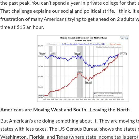
the past peak. You can’t spend a year in private college for that
That challenge explains our social and political strife, I think. It 
frustration of many Americans trying to get ahead on 2 adults w
time at $15 an hour.
Americans are Moving West and South…Leaving the North
But American’s are doing something about it. They are moving to
states with less taxes. The US Census Bureau shows the states 
Washington, Florida, and Texas (where state income tax is zero)