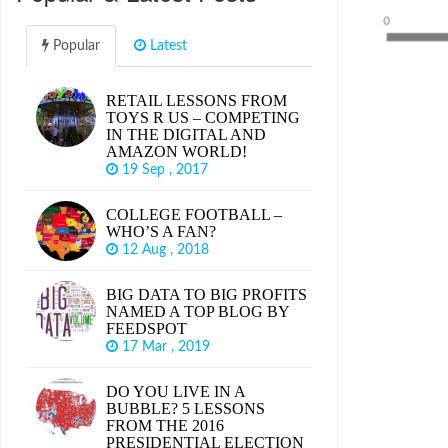
Popular
Latest
RETAIL LESSONS FROM
TOYS R US – COMPETING
IN THE DIGITAL AND
AMAZON WORLD!
19 Sep , 2017
COLLEGE FOOTBALL –
WHO’S A FAN?
12 Aug , 2018
BIG DATA TO BIG PROFITS
NAMED A TOP BLOG BY
FEEDSPOT
17 Mar , 2019
DO YOU LIVE IN A
BUBBLE? 5 LESSONS
FROM THE 2016
PRESIDENTIAL ELECTION