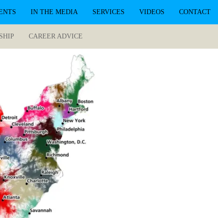
ENTS
IN THE MEDIA
SERVICES
VIDEOS
CONTACT
SHIP
CAREER ADVICE