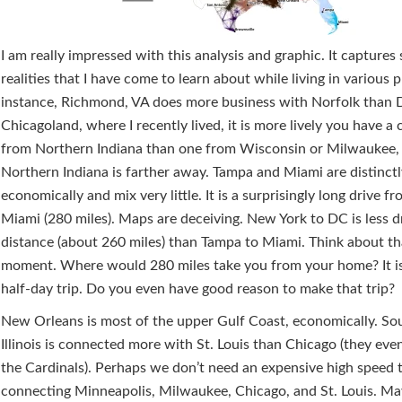
I am really impressed with this analysis and graphic. It capture
realities that I have come to learn about while living in various p
instance, Richmond, VA does more business with Norfolk than 
Chicagoland, where I recently lived, it is more lively you have a
from Northern Indiana than one from Wisconsin or Milwaukee, 
Northern Indiana is farther away. Tampa and Miami are distinctl
economically and mix very little. It is a surprisingly long drive 
Miami (280 miles). Maps are deceiving. New York to DC is less d
distance (about 260 miles) than Tampa to Miami. Think about th
moment. Where would 280 miles take you from your home? It is
half-day trip. Do you even have good reason to make that trip?
New Orleans is most of the upper Gulf Coast, economically. So
Illinois is connected more with St. Louis than Chicago (they eve
the Cardinals). Perhaps we don’t need an expensive high speed 
connecting Minneapolis, Milwaukee, Chicago, and St. Louis. M