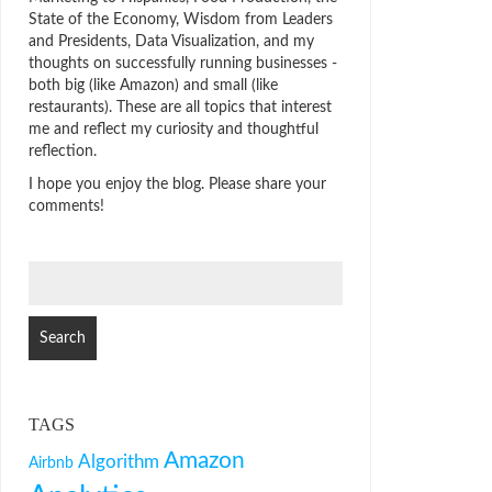
State of the Economy, Wisdom from Leaders
and Presidents, Data Visualization, and my
thoughts on successfully running businesses -
both big (like Amazon) and small (like
restaurants). These are all topics that interest
me and reflect my curiosity and thoughtful
reflection.
I hope you enjoy the blog. Please share your
comments!
SEARCH
FOR:
TAGS
Amazon
Algorithm
Airbnb