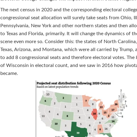
The next census in 2020 and the corresponding electoral colleg
congressional seat allocation will surely take seats from Ohio, Ill
Pennsylvania, New York and other northern states and then all
to Texas and Florida, primarily. It will change the dynamics of the
scene even more so. Consider this: the states of North Carolina,
Texas, Arizona, and Montana, which were all carried by Trump, 
to add 8 congressional seats and therefore electoral votes. The 8
of Wisconsin in electoral count, and we saw in 2016 how pivota
became.