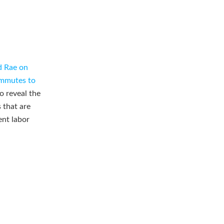
d Rae on
ommutes to
o reveal the
 that are
ent labor