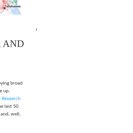
, AND
oying broad
e up.
 Research
he last 50
 and, well,