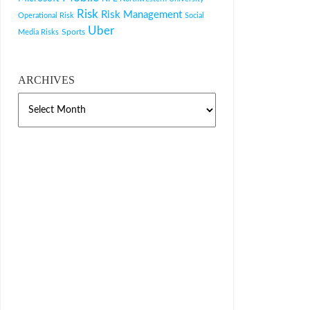
Risk
Risk Management
Operational Risk
Social
Uber
Sports
Media Risks
ARCHIVES
ARCHIVES