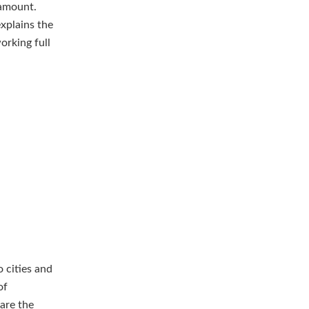
 amount.
explains the
orking full
 cities and
of
 are the