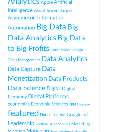
Analytics
Artificial
Apple
Intelligence
Asset Surveillance
Asymmetric Information
Big Data
Big
Automation
Data Analytics
Big Data
to Big Profits
Career Advice
Chicago
Data Analytics
Crisis Management
Data
Data Capture
Monetization
Data Products
Data Science
Digital
Digital
Digital Platforms
Economy
economics
Economic Sciences
ERM
Facebook
featured
Google
IoT
Florida
Football
Leadership
Marketing
Location Based Services
Mobile
Microsoft
NFL
Northwestern University