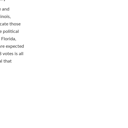
e and
inois,
ocate those
 political
 Florida,
are expected
 votes is all
l that