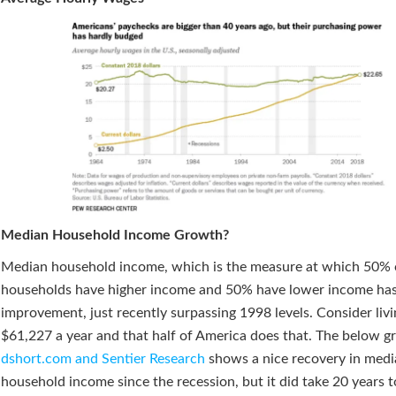
Median Household Income Growth?
Median household income, which is the measure at which 50% 
households have higher income and 50% have lower income ha
improvement, just recently surpassing 1998 levels. Consider liv
$61,227 a year and that half of America does that. The below g
dshort.com and Sentier Research
shows a nice recovery in med
household income since the recession, but it did take 20 years 