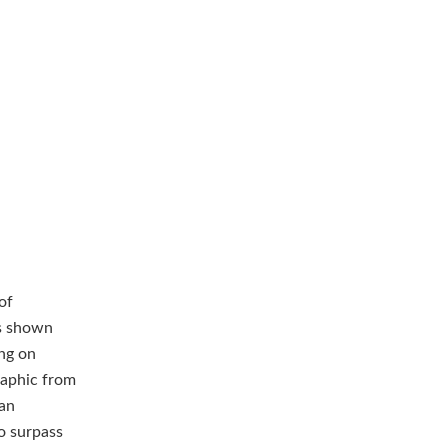
of
s shown
ing on
raphic from
ian
to surpass