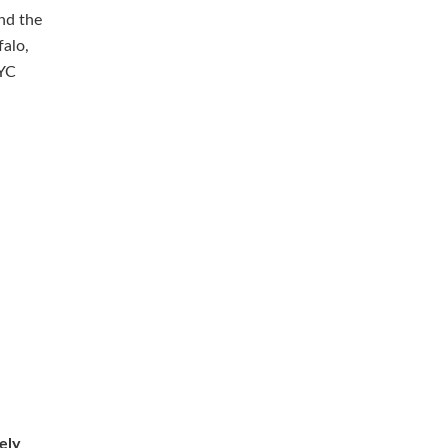
and the
falo,
NYC
ely