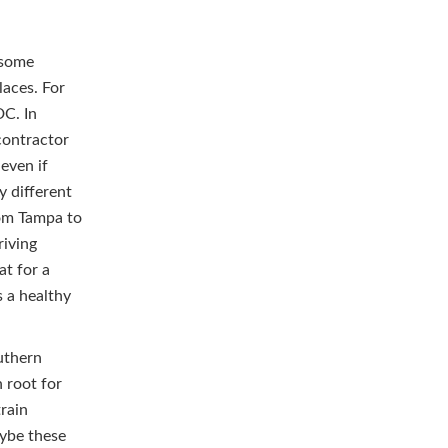
s some
laces. For
DC. In
 contractor
even if
y different
from Tampa to
riving
at for a
 a healthy
uthern
n root for
train
aybe these