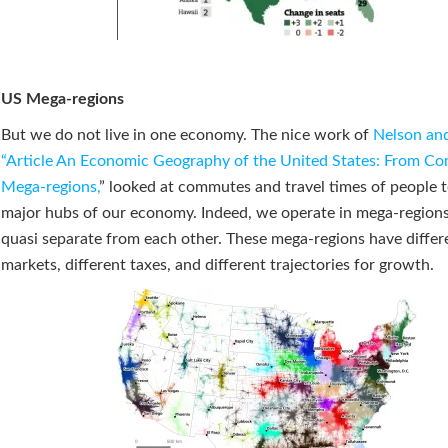
US Mega-regions
But we do not live in one economy. The nice work of
Nelson an
“Article An Economic Geography of the United States: From C
Mega-regions,
” looked at commutes and travel times of people t
major hubs of our economy. Indeed, we operate in mega-regions
quasi separate from each other. These mega-regions have differ
markets, different taxes, and different trajectories for growth.