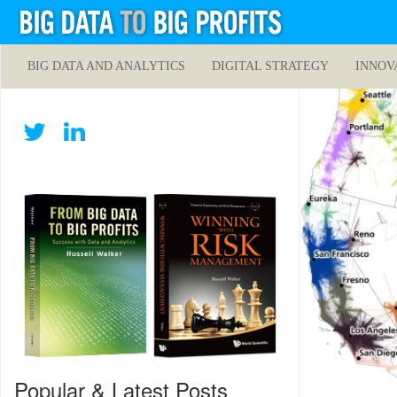
BIG DATA AND ANALYTICS
DIGITAL STRATEGY
INNOV
Popular & Latest Posts