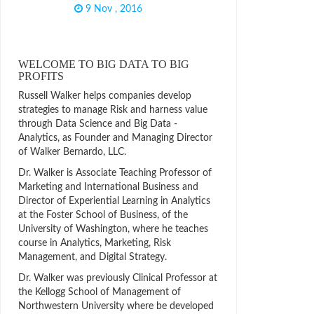
9 Nov , 2016
WELCOME TO BIG DATA TO BIG
PROFITS
Russell Walker helps companies develop
strategies to manage Risk and harness value
through Data Science and Big Data -
Analytics, as Founder and Managing Director
of Walker Bernardo, LLC.
Dr. Walker is Associate Teaching Professor of
Marketing and International Business and
Director of Experiential Learning in Analytics
at the Foster School of Business, of the
University of Washington, where he teaches
course in Analytics, Marketing, Risk
Management, and Digital Strategy.
Dr. Walker was previously Clinical Professor at
the Kellogg School of Management of
Northwestern University where be developed