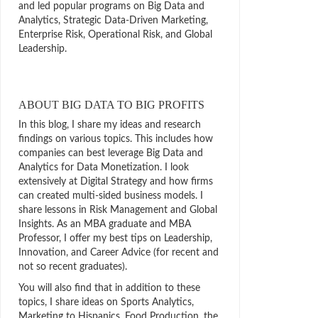
and led popular programs on Big Data and
Analytics, Strategic Data-Driven Marketing,
Enterprise Risk, Operational Risk, and Global
Leadership.
ABOUT BIG DATA TO BIG PROFITS
In this blog, I share my ideas and research
findings on various topics. This includes how
companies can best leverage Big Data and
Analytics for Data Monetization. I look
extensively at Digital Strategy and how firms
can created multi-sided business models. I
share lessons in Risk Management and Global
Insights. As an MBA graduate and MBA
Professor, I offer my best tips on Leadership,
Innovation, and Career Advice (for recent and
not so recent graduates).
You will also find that in addition to these
topics, I share ideas on Sports Analytics,
Marketing to Hispanics, Food Production, the