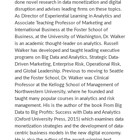
done novel research in data monetization and digital
disruption and advises leading firms on these topics.
As Director of Experiential Learning in Analytics and
Associate Teaching Professor of Marketing and
International Business at the Foster School of
Business, at the University of Washington, Dr. Walker
is an academic thought-leader on analytics. Russell
Walker has developed and taught leading executive
programs on Big Data and Analytics, Strategic Data-
Driven Marketing, Enterprise Risk, Operational Risk,
and Global Leadership. Previous to moving to Seattle
and the Foster School, Dr. Walker was Clinical
Professor at the Kellogg School of Management of
Northwestern University, where he founded and
taught many popular courses in analytics and risk
management. His is the author of the book From Big
Data to Big Profits: Success with Data and Analytics
(Oxford University Press, 2015) which examines data
monetization strategies and the development of data-
centric business models in the new digital economy.
He is also the author of the award-winning text