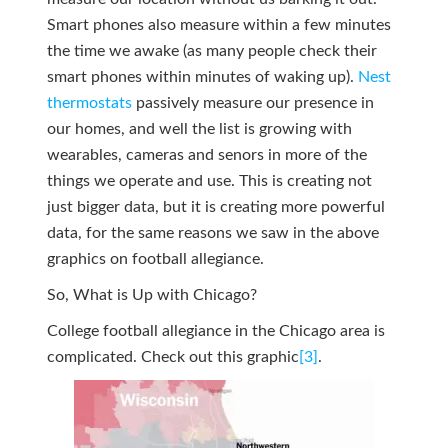
Smart phones also measure within a few minutes
the time we awake (as many people check their
smart phones within minutes of waking up).
Nest
thermostats
passively measure our presence in
our homes, and well the list is growing with
wearables, cameras and senors in more of the
things we operate and use. This is creating not
just bigger data, but it is creating more powerful
data, for the same reasons we saw in the above
graphics on football allegiance.
So, What is Up with Chicago?
College football allegiance in the Chicago area is
complicated. Check out this graphic
[3]
.