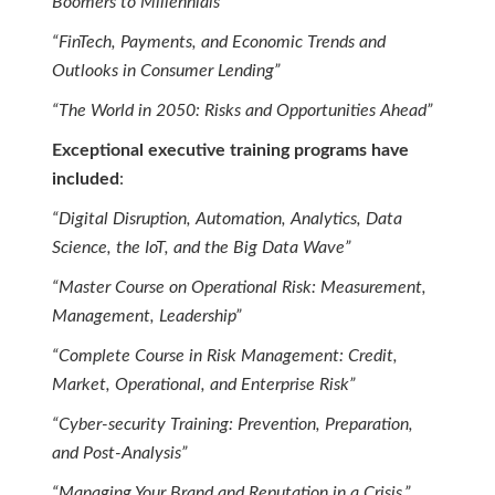
Boomers to Millennials”
“FinTech, Payments, and Economic Trends and
Outlooks in Consumer Lending”
“The World in 2050: Risks and Opportunities Ahead”
Exceptional executive training programs have
included
:
“Digital Disruption, Automation, Analytics, Data
Science, the IoT, and the Big Data Wave”
“Master Course on Operational Risk: Measurement,
Management, Leadership”
“Complete Course in Risk Management: Credit,
Market, Operational, and Enterprise Risk”
“Cyber-security Training: Prevention, Preparation,
and Post-Analysis”
“Managing Your Brand and Reputation in a Crisis.”