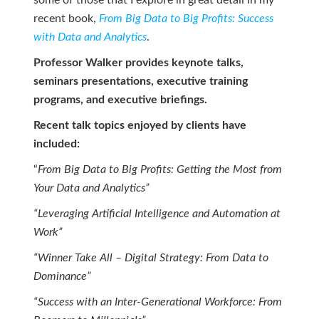
some of those that I explore in great detail in my
recent book,
From Big Data to Big Profits: Success
with Data and Analytics
.
Professor Walker provides keynote talks,
seminars presentations, executive training
programs, and executive briefings.
Recent talk topics enjoyed by clients have
included:
“
From Big Data to Big Profits: Getting the Most from
Your Data and Analytics”
“Leveraging Artificial Intelligence and Automation at
Work”
“Winner Take All – Digital Strategy: From Data to
Dominance”
“Success with an Inter-Generational Workforce: From