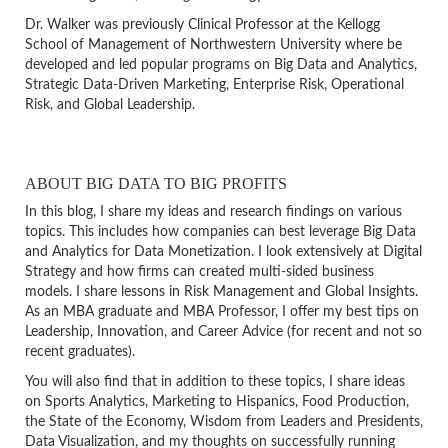
Dr. Walker was previously Clinical Professor at the Kellogg
School of Management of Northwestern University where be
developed and led popular programs on Big Data and Analytics,
Strategic Data-Driven Marketing, Enterprise Risk, Operational
Risk, and Global Leadership.
ABOUT BIG DATA TO BIG PROFITS
In this blog, I share my ideas and research findings on various
topics. This includes how companies can best leverage Big Data
and Analytics for Data Monetization. I look extensively at Digital
Strategy and how firms can created multi-sided business
models. I share lessons in Risk Management and Global Insights.
As an MBA graduate and MBA Professor, I offer my best tips on
Leadership, Innovation, and Career Advice (for recent and not so
recent graduates).
You will also find that in addition to these topics, I share ideas
on Sports Analytics, Marketing to Hispanics, Food Production,
the State of the Economy, Wisdom from Leaders and Presidents,
Data Visualization, and my thoughts on successfully running