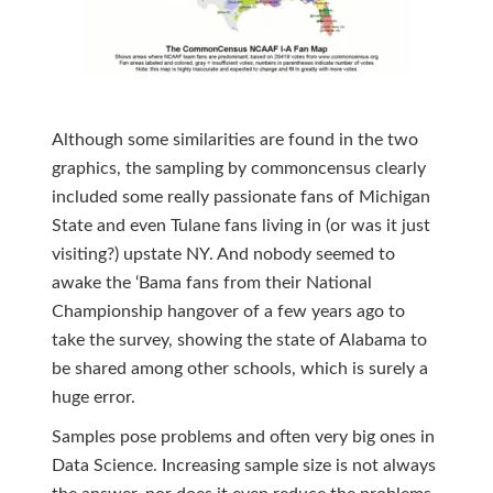
Although some similarities are found in the two
graphics, the sampling by commoncensus clearly
included some really passionate fans of Michigan
State and even Tulane fans living in (or was it just
visiting?) upstate NY. And nobody seemed to
awake the ‘Bama fans from their National
Championship hangover of a few years ago to
take the survey, showing the state of Alabama to
be shared among other schools, which is surely a
huge error.
Samples pose problems and often very big ones in
Data Science. Increasing sample size is not always