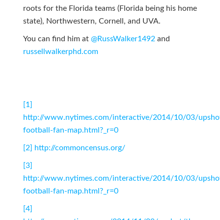
roots for the Florida teams (Florida being his home
state), Northwestern, Cornell, and UVA.
You can find him at
@RussWalker1492
and
russellwalkerphd.com
[1]
http://www.nytimes.com/interactive/2014/10/03/upsho
football-fan-map.html?_r=0
[2]
http://commoncensus.org/
[3]
http://www.nytimes.com/interactive/2014/10/03/upsho
football-fan-map.html?_r=0
[4]