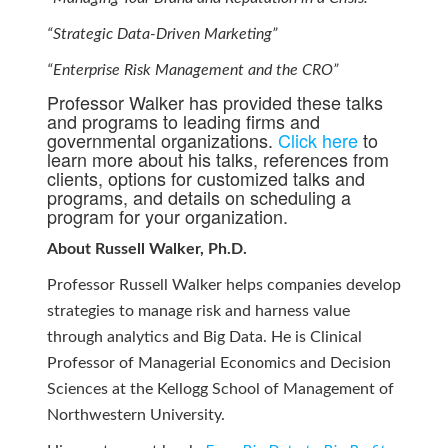
“Strategic Data-Driven Marketing”
“Enterprise Risk Management and the CRO”
Professor Walker has provided these talks
and programs to leading firms and
governmental organizations.
Click here
to
learn more about his talks, references from
clients, options for customized talks and
programs, and details on scheduling a
program for your organization.
About Russell Walker, Ph.D.
Professor Russell Walker helps companies develop
strategies to manage risk and harness value
through analytics and Big Data. He is Clinical
Professor of Managerial Economics and Decision
Sciences at the Kellogg School of Management of
Northwestern University.