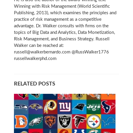
Winning with Risk Management (World Scientific
Publishing, 2013), which examines the principles and
practice of risk management as a competitive
advantage. Dr. Walker consults with firms on the
topics of Big Data and Analytics, Data Monetization,
Risk Management, and Business Strategy. Russell
Walker can be reached at:
russell@walkerbernardo.com @RussWalker1776
russellwalkerphd.com
RELATED POSTS