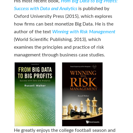
His most recent book,
From Big Data to Big Profits:
Success with Data and Analytics
is published by
Oxford University Press (2015), which explores
how firms can best monetize Big Data. He is the
author of the text
Winning with Risk Management
(World Scientific Publishing, 2013), which
examines the principles and practice of risk
management through business case studies.
He greatly enjoys the college football season and