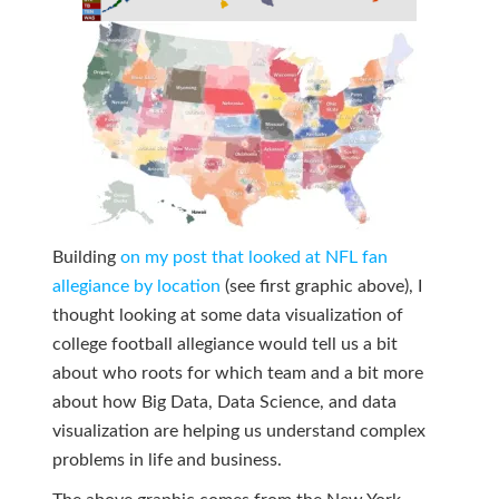
Building
on my post that looked at NFL fan
allegiance by location
(see first graphic above), I
thought looking at some data visualization of
college football allegiance would tell us a bit
about who roots for which team and a bit more
about how Big Data, Data Science, and data
visualization are helping us understand complex
problems in life and business.