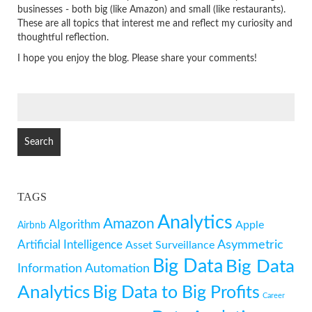
businesses - both big (like Amazon) and small (like restaurants).
These are all topics that interest me and reflect my curiosity and
thoughtful reflection.
I hope you enjoy the blog. Please share your comments!
SEARCH
FOR:
TAGS
Analytics
Amazon
Algorithm
Apple
Airbnb
Artificial Intelligence
Asymmetric
Asset Surveillance
Big Data
Big Data
Information
Automation
Analytics
Big Data to Big Profits
Career