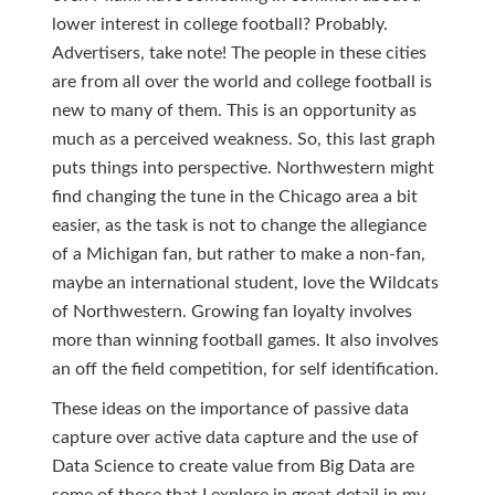
lower interest in college football? Probably.
Advertisers, take note! The people in these cities
are from all over the world and college football is
new to many of them. This is an opportunity as
much as a perceived weakness. So, this last graph
puts things into perspective. Northwestern might
find changing the tune in the Chicago area a bit
easier, as the task is not to change the allegiance
of a Michigan fan, but rather to make a non-fan,
maybe an international student, love the Wildcats
of Northwestern. Growing fan loyalty involves
more than winning football games. It also involves
an off the field competition, for self identification.
These ideas on the importance of passive data
capture over active data capture and the use of
Data Science to create value from Big Data are