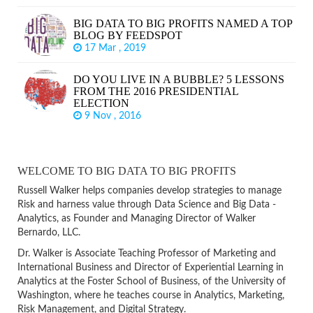
BIG DATA TO BIG PROFITS NAMED A TOP
BLOG BY FEEDSPOT
17 Mar , 2019
DO YOU LIVE IN A BUBBLE? 5 LESSONS
FROM THE 2016 PRESIDENTIAL
ELECTION
9 Nov , 2016
WELCOME TO BIG DATA TO BIG PROFITS
Russell Walker helps companies develop strategies to manage
Risk and harness value through Data Science and Big Data -
Analytics, as Founder and Managing Director of Walker
Bernardo, LLC.
Dr. Walker is Associate Teaching Professor of Marketing and
International Business and Director of Experiential Learning in
Analytics at the Foster School of Business, of the University of
Washington, where he teaches course in Analytics, Marketing,
Risk Management, and Digital Strategy.