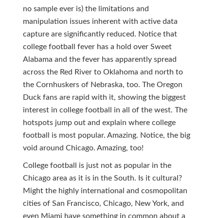
no sample ever is) the limitations and
manipulation issues inherent with active data
capture are significantly reduced. Notice that
college football fever has a hold over Sweet
Alabama and the fever has apparently spread
across the Red River to Oklahoma and north to
the Cornhuskers of Nebraska, too. The Oregon
Duck fans are rapid with it, showing the biggest
interest in college football in all of the west. The
hotspots jump out and explain where college
football is most popular. Amazing. Notice, the big
void around Chicago. Amazing, too!
College football is just not as popular in the
Chicago area as it is in the South. Is it cultural?
Might the highly international and cosmopolitan
cities of San Francisco, Chicago, New York, and
even Miami have something in common about a