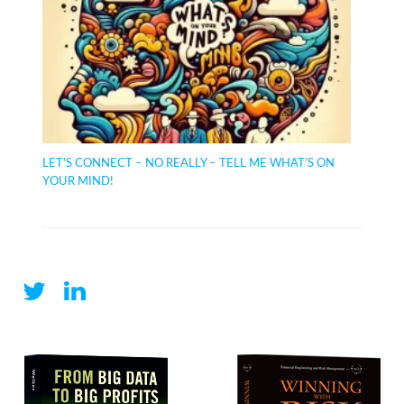
LET’S CONNECT – NO REALLY – TELL ME WHAT’S ON
YOUR MIND!