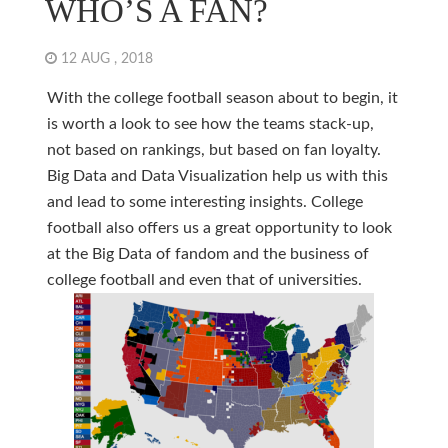
WHO’S A FAN?
12 AUG , 2018
With the college football season about to begin, it
is worth a look to see how the teams stack-up,
not based on rankings, but based on fan loyalty.
Big Data and Data Visualization help us with this
and lead to some interesting insights. College
football also offers us a great opportunity to look
at the Big Data of fandom and the business of
college football and even that of universities.