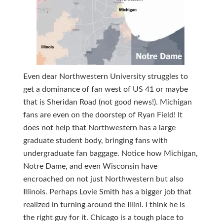
Even dear Northwestern University struggles to
get a dominance of fan west of US 41 or maybe
that is Sheridan Road (not good news!). Michigan
fans are even on the doorstep of Ryan Field! It
does not help that Northwestern has a large
graduate student body, bringing fans with
undergraduate fan baggage. Notice how Michigan,
Notre Dame, and even Wisconsin have
encroached on not just Northwestern but also
Illinois. Perhaps Lovie Smith has a bigger job that
realized in turning around the Illini. I think he is
the right guy for it. Chicago is a tough place to