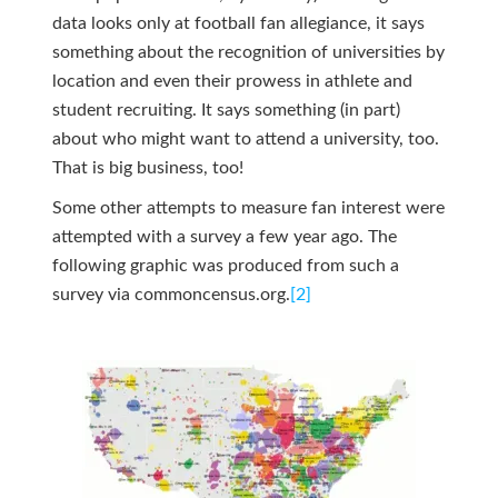
data looks only at football fan allegiance, it says
something about the recognition of universities by
location and even their prowess in athlete and
student recruiting. It says something (in part)
about who might want to attend a university, too.
That is big business, too!
Some other attempts to measure fan interest were
attempted with a survey a few year ago. The
following graphic was produced from such a
survey via commoncensus.org.
[2]