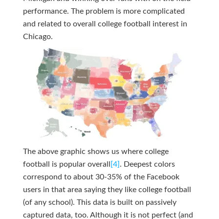
performance. The problem is more complicated
and related to overall college football interest in
Chicago.
The above graphic shows us where college
football is popular overall
[4]
. Deepest colors
correspond to about 30-35% of the Facebook
users in that area saying they like college football
(of any school). This data is built on passively
captured data, too. Although it is not perfect (and