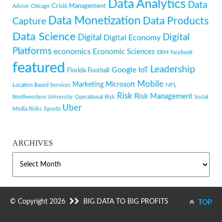
Data Analytics
Data
Crisis Management
Advice
Chicago
Data Monetization
Data Products
Capture
Data Science
Digital
Digital
Digital Economy
Platforms
economics
Economic Sciences
ERM
Facebook
featured
Leadership
Google
IoT
Florida
Football
Mobile
Marketing
Microsoft
NFL
Location Based Services
Risk
Risk Management
Northwestern University
Operational Risk
Social
Uber
Sports
Media Risks
ARCHIVES
ARCHIVES
© Copyright 2026
BIG DATA TO BIG PROFITS
TOP