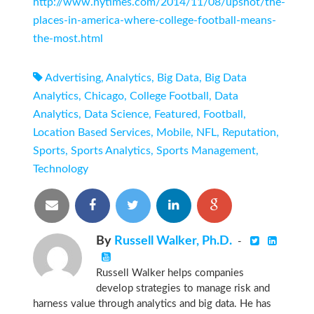
http://www.nytimes.com/2014/11/08/upshot/the-
places-in-america-where-college-football-means-
the-most.html
Advertising
,
Analytics
,
Big Data
,
Big Data
Analytics
,
Chicago
,
College Football
,
Data
Analytics
,
Data Science
,
Featured
,
Football
,
Location Based Services
,
Mobile
,
NFL
,
Reputation
,
Sports
,
Sports Analytics
,
Sports Management
,
Technology
By
Russell Walker, Ph.D.
-
Russell Walker helps companies
develop strategies to manage risk and
harness value through analytics and big data. He has