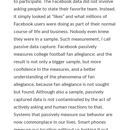
to participate. The Facebook data did not involve
asking people to state their favorite team. Instead,
it simply looked at “likes” and what millions of
Facebook users were doing as part of their normal
course of life and business. Nobody even knew
they were in a sample. Such measurement, I call
passive data capture. Facebook passively
measures college football fan allegiance; and the
result is not only a bigger sample, but more
confidence in the measures, and a better
understanding of the phenomena of fan
allegiance, because fan allegiance is not sought
but found. Although also a sample, passively
captured data is not contaminated by the act of
actively asking and human reactions to that.
Systems that passively measure our behavior are
now commonplace in our lives. Smart phones
measure our location without us barking it out.