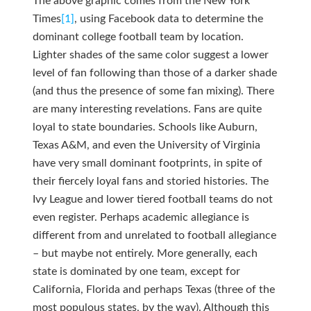
The above graphic comes from the New York
Times
[1]
, using Facebook data to determine the
dominant college football team by location.
Lighter shades of the same color suggest a lower
level of fan following than those of a darker shade
(and thus the presence of some fan mixing). There
are many interesting revelations. Fans are quite
loyal to state boundaries. Schools like Auburn,
Texas A&M, and even the University of Virginia
have very small dominant footprints, in spite of
their fiercely loyal fans and storied histories. The
Ivy League and lower tiered football teams do not
even register. Perhaps academic allegiance is
different from and unrelated to football allegiance
– but maybe not entirely. More generally, each
state is dominated by one team, except for
California, Florida and perhaps Texas (three of the
most populous states, by the way). Although this