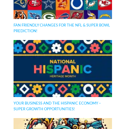
FAN FRIENDLY CHANGES FOR THE NFL & SUPER BOWL
PREDICTION!
YOUR BUSINESS AND THE HISPANIC ECONOMY –
SUPER GROWTH OPPORTUNITIES!