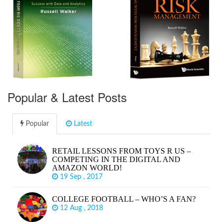
Popular & Latest Posts
Popular
Latest
RETAIL LESSONS FROM TOYS R US –
COMPETING IN THE DIGITAL AND
AMAZON WORLD!
19 Sep , 2017
COLLEGE FOOTBALL – WHO’S A FAN?
12 Aug , 2018