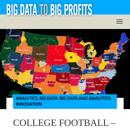
ANALYTICS
,
BIG DATA
,
BIG DATA AND ANALYTICS
,
INNOVATION
COLLEGE FOOTBALL –