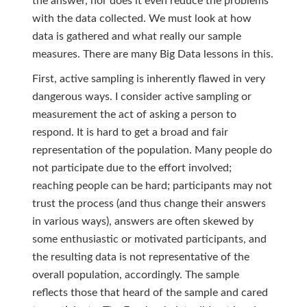
the answer, nor does it even reduce the problems
with the data collected. We must look at how
data is gathered and what really our sample
measures. There are many Big Data lessons in this.
First, active sampling is inherently flawed in very
dangerous ways. I consider active sampling or
measurement the act of asking a person to
respond. It is hard to get a broad and fair
representation of the population. Many people do
not participate due to the effort involved;
reaching people can be hard; participants may not
trust the process (and thus change their answers
in various ways), answers are often skewed by
some enthusiastic or motivated participants, and
the resulting data is not representative of the
overall population, accordingly. The sample
reflects those that heard of the sample and cared