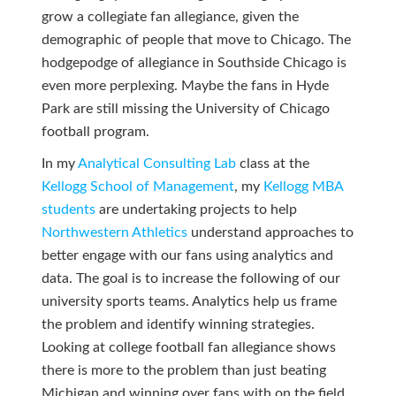
grow a collegiate fan allegiance, given the
demographic of people that move to Chicago. The
hodgepodge of allegiance in Southside Chicago is
even more perplexing. Maybe the fans in Hyde
Park are still missing the University of Chicago
football program.
In my
Analytical Consulting Lab
class at the
Kellogg School of Management
, my
Kellogg MBA
students
are undertaking projects to help
Northwestern Athletics
understand approaches to
better engage with our fans using analytics and
data. The goal is to increase the following of our
university sports teams. Analytics help us frame
the problem and identify winning strategies.
Looking at college football fan allegiance shows
there is more to the problem than just beating
Michigan and winning over fans with on the field