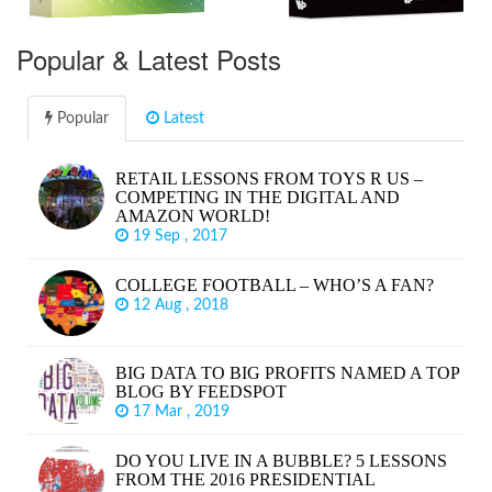
Popular & Latest Posts
Popular
Latest
RETAIL LESSONS FROM TOYS R US –
COMPETING IN THE DIGITAL AND
AMAZON WORLD!
19 Sep , 2017
COLLEGE FOOTBALL – WHO’S A FAN?
12 Aug , 2018
BIG DATA TO BIG PROFITS NAMED A TOP
BLOG BY FEEDSPOT
17 Mar , 2019
DO YOU LIVE IN A BUBBLE? 5 LESSONS
FROM THE 2016 PRESIDENTIAL