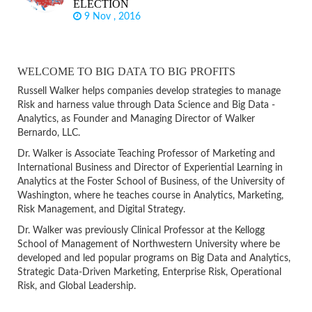
ELECTION
9 Nov , 2016
WELCOME TO BIG DATA TO BIG PROFITS
Russell Walker helps companies develop strategies to manage
Risk and harness value through Data Science and Big Data -
Analytics, as Founder and Managing Director of Walker
Bernardo, LLC.
Dr. Walker is Associate Teaching Professor of Marketing and
International Business and Director of Experiential Learning in
Analytics at the Foster School of Business, of the University of
Washington, where he teaches course in Analytics, Marketing,
Risk Management, and Digital Strategy.
Dr. Walker was previously Clinical Professor at the Kellogg
School of Management of Northwestern University where be
developed and led popular programs on Big Data and Analytics,
Strategic Data-Driven Marketing, Enterprise Risk, Operational
Risk, and Global Leadership.