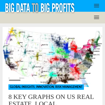
GLOBAL INSIGHTS
,
INNOVATION
,
RISK MANAGEMENT
8 KEY GRAPHS ON US REAL
ESTATE, LOCAL