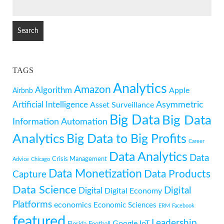
SEARCH
FOR:
TAGS
Analytics
Amazon
Algorithm
Apple
Airbnb
Artificial Intelligence
Asymmetric
Asset Surveillance
Big Data
Big Data
Information
Automation
Analytics
Big Data to Big Profits
Career
Data Analytics
Data
Crisis Management
Advice
Chicago
Data Monetization
Data Products
Capture
Data Science
Digital
Digital
Digital Economy
Platforms
economics
Economic Sciences
ERM
Facebook
featured
Leadership
Google
IoT