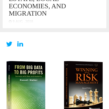
ECONOMIES, AND
MIGRATION
9 AUG , 2018
By most conventional measures of the US economy, we are
enjoying broad prosperity in the US. Unemployment is down,
equity markets are up. However, salary growth is lagging for
many. Analysis by the Pew Research Center shows that
average real wages are essentially flat over the last 50 years.
It shows that prosperity has not reached the middle class
and, well, never did.