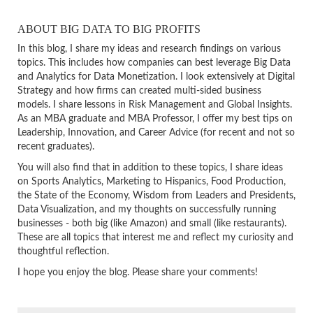
ABOUT BIG DATA TO BIG PROFITS
In this blog, I share my ideas and research findings on various
topics. This includes how companies can best leverage Big Data
and Analytics for Data Monetization. I look extensively at Digital
Strategy and how firms can created multi-sided business
models. I share lessons in Risk Management and Global Insights.
As an MBA graduate and MBA Professor, I offer my best tips on
Leadership, Innovation, and Career Advice (for recent and not so
recent graduates).
You will also find that in addition to these topics, I share ideas
on Sports Analytics, Marketing to Hispanics, Food Production,
the State of the Economy, Wisdom from Leaders and Presidents,
Data Visualization, and my thoughts on successfully running
businesses - both big (like Amazon) and small (like restaurants).
These are all topics that interest me and reflect my curiosity and
thoughtful reflection.
I hope you enjoy the blog. Please share your comments!