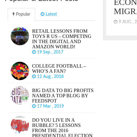
ECON
MIGR
Popular
Latest
9 AUG , 
RETAIL LESSONS FROM
By most con
TOYS R US – COMPETING
economy, we
IN THE DIGITAL AND
in the US. 
AMAZON WORLD!
markets are 
19 Sep , 2017
lagging for 
Research Ce
COLLEGE FOOTBALL –
wages are es
WHO’S A FAN?
years. It sh
12 Aug , 2018
reached the 
did.
BIG DATA TO BIG PROFITS
NAMED A TOP BLOG BY
FEEDSPOT
17 Mar , 2019
DO YOU LIVE IN A
BUBBLE? 5 LESSONS
FROM THE 2016
PRESIDENTIAL ELECTION