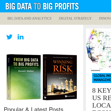
BIG DATA AND ANALYTICS
DIGITAL STRATEGY
INNOV
GLOBAL IN
MANAGEME
8 KE
US RE
LOCA
Popular & Latest Posts