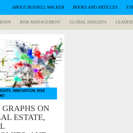
ABOUT RUSSELL WALKER
BOOKS AND ARTICLES
EV
ATION
RISK MANAGEMENT
GLOBAL INSIGHTS
LEADER
SIGHTS
,
INNOVATION
,
RISK
NT
Y GRAPHS ON
AL ESTATE,
L