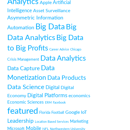
Analytics
Artificial
Apple
Intelligence
Asset Surveillance
Asymmetric Information
Big Data
Big
Automation
Data Analytics
Big Data
to Big Profits
Career Advice
Chicago
Data Analytics
Crisis Management
Data
Data Capture
Monetization
Data Products
Data Science
Digital
Digital
Digital Platforms
Economy
economics
Economic Sciences
ERM
Facebook
featured
Google
IoT
Florida
Football
Leadership
Marketing
Location Based Services
Mobile
Microsoft
NFL
Northwestern University