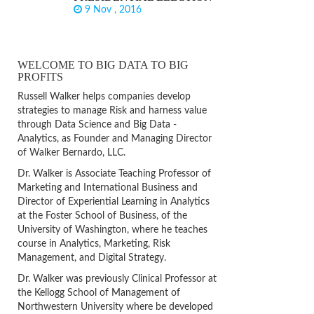
9 Nov , 2016
WELCOME TO BIG DATA TO BIG
PROFITS
Russell Walker helps companies develop
strategies to manage Risk and harness value
through Data Science and Big Data -
Analytics, as Founder and Managing Director
of Walker Bernardo, LLC.
Dr. Walker is Associate Teaching Professor of
Marketing and International Business and
Director of Experiential Learning in Analytics
at the Foster School of Business, of the
University of Washington, where he teaches
course in Analytics, Marketing, Risk
Management, and Digital Strategy.
Dr. Walker was previously Clinical Professor at
the Kellogg School of Management of
Northwestern University where be developed