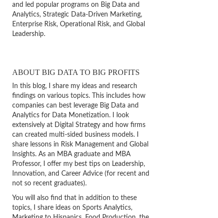
and led popular programs on Big Data and
Analytics, Strategic Data-Driven Marketing,
Enterprise Risk, Operational Risk, and Global
Leadership.
ABOUT BIG DATA TO BIG PROFITS
In this blog, I share my ideas and research
findings on various topics. This includes how
companies can best leverage Big Data and
Analytics for Data Monetization. I look
extensively at Digital Strategy and how firms
can created multi-sided business models. I
share lessons in Risk Management and Global
Insights. As an MBA graduate and MBA
Professor, I offer my best tips on Leadership,
Innovation, and Career Advice (for recent and
not so recent graduates).
You will also find that in addition to these
topics, I share ideas on Sports Analytics,
Marketing to Hispanics, Food Production, the