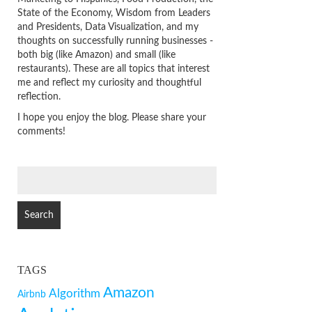
State of the Economy, Wisdom from Leaders
and Presidents, Data Visualization, and my
thoughts on successfully running businesses -
both big (like Amazon) and small (like
restaurants). These are all topics that interest
me and reflect my curiosity and thoughtful
reflection.
I hope you enjoy the blog. Please share your
comments!
SEARCH
FOR:
TAGS
Amazon
Algorithm
Airbnb