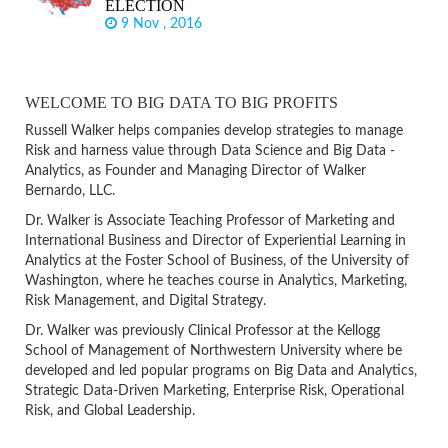
ELECTION
9 Nov , 2016
WELCOME TO BIG DATA TO BIG PROFITS
Russell Walker helps companies develop strategies to manage
Risk and harness value through Data Science and Big Data -
Analytics, as Founder and Managing Director of Walker
Bernardo, LLC.
Dr. Walker is Associate Teaching Professor of Marketing and
International Business and Director of Experiential Learning in
Analytics at the Foster School of Business, of the University of
Washington, where he teaches course in Analytics, Marketing,
Risk Management, and Digital Strategy.
Dr. Walker was previously Clinical Professor at the Kellogg
School of Management of Northwestern University where be
developed and led popular programs on Big Data and Analytics,
Strategic Data-Driven Marketing, Enterprise Risk, Operational
Risk, and Global Leadership.