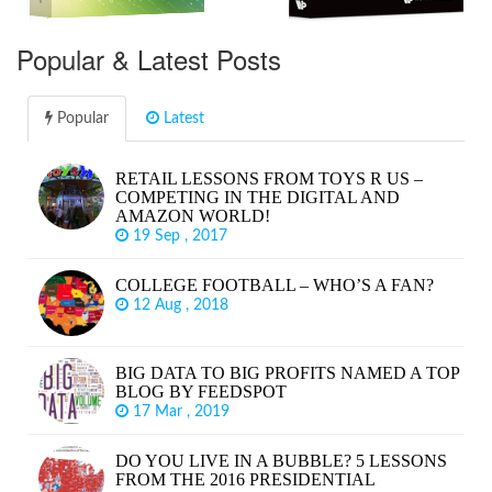
Popular & Latest Posts
Popular
Latest
RETAIL LESSONS FROM TOYS R US –
COMPETING IN THE DIGITAL AND
AMAZON WORLD!
19 Sep , 2017
COLLEGE FOOTBALL – WHO’S A FAN?
12 Aug , 2018
BIG DATA TO BIG PROFITS NAMED A TOP
BLOG BY FEEDSPOT
17 Mar , 2019
DO YOU LIVE IN A BUBBLE? 5 LESSONS
FROM THE 2016 PRESIDENTIAL