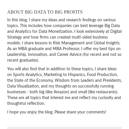
ABOUT BIG DATA TO BIG PROFITS
In this blog, I share my ideas and research findings on various
topics. This includes how companies can best leverage Big Data
and Analytics for Data Monetization. I look extensively at Digital
Strategy and how firms can created multi-sided business
models. I share lessons in Risk Management and Global Insights.
As an MBA graduate and MBA Professor, I offer my best tips on
Leadership, Innovation, and Career Advice (for recent and not so
recent graduates).
You will also find that in addition to these topics, I share ideas
on Sports Analytics, Marketing to Hispanics, Food Production,
the State of the Economy, Wisdom from Leaders and Presidents,
Data Visualization, and my thoughts on successfully running
businesses - both big (like Amazon) and small (like restaurants).
These are all topics that interest me and reflect my curiosity and
thoughtful reflection.
I hope you enjoy the blog. Please share your comments!