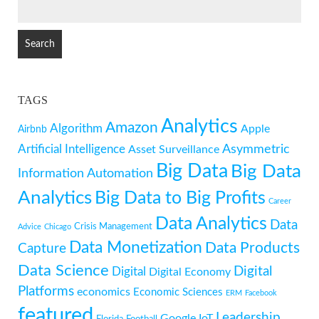
SEARCH
FOR:
TAGS
Analytics
Amazon
Algorithm
Apple
Airbnb
Artificial Intelligence
Asymmetric
Asset Surveillance
Big Data
Big Data
Information
Automation
Analytics
Big Data to Big Profits
Career
Data Analytics
Data
Crisis Management
Advice
Chicago
Data Monetization
Data Products
Capture
Data Science
Digital
Digital
Digital Economy
Platforms
economics
Economic Sciences
ERM
Facebook
featured
Leadership
Google
IoT