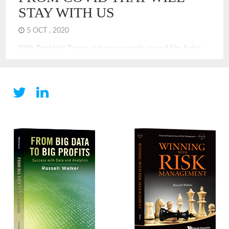
STAY WITH US
5 OCT , 2020
With President Trump and many people around him being
treated for COVID, it is clear that COVID can and does
touch everyone. Even if you are not infected, you are
experiencing a new economy and a new world. COVID
changes have been challenging. Many of the changes we are
experiencing will stay with us for years, I think. Some are
unexpected and will have long-term impacts to our society
and economy. Here are some predictions of economic and
financial changes that will stay, even after we have achieved
victory or control over COVID.