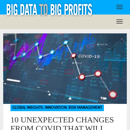
GLOBAL INSIGHTS
,
INNOVATION
,
RISK MANAGEMENT
10 UNEXPECTED CHANGES
FROM COVID THAT WILL