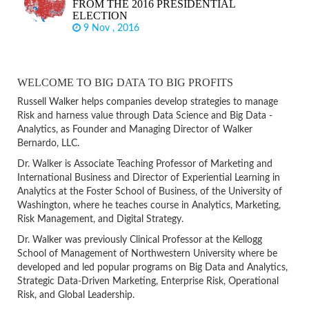
FROM THE 2016 PRESIDENTIAL
ELECTION
9 Nov , 2016
WELCOME TO BIG DATA TO BIG PROFITS
Russell Walker helps companies develop strategies to manage
Risk and harness value through Data Science and Big Data -
Analytics, as Founder and Managing Director of Walker
Bernardo, LLC.
Dr. Walker is Associate Teaching Professor of Marketing and
International Business and Director of Experiential Learning in
Analytics at the Foster School of Business, of the University of
Washington, where he teaches course in Analytics, Marketing,
Risk Management, and Digital Strategy.
Dr. Walker was previously Clinical Professor at the Kellogg
School of Management of Northwestern University where be
developed and led popular programs on Big Data and Analytics,
Strategic Data-Driven Marketing, Enterprise Risk, Operational
Risk, and Global Leadership.