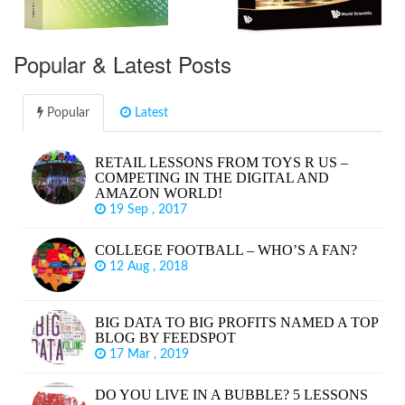
Popular & Latest Posts
Popular
Latest
RETAIL LESSONS FROM TOYS R US –
COMPETING IN THE DIGITAL AND
AMAZON WORLD!
19 Sep , 2017
COLLEGE FOOTBALL – WHO’S A FAN?
12 Aug , 2018
BIG DATA TO BIG PROFITS NAMED A TOP
BLOG BY FEEDSPOT
17 Mar , 2019
DO YOU LIVE IN A BUBBLE? 5 LESSONS