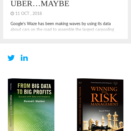
UBER…MAYBE
11 OCT , 2018
Google’s Waze has been making waves by using its data
about cars on the road to assemble the largest carpooling
platform ever. This has the potential to disrupt Uber. On
Waze, you can schedule a ride with a driver going the same
direction as you. You can see reviews of riders, drivers, and
make a […]