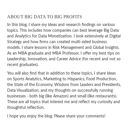
ABOUT BIG DATA TO BIG PROFITS
In this blog, I share my ideas and research findings on various
topics. This includes how companies can best leverage Big Data
and Analytics for Data Monetization. I look extensively at Digital
Strategy and how firms can created multi-sided business
models. I share lessons in Risk Management and Global Insights.
As an MBA graduate and MBA Professor, I offer my best tips on
Leadership, Innovation, and Career Advice (for recent and not so
recent graduates).
You will also find that in addition to these topics, I share ideas
on Sports Analytics, Marketing to Hispanics, Food Production,
the State of the Economy, Wisdom from Leaders and Presidents,
Data Visualization, and my thoughts on successfully running
businesses - both big (like Amazon) and small (like restaurants).
These are all topics that interest me and reflect my curiosity and
thoughtful reflection.
I hope you enjoy the blog. Please share your comments!