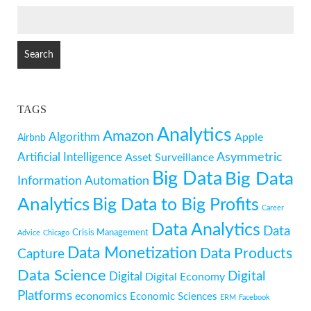
SEARCH
FOR:
TAGS
Analytics
Amazon
Algorithm
Apple
Airbnb
Artificial Intelligence
Asymmetric
Asset Surveillance
Big Data
Big Data
Information
Automation
Analytics
Big Data to Big Profits
Career
Data Analytics
Data
Crisis Management
Advice
Chicago
Data Monetization
Data Products
Capture
Data Science
Digital
Digital
Digital Economy
Platforms
economics
Economic Sciences
ERM
Facebook