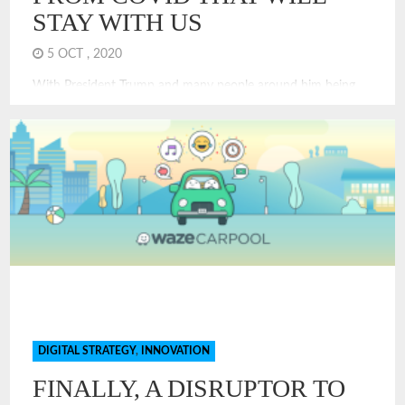
STAY WITH US
5 OCT , 2020
With President Trump and many people around him being
treated for COVID, it is clear that COVID can and does
touch everyone. Even if you are not infected, you are
experiencing a new economy and a new world. COVID
changes have been challenging. Many of the changes we are
experiencing will stay with us for years, I think. Some are
unexpected and will have long-term impacts to our society
and economy. Here are some predictions of economic and
financial changes that will stay, even after we have achieved
victory or control over COVID.
DIGITAL STRATEGY
,
INNOVATION
FINALLY, A DISRUPTOR TO