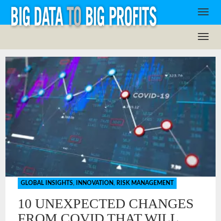
GLOBAL INSIGHTS
,
INNOVATION
,
RISK MANAGEMENT
10 UNEXPECTED CHANGES
FROM COVID THAT WILL