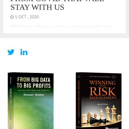
STAY WITH US
5 OCT , 2020
With President Trump and many people around him being
treated for COVID, it is clear that COVID can and does
touch everyone. Even if you are not infected, you are
experiencing a new economy and a new world. COVID
changes have been challenging. Many of the changes we are
experiencing will stay with us for years, I think. Some are
unexpected and will have long-term impacts to our society
and economy. Here are some predictions of economic and
financial changes that will stay, even after we have achieved
victory or control over COVID.