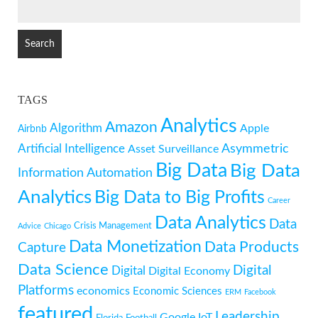
SEARCH
FOR:
TAGS
Analytics
Amazon
Algorithm
Apple
Airbnb
Artificial Intelligence
Asymmetric
Asset Surveillance
Big Data
Big Data
Information
Automation
Analytics
Big Data to Big Profits
Career
Data Analytics
Data
Crisis Management
Advice
Chicago
Data Monetization
Data Products
Capture
Data Science
Digital
Digital
Digital Economy
Platforms
economics
Economic Sciences
ERM
Facebook
featured
Leadership
Google
IoT