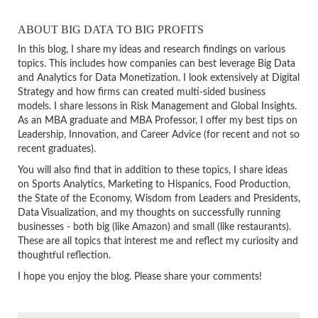
ABOUT BIG DATA TO BIG PROFITS
In this blog, I share my ideas and research findings on various
topics. This includes how companies can best leverage Big Data
and Analytics for Data Monetization. I look extensively at Digital
Strategy and how firms can created multi-sided business
models. I share lessons in Risk Management and Global Insights.
As an MBA graduate and MBA Professor, I offer my best tips on
Leadership, Innovation, and Career Advice (for recent and not so
recent graduates).
You will also find that in addition to these topics, I share ideas
on Sports Analytics, Marketing to Hispanics, Food Production,
the State of the Economy, Wisdom from Leaders and Presidents,
Data Visualization, and my thoughts on successfully running
businesses - both big (like Amazon) and small (like restaurants).
These are all topics that interest me and reflect my curiosity and
thoughtful reflection.
I hope you enjoy the blog. Please share your comments!