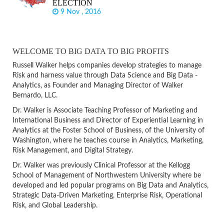
ELECTION
9 Nov , 2016
WELCOME TO BIG DATA TO BIG PROFITS
Russell Walker helps companies develop strategies to manage
Risk and harness value through Data Science and Big Data -
Analytics, as Founder and Managing Director of Walker
Bernardo, LLC.
Dr. Walker is Associate Teaching Professor of Marketing and
International Business and Director of Experiential Learning in
Analytics at the Foster School of Business, of the University of
Washington, where he teaches course in Analytics, Marketing,
Risk Management, and Digital Strategy.
Dr. Walker was previously Clinical Professor at the Kellogg
School of Management of Northwestern University where be
developed and led popular programs on Big Data and Analytics,
Strategic Data-Driven Marketing, Enterprise Risk, Operational
Risk, and Global Leadership.