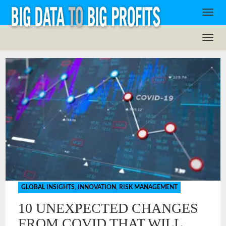
GLOBAL INSIGHTS
,
INNOVATION
,
RISK MANAGEMENT
10 UNEXPECTED CHANGES
FROM COVID THAT WILL