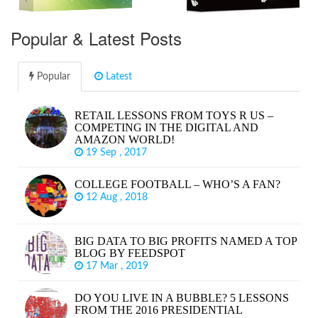
Popular & Latest Posts
Popular
Latest
RETAIL LESSONS FROM TOYS R US –
COMPETING IN THE DIGITAL AND
AMAZON WORLD!
19 Sep , 2017
COLLEGE FOOTBALL – WHO’S A FAN?
12 Aug , 2018
BIG DATA TO BIG PROFITS NAMED A TOP
BLOG BY FEEDSPOT
17 Mar , 2019
DO YOU LIVE IN A BUBBLE? 5 LESSONS
FROM THE 2016 PRESIDENTIAL