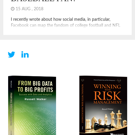
15 AUG , 2018
I recently wrote about how social media, in particular,
Facebook can map the fandom of college football and NFL
fans. These examples show how social media and digital
operators can leverage data to measure assets, like the value
of teams, the size and location of college alumni, and even
put a price on things like […]