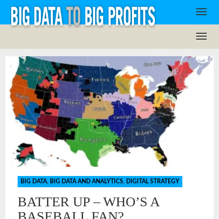
BIG DATA
,
BIG DATA AND ANALYTICS
,
DIGITAL STRATEGY
BATTER UP – WHO’S A
BASEBALL FAN?