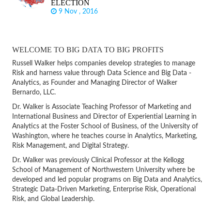
ELECTION
9 Nov , 2016
WELCOME TO BIG DATA TO BIG PROFITS
Russell Walker helps companies develop strategies to manage
Risk and harness value through Data Science and Big Data -
Analytics, as Founder and Managing Director of Walker
Bernardo, LLC.
Dr. Walker is Associate Teaching Professor of Marketing and
International Business and Director of Experiential Learning in
Analytics at the Foster School of Business, of the University of
Washington, where he teaches course in Analytics, Marketing,
Risk Management, and Digital Strategy.
Dr. Walker was previously Clinical Professor at the Kellogg
School of Management of Northwestern University where be
developed and led popular programs on Big Data and Analytics,
Strategic Data-Driven Marketing, Enterprise Risk, Operational
Risk, and Global Leadership.