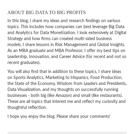
ABOUT BIG DATA TO BIG PROFITS
In this blog, I share my ideas and research findings on various
topics. This includes how companies can best leverage Big Data
and Analytics for Data Monetization. I look extensively at Digital
Strategy and how firms can created multi-sided business
models. I share lessons in Risk Management and Global Insights.
As an MBA graduate and MBA Professor, I offer my best tips on
Leadership, Innovation, and Career Advice (for recent and not so
recent graduates).
You will also find that in addition to these topics, I share ideas
on Sports Analytics, Marketing to Hispanics, Food Production,
the State of the Economy, Wisdom from Leaders and Presidents,
Data Visualization, and my thoughts on successfully running
businesses - both big (like Amazon) and small (like restaurants).
These are all topics that interest me and reflect my curiosity and
thoughtful reflection.
I hope you enjoy the blog. Please share your comments!