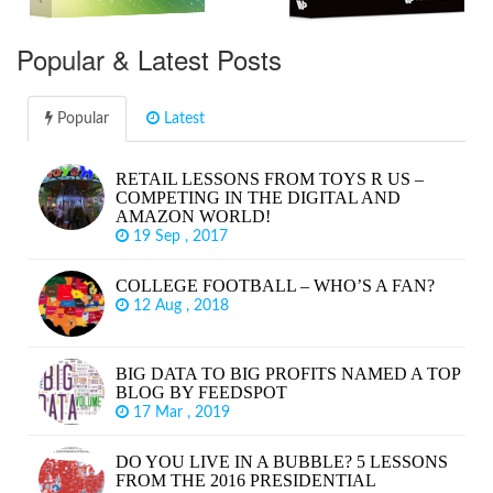
Popular & Latest Posts
Popular
Latest
RETAIL LESSONS FROM TOYS R US –
COMPETING IN THE DIGITAL AND
AMAZON WORLD!
19 Sep , 2017
COLLEGE FOOTBALL – WHO’S A FAN?
12 Aug , 2018
BIG DATA TO BIG PROFITS NAMED A TOP
BLOG BY FEEDSPOT
17 Mar , 2019
DO YOU LIVE IN A BUBBLE? 5 LESSONS
FROM THE 2016 PRESIDENTIAL