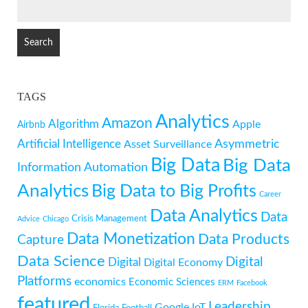
SEARCH
FOR:
TAGS
Analytics
Amazon
Algorithm
Apple
Airbnb
Artificial Intelligence
Asymmetric
Asset Surveillance
Big Data
Big Data
Information
Automation
Analytics
Big Data to Big Profits
Career
Data Analytics
Data
Crisis Management
Advice
Chicago
Data Monetization
Data Products
Capture
Data Science
Digital
Digital
Digital Economy
Platforms
economics
Economic Sciences
ERM
Facebook
featured
Leadership
Google
IoT