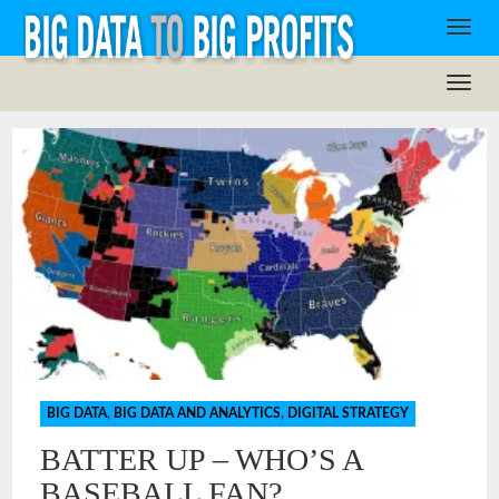
BIG DATA
,
BIG DATA AND ANALYTICS
,
DIGITAL STRATEGY
BATTER UP – WHO’S A
BASEBALL FAN?