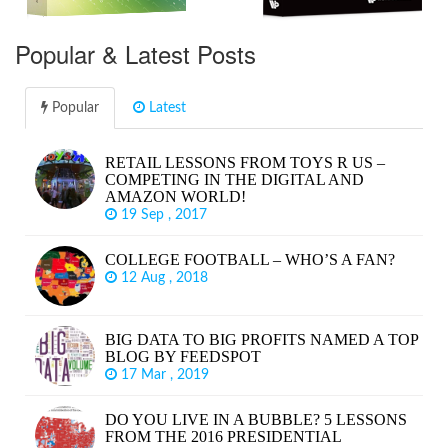
Popular & Latest Posts
Popular
Latest
RETAIL LESSONS FROM TOYS R US –
COMPETING IN THE DIGITAL AND
AMAZON WORLD!
19 Sep , 2017
COLLEGE FOOTBALL – WHO’S A FAN?
12 Aug , 2018
BIG DATA TO BIG PROFITS NAMED A TOP
BLOG BY FEEDSPOT
17 Mar , 2019
DO YOU LIVE IN A BUBBLE? 5 LESSONS
FROM THE 2016 PRESIDENTIAL