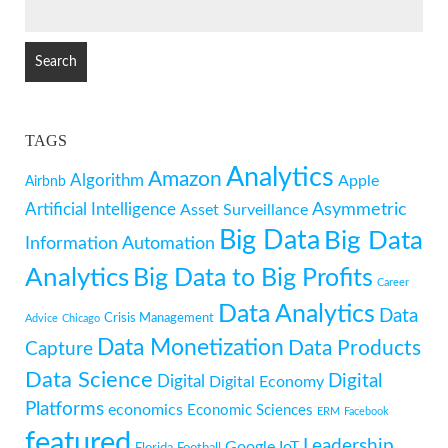
SEARCH
FOR:
TAGS
Analytics
Amazon
Algorithm
Apple
Airbnb
Artificial Intelligence
Asymmetric
Asset Surveillance
Big Data
Big Data
Information
Automation
Analytics
Big Data to Big Profits
Career
Data Analytics
Data
Crisis Management
Advice
Chicago
Data Monetization
Data Products
Capture
Data Science
Digital
Digital
Digital Economy
Platforms
economics
Economic Sciences
ERM
Facebook
featured
Leadership
Google
IoT