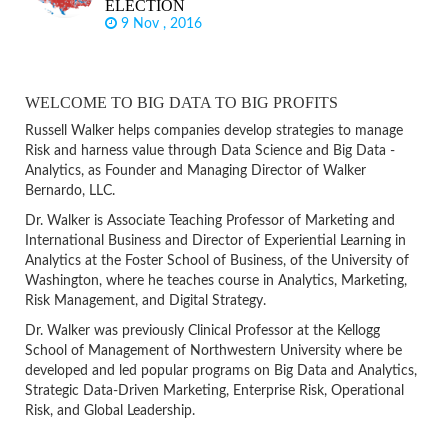
ELECTION
9 Nov , 2016
WELCOME TO BIG DATA TO BIG PROFITS
Russell Walker helps companies develop strategies to manage
Risk and harness value through Data Science and Big Data -
Analytics, as Founder and Managing Director of Walker
Bernardo, LLC.
Dr. Walker is Associate Teaching Professor of Marketing and
International Business and Director of Experiential Learning in
Analytics at the Foster School of Business, of the University of
Washington, where he teaches course in Analytics, Marketing,
Risk Management, and Digital Strategy.
Dr. Walker was previously Clinical Professor at the Kellogg
School of Management of Northwestern University where be
developed and led popular programs on Big Data and Analytics,
Strategic Data-Driven Marketing, Enterprise Risk, Operational
Risk, and Global Leadership.