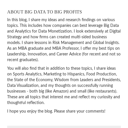
ABOUT BIG DATA TO BIG PROFITS
In this blog, I share my ideas and research findings on various
topics. This includes how companies can best leverage Big Data
and Analytics for Data Monetization. I look extensively at Digital
Strategy and how firms can created multi-sided business
models. I share lessons in Risk Management and Global Insights.
As an MBA graduate and MBA Professor, I offer my best tips on
Leadership, Innovation, and Career Advice (for recent and not so
recent graduates).
You will also find that in addition to these topics, I share ideas
on Sports Analytics, Marketing to Hispanics, Food Production,
the State of the Economy, Wisdom from Leaders and Presidents,
Data Visualization, and my thoughts on successfully running
businesses - both big (like Amazon) and small (like restaurants).
These are all topics that interest me and reflect my curiosity and
thoughtful reflection.
I hope you enjoy the blog. Please share your comments!