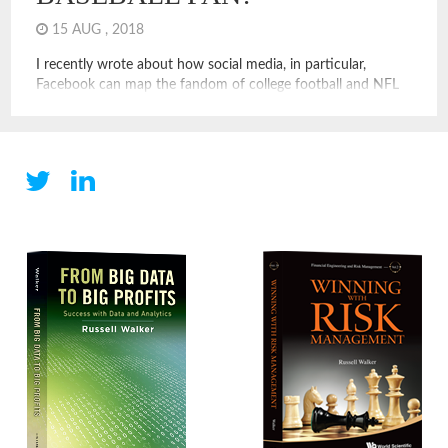
15 AUG , 2018
I recently wrote about how social media, in particular,
Facebook can map the fandom of college football and NFL
fans. These examples show how social media and digital
operators can leverage data to measure assets, like the value
of teams, the size and location of college alumni, and even
put a price on things like […]