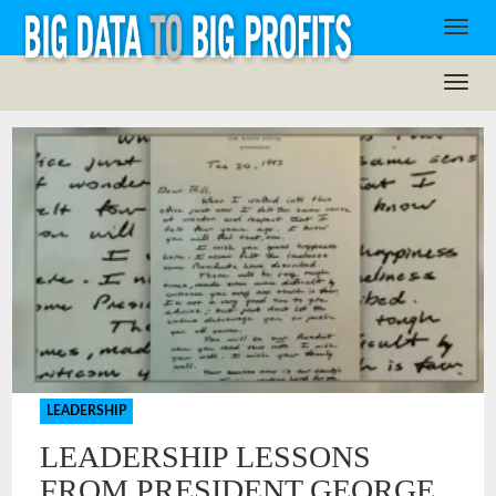
LEADERSHIP
LEADERSHIP LESSONS
FROM PRESIDENT GEORGE