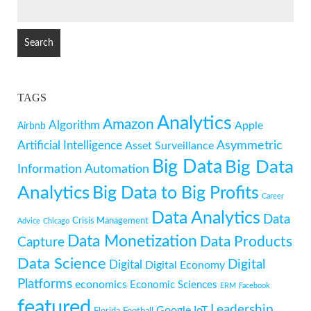
SEARCH
FOR:
TAGS
Analytics
Amazon
Algorithm
Apple
Airbnb
Artificial Intelligence
Asymmetric
Asset Surveillance
Big Data
Big Data
Information
Automation
Analytics
Big Data to Big Profits
Career
Data Analytics
Data
Crisis Management
Advice
Chicago
Data Monetization
Data Products
Capture
Data Science
Digital
Digital
Digital Economy
Platforms
economics
Economic Sciences
ERM
Facebook
featured
Leadership
Google
IoT