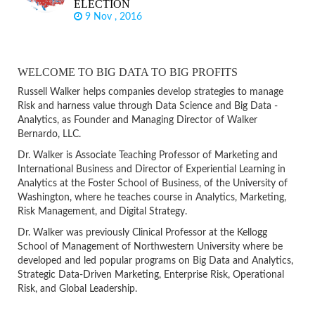
ELECTION
9 Nov , 2016
WELCOME TO BIG DATA TO BIG PROFITS
Russell Walker helps companies develop strategies to manage
Risk and harness value through Data Science and Big Data -
Analytics, as Founder and Managing Director of Walker
Bernardo, LLC.
Dr. Walker is Associate Teaching Professor of Marketing and
International Business and Director of Experiential Learning in
Analytics at the Foster School of Business, of the University of
Washington, where he teaches course in Analytics, Marketing,
Risk Management, and Digital Strategy.
Dr. Walker was previously Clinical Professor at the Kellogg
School of Management of Northwestern University where be
developed and led popular programs on Big Data and Analytics,
Strategic Data-Driven Marketing, Enterprise Risk, Operational
Risk, and Global Leadership.