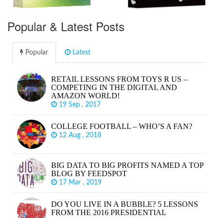
Popular & Latest Posts
Popular
Latest
RETAIL LESSONS FROM TOYS R US –
COMPETING IN THE DIGITAL AND
AMAZON WORLD!
19 Sep , 2017
COLLEGE FOOTBALL – WHO’S A FAN?
12 Aug , 2018
BIG DATA TO BIG PROFITS NAMED A TOP
BLOG BY FEEDSPOT
17 Mar , 2019
DO YOU LIVE IN A BUBBLE? 5 LESSONS
FROM THE 2016 PRESIDENTIAL