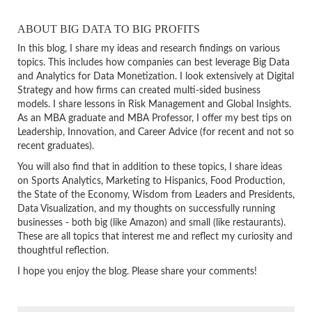
ABOUT BIG DATA TO BIG PROFITS
In this blog, I share my ideas and research findings on various
topics. This includes how companies can best leverage Big Data
and Analytics for Data Monetization. I look extensively at Digital
Strategy and how firms can created multi-sided business
models. I share lessons in Risk Management and Global Insights.
As an MBA graduate and MBA Professor, I offer my best tips on
Leadership, Innovation, and Career Advice (for recent and not so
recent graduates).
You will also find that in addition to these topics, I share ideas
on Sports Analytics, Marketing to Hispanics, Food Production,
the State of the Economy, Wisdom from Leaders and Presidents,
Data Visualization, and my thoughts on successfully running
businesses - both big (like Amazon) and small (like restaurants).
These are all topics that interest me and reflect my curiosity and
thoughtful reflection.
I hope you enjoy the blog. Please share your comments!