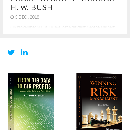
H. W. BUSH
3 DEC , 2018
On November 30, 2018, we lost President George Herbert
Walker Bush. He offers us so many leadership lessons, and
quite many of those are not celebrated or introduced with
braggadocio. That was not his style. In the election of 1992, I
recall the excitement of Ross Perot. He was in; he was out,
he was […]