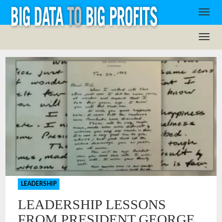
LEADERSHIP
LEADERSHIP LESSONS
FROM PRESIDENT GEORGE