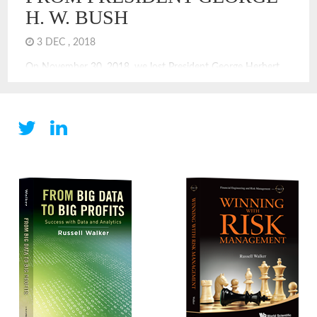
H. W. BUSH
3 DEC , 2018
On November 30, 2018, we lost President George Herbert
Walker Bush. He offers us so many leadership lessons, and
quite many of those are not celebrated or introduced with
braggadocio. That was not his style. In the election of 1992, I
recall the excitement of Ross Perot. He was in; he was out,
he was […]