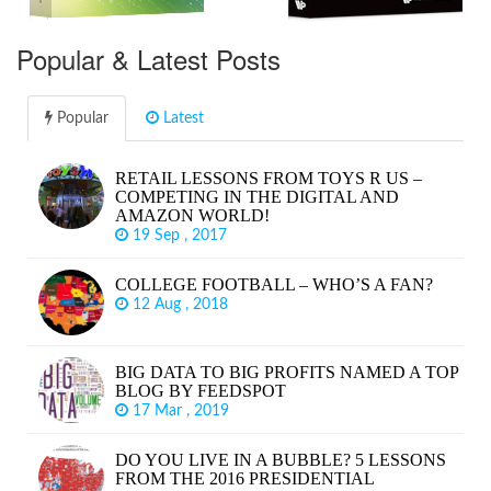
Popular & Latest Posts
Popular
Latest
RETAIL LESSONS FROM TOYS R US –
COMPETING IN THE DIGITAL AND
AMAZON WORLD!
19 Sep , 2017
COLLEGE FOOTBALL – WHO’S A FAN?
12 Aug , 2018
BIG DATA TO BIG PROFITS NAMED A TOP
BLOG BY FEEDSPOT
17 Mar , 2019
DO YOU LIVE IN A BUBBLE? 5 LESSONS
FROM THE 2016 PRESIDENTIAL