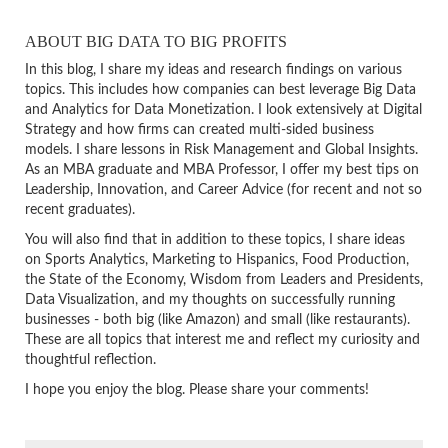
ABOUT BIG DATA TO BIG PROFITS
In this blog, I share my ideas and research findings on various
topics. This includes how companies can best leverage Big Data
and Analytics for Data Monetization. I look extensively at Digital
Strategy and how firms can created multi-sided business
models. I share lessons in Risk Management and Global Insights.
As an MBA graduate and MBA Professor, I offer my best tips on
Leadership, Innovation, and Career Advice (for recent and not so
recent graduates).
You will also find that in addition to these topics, I share ideas
on Sports Analytics, Marketing to Hispanics, Food Production,
the State of the Economy, Wisdom from Leaders and Presidents,
Data Visualization, and my thoughts on successfully running
businesses - both big (like Amazon) and small (like restaurants).
These are all topics that interest me and reflect my curiosity and
thoughtful reflection.
I hope you enjoy the blog. Please share your comments!