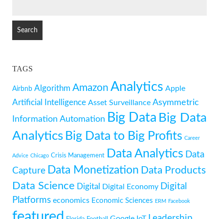
SEARCH
FOR:
TAGS
Analytics
Amazon
Algorithm
Apple
Airbnb
Artificial Intelligence
Asymmetric
Asset Surveillance
Big Data
Big Data
Information
Automation
Analytics
Big Data to Big Profits
Career
Data Analytics
Data
Crisis Management
Advice
Chicago
Data Monetization
Data Products
Capture
Data Science
Digital
Digital
Digital Economy
Platforms
economics
Economic Sciences
ERM
Facebook
featured
Leadership
Google
IoT