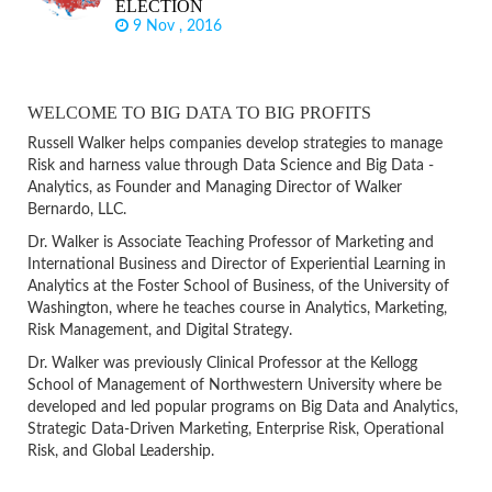
ELECTION
9 Nov , 2016
WELCOME TO BIG DATA TO BIG PROFITS
Russell Walker helps companies develop strategies to manage
Risk and harness value through Data Science and Big Data -
Analytics, as Founder and Managing Director of Walker
Bernardo, LLC.
Dr. Walker is Associate Teaching Professor of Marketing and
International Business and Director of Experiential Learning in
Analytics at the Foster School of Business, of the University of
Washington, where he teaches course in Analytics, Marketing,
Risk Management, and Digital Strategy.
Dr. Walker was previously Clinical Professor at the Kellogg
School of Management of Northwestern University where be
developed and led popular programs on Big Data and Analytics,
Strategic Data-Driven Marketing, Enterprise Risk, Operational
Risk, and Global Leadership.