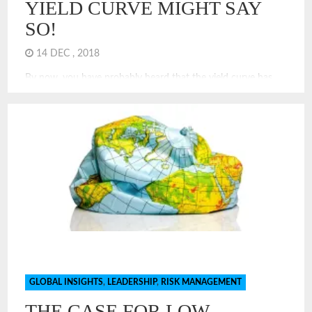
YIELD CURVE MIGHT SAY
SO!
14 DEC , 2018
By now, you have probably heard that the yield curve has
got flatten and will likely invert in 2019. What does this
mean? Specifically, economists and investors look at the yield
of the 10 year treasury note and subtract that rate from that
of the 2 year treasury note. Rationally, investors want higher
rates for […]
GLOBAL INSIGHTS
,
LEADERSHIP
,
RISK MANAGEMENT
THE CASE FOR LOW