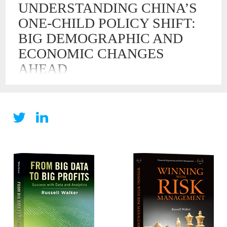
UNDERSTANDING CHINA’S
ONE-CHILD POLICY SHIFT:
BIG DEMOGRAPHIC AND
ECONOMIC CHANGES
AHEAD
29 OCT , 2015
Understanding China’s One-Child Policy Shift: Big
Demographic and Economic Changes Ahead Today, China
announced that it is abandoning its 35-year policy of limiting
families to only one child. This policy has become a
demographic experiment unmatched in the history of the
world. Owing to this policy on reproduction, China is
experiencing many challenges and risks […]