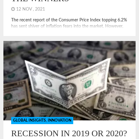
12 NOV , 2021
The recent report of the Consumer Price Index topping 6.2%
has sent shiver of inflation fears into the market. However,
this inflationary hit seems different than the inflation seen in
recent episodes of high inflation. Examining this will help us
determine who are the winners and losers of the current
inflation spike. How is the […]
GLOBAL INSIGHTS
,
INNOVATION
RECESSION IN 2019 OR 2020?