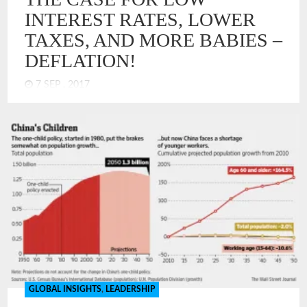
INTEREST RATES, LOWER
TAXES, AND MORE BABIES –
DEFLATION!
7 SEP , 2017
The economists and central bankers of the US Federal
Reserve have a perplexing challenge. The US economy has
picked up in terms of GDP growth, but inflation is below the
Goldilocks target of 2%. How could economic models be
wrong? What, if anything, has changed? It has spurred a
serious discussion that suggests that US economy operates
differently now. I think the answer is obvious – DEFLATION!
We have deflation, just not in an absolute form. We have
deflation in the economy like you might have bugs in your
house. They are not everywhere, just in places. Overall, the
house is mostly clean, but there are some bugs.
GLOBAL INSIGHTS
,
LEADERSHIP