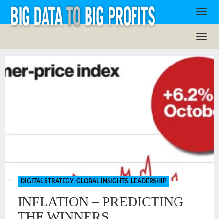
DIGITAL STRATEGY
,
GLOBAL INSIGHTS
,
LEADERSHIP
INFLATION – PREDICTING
THE WINNERS