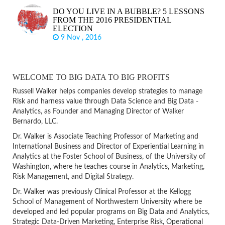
DO YOU LIVE IN A BUBBLE? 5 LESSONS
FROM THE 2016 PRESIDENTIAL
ELECTION
9 Nov , 2016
WELCOME TO BIG DATA TO BIG PROFITS
Russell Walker helps companies develop strategies to manage
Risk and harness value through Data Science and Big Data -
Analytics, as Founder and Managing Director of Walker
Bernardo, LLC.
Dr. Walker is Associate Teaching Professor of Marketing and
International Business and Director of Experiential Learning in
Analytics at the Foster School of Business, of the University of
Washington, where he teaches course in Analytics, Marketing,
Risk Management, and Digital Strategy.
Dr. Walker was previously Clinical Professor at the Kellogg
School of Management of Northwestern University where be
developed and led popular programs on Big Data and Analytics,
Strategic Data-Driven Marketing, Enterprise Risk, Operational