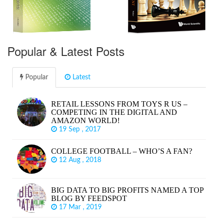
Popular & Latest Posts
Popular
Latest
RETAIL LESSONS FROM TOYS R US –
COMPETING IN THE DIGITAL AND
AMAZON WORLD!
19 Sep , 2017
COLLEGE FOOTBALL – WHO’S A FAN?
12 Aug , 2018
BIG DATA TO BIG PROFITS NAMED A TOP
BLOG BY FEEDSPOT
17 Mar , 2019