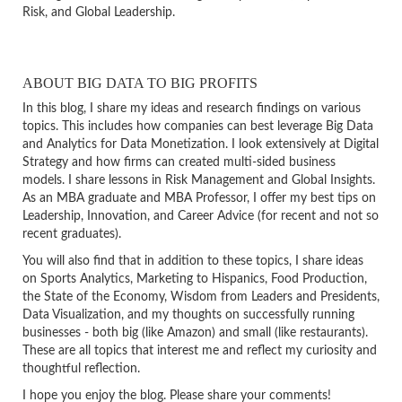
Risk, and Global Leadership.
ABOUT BIG DATA TO BIG PROFITS
In this blog, I share my ideas and research findings on various
topics. This includes how companies can best leverage Big Data
and Analytics for Data Monetization. I look extensively at Digital
Strategy and how firms can created multi-sided business
models. I share lessons in Risk Management and Global Insights.
As an MBA graduate and MBA Professor, I offer my best tips on
Leadership, Innovation, and Career Advice (for recent and not so
recent graduates).
You will also find that in addition to these topics, I share ideas
on Sports Analytics, Marketing to Hispanics, Food Production,
the State of the Economy, Wisdom from Leaders and Presidents,
Data Visualization, and my thoughts on successfully running
businesses - both big (like Amazon) and small (like restaurants).
These are all topics that interest me and reflect my curiosity and
thoughtful reflection.
I hope you enjoy the blog. Please share your comments!