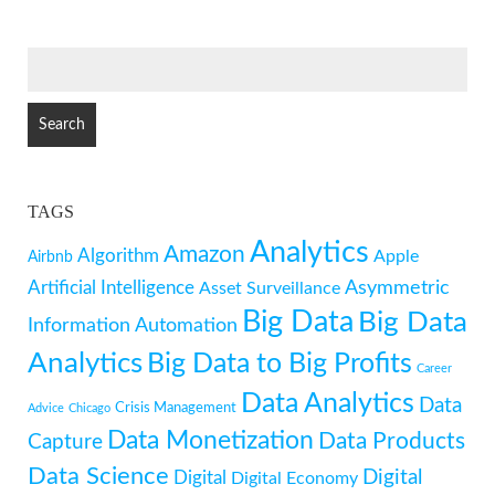
SEARCH
FOR:
TAGS
Analytics
Amazon
Algorithm
Apple
Airbnb
Artificial Intelligence
Asymmetric
Asset Surveillance
Big Data
Big Data
Information
Automation
Analytics
Big Data to Big Profits
Career
Data Analytics
Data
Crisis Management
Advice
Chicago
Data Monetization
Data Products
Capture
Data Science
Digital
Digital
Digital Economy