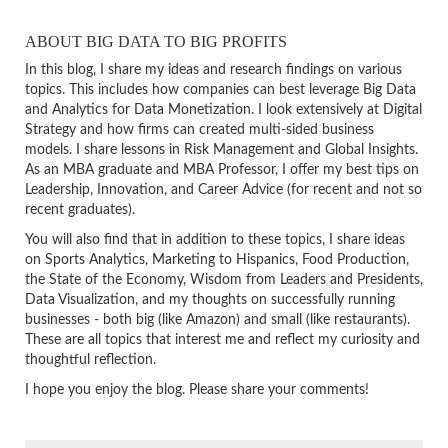
ABOUT BIG DATA TO BIG PROFITS
In this blog, I share my ideas and research findings on various
topics. This includes how companies can best leverage Big Data
and Analytics for Data Monetization. I look extensively at Digital
Strategy and how firms can created multi-sided business
models. I share lessons in Risk Management and Global Insights.
As an MBA graduate and MBA Professor, I offer my best tips on
Leadership, Innovation, and Career Advice (for recent and not so
recent graduates).
You will also find that in addition to these topics, I share ideas
on Sports Analytics, Marketing to Hispanics, Food Production,
the State of the Economy, Wisdom from Leaders and Presidents,
Data Visualization, and my thoughts on successfully running
businesses - both big (like Amazon) and small (like restaurants).
These are all topics that interest me and reflect my curiosity and
thoughtful reflection.
I hope you enjoy the blog. Please share your comments!