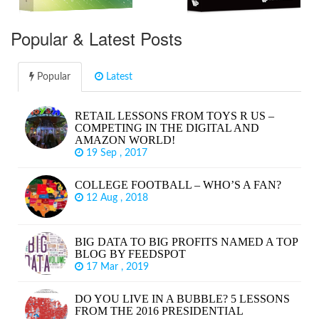
Popular & Latest Posts
Popular
Latest
RETAIL LESSONS FROM TOYS R US –
COMPETING IN THE DIGITAL AND
AMAZON WORLD!
19 Sep , 2017
COLLEGE FOOTBALL – WHO’S A FAN?
12 Aug , 2018
BIG DATA TO BIG PROFITS NAMED A TOP
BLOG BY FEEDSPOT
17 Mar , 2019
DO YOU LIVE IN A BUBBLE? 5 LESSONS
FROM THE 2016 PRESIDENTIAL