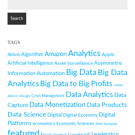
SEARCH
FOR:
TAGS
Analytics
Amazon
Algorithm
Apple
Airbnb
Artificial Intelligence
Asymmetric
Asset Surveillance
Big Data
Big Data
Information
Automation
Analytics
Big Data to Big Profits
Career
Data Analytics
Data
Crisis Management
Advice
Chicago
Data Monetization
Data Products
Capture
Data Science
Digital
Digital
Digital Economy
Platforms
economics
Economic Sciences
ERM
Facebook
featured
Leadership
Google
IoT