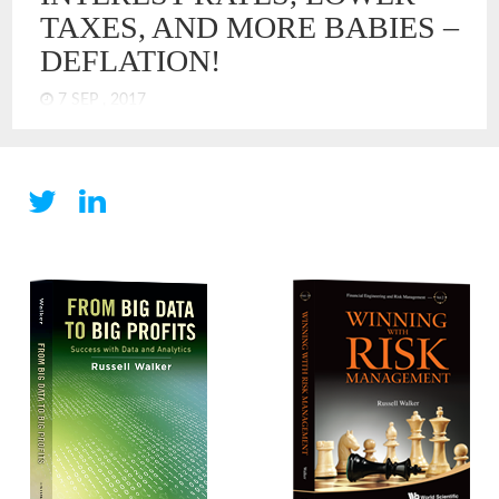
TAXES, AND MORE BABIES –
DEFLATION!
7 SEP , 2017
The economists and central bankers of the US Federal
Reserve have a perplexing challenge. The US economy has
picked up in terms of GDP growth, but inflation is below the
Goldilocks target of 2%. How could economic models be
wrong? What, if anything, has changed? It has spurred a
serious discussion that suggests that US economy operates
differently now. I think the answer is obvious – DEFLATION!
We have deflation, just not in an absolute form. We have
deflation in the economy like you might have bugs in your
house. They are not everywhere, just in places. Overall, the
house is mostly clean, but there are some bugs.