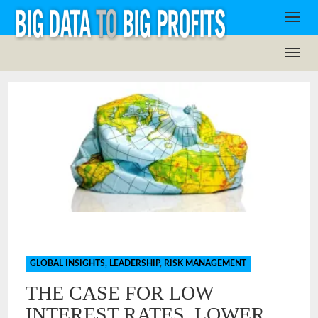
GLOBAL INSIGHTS
,
LEADERSHIP
,
RISK MANAGEMENT
THE CASE FOR LOW
INTEREST RATES, LOWER