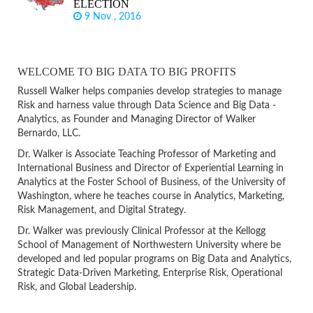
ELECTION
9 Nov , 2016
WELCOME TO BIG DATA TO BIG PROFITS
Russell Walker helps companies develop strategies to manage
Risk and harness value through Data Science and Big Data -
Analytics, as Founder and Managing Director of Walker
Bernardo, LLC.
Dr. Walker is Associate Teaching Professor of Marketing and
International Business and Director of Experiential Learning in
Analytics at the Foster School of Business, of the University of
Washington, where he teaches course in Analytics, Marketing,
Risk Management, and Digital Strategy.
Dr. Walker was previously Clinical Professor at the Kellogg
School of Management of Northwestern University where be
developed and led popular programs on Big Data and Analytics,
Strategic Data-Driven Marketing, Enterprise Risk, Operational
Risk, and Global Leadership.