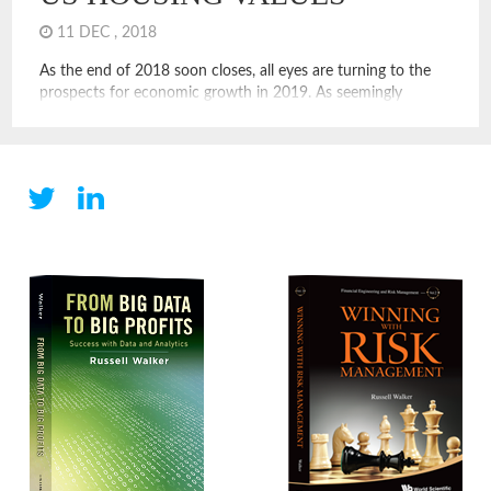
11 DEC , 2018
As the end of 2018 soon closes, all eyes are turning to the
prospects for economic growth in 2019. As seemingly
always, growth comes from the US housing market or results
in reinvestment in the US housing market. In either case, we
see growth in or through the US housing market. People
make more and […]