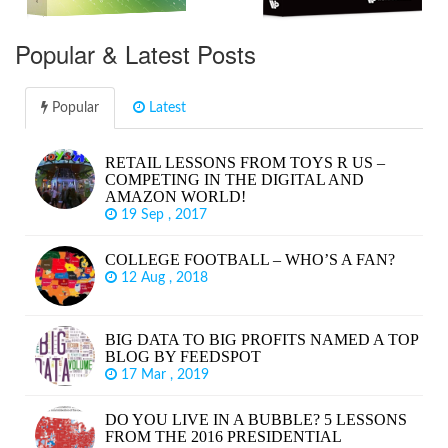
Popular & Latest Posts
Popular
Latest
RETAIL LESSONS FROM TOYS R US –
COMPETING IN THE DIGITAL AND
AMAZON WORLD!
19 Sep , 2017
COLLEGE FOOTBALL – WHO’S A FAN?
12 Aug , 2018
BIG DATA TO BIG PROFITS NAMED A TOP
BLOG BY FEEDSPOT
17 Mar , 2019
DO YOU LIVE IN A BUBBLE? 5 LESSONS
FROM THE 2016 PRESIDENTIAL