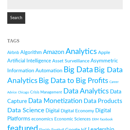
SEARCH
FOR:
TAGS
Analytics
Amazon
Algorithm
Apple
Airbnb
Artificial Intelligence
Asymmetric
Asset Surveillance
Big Data
Big Data
Information
Automation
Analytics
Big Data to Big Profits
Career
Data Analytics
Data
Crisis Management
Advice
Chicago
Data Monetization
Data Products
Capture
Data Science
Digital
Digital
Digital Economy
Platforms
economics
Economic Sciences
ERM
Facebook
featured
Leadership
Google
IoT