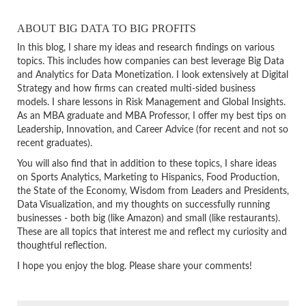
ABOUT BIG DATA TO BIG PROFITS
In this blog, I share my ideas and research findings on various
topics. This includes how companies can best leverage Big Data
and Analytics for Data Monetization. I look extensively at Digital
Strategy and how firms can created multi-sided business
models. I share lessons in Risk Management and Global Insights.
As an MBA graduate and MBA Professor, I offer my best tips on
Leadership, Innovation, and Career Advice (for recent and not so
recent graduates).
You will also find that in addition to these topics, I share ideas
on Sports Analytics, Marketing to Hispanics, Food Production,
the State of the Economy, Wisdom from Leaders and Presidents,
Data Visualization, and my thoughts on successfully running
businesses - both big (like Amazon) and small (like restaurants).
These are all topics that interest me and reflect my curiosity and
thoughtful reflection.
I hope you enjoy the blog. Please share your comments!