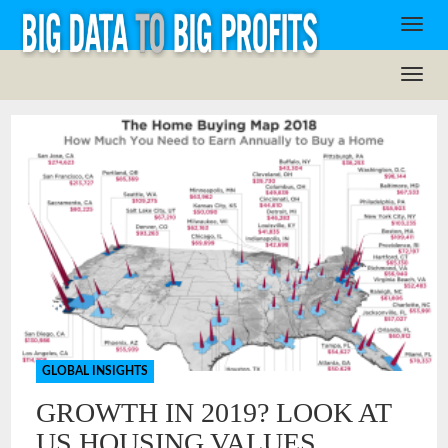
GLOBAL INSIGHTS
GROWTH IN 2019? LOOK AT
US HOUSING VALUES