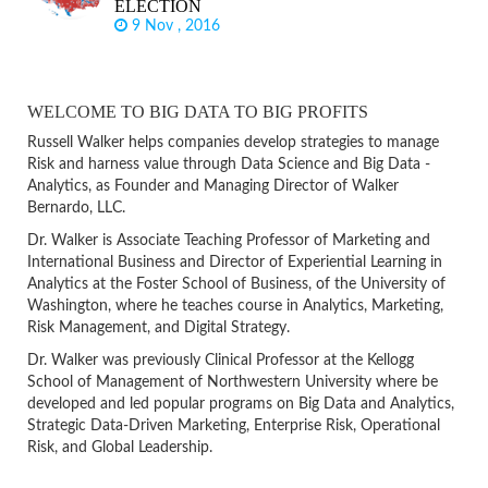
ELECTION
9 Nov , 2016
WELCOME TO BIG DATA TO BIG PROFITS
Russell Walker helps companies develop strategies to manage
Risk and harness value through Data Science and Big Data -
Analytics, as Founder and Managing Director of Walker
Bernardo, LLC.
Dr. Walker is Associate Teaching Professor of Marketing and
International Business and Director of Experiential Learning in
Analytics at the Foster School of Business, of the University of
Washington, where he teaches course in Analytics, Marketing,
Risk Management, and Digital Strategy.
Dr. Walker was previously Clinical Professor at the Kellogg
School of Management of Northwestern University where be
developed and led popular programs on Big Data and Analytics,
Strategic Data-Driven Marketing, Enterprise Risk, Operational
Risk, and Global Leadership.