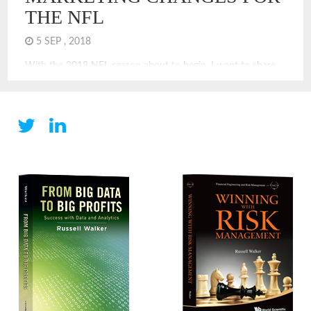
THE NFL
5 SEP , 2018
With the 2018 NFL season about to begin, I want to share
the changes that I most recommend for improving the NFL.
Many of these would make the game more exciting and add
strategy to the game. Some are about improving the NFL’s
much beleaguered image. Strategy and Rule Changes: Goal
Line On Side Possession: […]