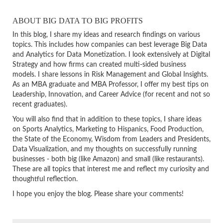
ABOUT BIG DATA TO BIG PROFITS
In this blog, I share my ideas and research findings on various
topics. This includes how companies can best leverage Big Data
and Analytics for Data Monetization. I look extensively at Digital
Strategy and how firms can created multi-sided business
models. I share lessons in Risk Management and Global Insights.
As an MBA graduate and MBA Professor, I offer my best tips on
Leadership, Innovation, and Career Advice (for recent and not so
recent graduates).
You will also find that in addition to these topics, I share ideas
on Sports Analytics, Marketing to Hispanics, Food Production,
the State of the Economy, Wisdom from Leaders and Presidents,
Data Visualization, and my thoughts on successfully running
businesses - both big (like Amazon) and small (like restaurants).
These are all topics that interest me and reflect my curiosity and
thoughtful reflection.
I hope you enjoy the blog. Please share your comments!