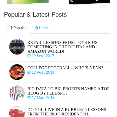
Popular & Latest Posts
Popular
Latest
RETAIL LESSONS FROM TOYS R US –
COMPETING IN THE DIGITAL AND
AMAZON WORLD!
19 Sep , 2017
COLLEGE FOOTBALL – WHO’S A FAN?
12 Aug , 2018
BIG DATA TO BIG PROFITS NAMED A TOP
BLOG BY FEEDSPOT
17 Mar , 2019
DO YOU LIVE IN A BUBBLE? 5 LESSONS
FROM THE 2016 PRESIDENTIAL