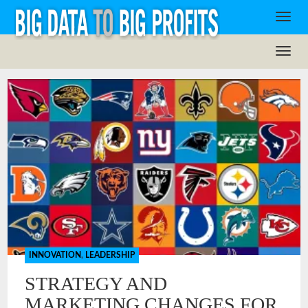
INNOVATION
,
LEADERSHIP
STRATEGY AND
MARKETING CHANGES FOR