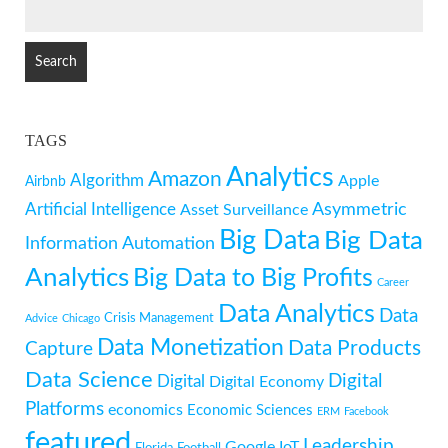
SEARCH
FOR:
TAGS
Analytics
Amazon
Algorithm
Apple
Airbnb
Artificial Intelligence
Asymmetric
Asset Surveillance
Big Data
Big Data
Information
Automation
Analytics
Big Data to Big Profits
Career
Data Analytics
Data
Crisis Management
Advice
Chicago
Data Monetization
Data Products
Capture
Data Science
Digital
Digital
Digital Economy
Platforms
economics
Economic Sciences
ERM
Facebook
featured
Leadership
Google
IoT