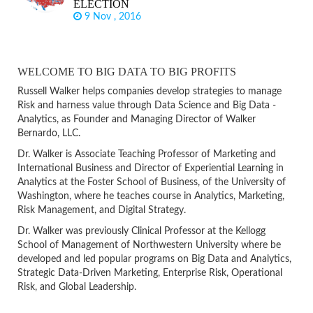
ELECTION
9 Nov , 2016
WELCOME TO BIG DATA TO BIG PROFITS
Russell Walker helps companies develop strategies to manage
Risk and harness value through Data Science and Big Data -
Analytics, as Founder and Managing Director of Walker
Bernardo, LLC.
Dr. Walker is Associate Teaching Professor of Marketing and
International Business and Director of Experiential Learning in
Analytics at the Foster School of Business, of the University of
Washington, where he teaches course in Analytics, Marketing,
Risk Management, and Digital Strategy.
Dr. Walker was previously Clinical Professor at the Kellogg
School of Management of Northwestern University where be
developed and led popular programs on Big Data and Analytics,
Strategic Data-Driven Marketing, Enterprise Risk, Operational
Risk, and Global Leadership.