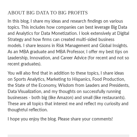
ABOUT BIG DATA TO BIG PROFITS
In this blog, I share my ideas and research findings on various
topics. This includes how companies can best leverage Big Data
and Analytics for Data Monetization. I look extensively at Digital
Strategy and how firms can created multi-sided business
models. I share lessons in Risk Management and Global Insights.
As an MBA graduate and MBA Professor, I offer my best tips on
Leadership, Innovation, and Career Advice (for recent and not so
recent graduates).
You will also find that in addition to these topics, I share ideas
on Sports Analytics, Marketing to Hispanics, Food Production,
the State of the Economy, Wisdom from Leaders and Presidents,
Data Visualization, and my thoughts on successfully running
businesses - both big (like Amazon) and small (like restaurants).
These are all topics that interest me and reflect my curiosity and
thoughtful reflection.
I hope you enjoy the blog. Please share your comments!