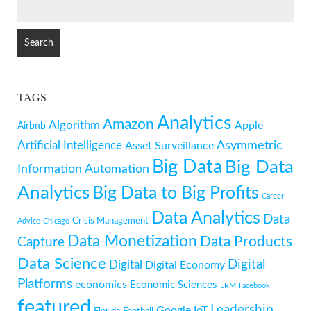
SEARCH
FOR:
TAGS
Analytics
Amazon
Algorithm
Apple
Airbnb
Artificial Intelligence
Asymmetric
Asset Surveillance
Big Data
Big Data
Information
Automation
Analytics
Big Data to Big Profits
Career
Data Analytics
Data
Crisis Management
Advice
Chicago
Data Monetization
Data Products
Capture
Data Science
Digital
Digital
Digital Economy
Platforms
economics
Economic Sciences
ERM
Facebook
featured
Leadership
Google
IoT