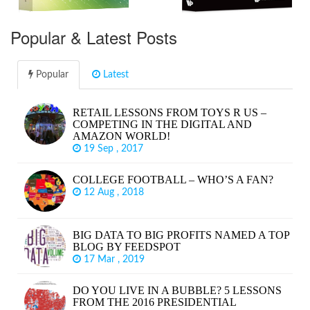
Popular & Latest Posts
Popular
Latest
RETAIL LESSONS FROM TOYS R US –
COMPETING IN THE DIGITAL AND
AMAZON WORLD!
19 Sep , 2017
COLLEGE FOOTBALL – WHO’S A FAN?
12 Aug , 2018
BIG DATA TO BIG PROFITS NAMED A TOP
BLOG BY FEEDSPOT
17 Mar , 2019
DO YOU LIVE IN A BUBBLE? 5 LESSONS
FROM THE 2016 PRESIDENTIAL