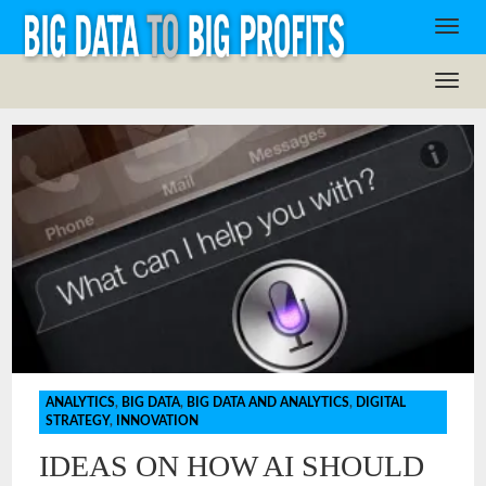
ANALYTICS
,
BIG DATA
,
BIG DATA AND ANALYTICS
,
DIGITAL
STRATEGY
,
INNOVATION
IDEAS ON HOW AI SHOULD