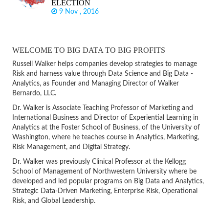
ELECTION
9 Nov , 2016
WELCOME TO BIG DATA TO BIG PROFITS
Russell Walker helps companies develop strategies to manage
Risk and harness value through Data Science and Big Data -
Analytics, as Founder and Managing Director of Walker
Bernardo, LLC.
Dr. Walker is Associate Teaching Professor of Marketing and
International Business and Director of Experiential Learning in
Analytics at the Foster School of Business, of the University of
Washington, where he teaches course in Analytics, Marketing,
Risk Management, and Digital Strategy.
Dr. Walker was previously Clinical Professor at the Kellogg
School of Management of Northwestern University where be
developed and led popular programs on Big Data and Analytics,
Strategic Data-Driven Marketing, Enterprise Risk, Operational
Risk, and Global Leadership.