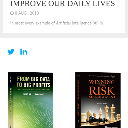
IMPROVE OUR DAILY LIVES
8 AUG , 2018
In most every example of Artificial Intelligence (AI) in
business, there is a chat bot or robot or algorithm that
attempts to replace a human. We surely will see replacement
via AI, but augmentation is also a value approach. In
augmentation, a AI process considers various options and
provides a human improved decision options, based […]