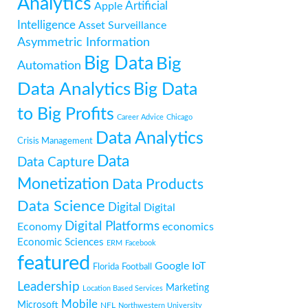
Analytics
Artificial
Apple
Intelligence
Asset Surveillance
Asymmetric Information
Big Data
Big
Automation
Data Analytics
Big Data
to Big Profits
Career Advice
Chicago
Data Analytics
Crisis Management
Data
Data Capture
Monetization
Data Products
Data Science
Digital
Digital
Digital Platforms
Economy
economics
Economic Sciences
ERM
Facebook
featured
Google
IoT
Florida
Football
Leadership
Marketing
Location Based Services
Mobile
Microsoft
NFL
Northwestern University