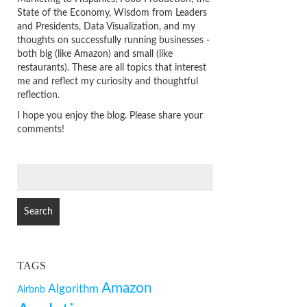
State of the Economy, Wisdom from Leaders
and Presidents, Data Visualization, and my
thoughts on successfully running businesses -
both big (like Amazon) and small (like
restaurants). These are all topics that interest
me and reflect my curiosity and thoughtful
reflection.
I hope you enjoy the blog. Please share your
comments!
SEARCH
FOR:
TAGS
Amazon
Algorithm
Airbnb