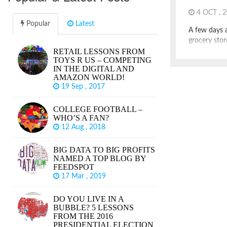
4 OCT , 
Popular
Latest
A few days a
grocery stor
RETAIL LESSONS FROM
announced th
TOYS R US – COMPETING
been a Chic
IN THE DIGITAL AND
years, servi
AMAZON WORLD!
small format
19 Sep , 2017
common and 
Childs once 
COLLEGE FOOTBALL –
“America’s 
WHO’S A FAN?
12 Aug , 2018
BIG DATA TO BIG PROFITS
NAMED A TOP BLOG BY
FEEDSPOT
17 Mar , 2019
DO YOU LIVE IN A
BUBBLE? 5 LESSONS
FROM THE 2016
PRESIDENTIAL ELECTION