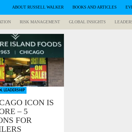
ABOUT RUSSELL WALKER
BOOKS AND ARTICLES
EV
ATION
RISK MANAGEMENT
GLOBAL INSIGHTS
LEADER
N
,
LEADERSHIP
ICAGO ICON IS
ORE – 5
ONS FOR
ILERS