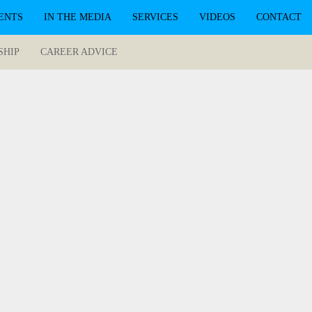
ENTS
IN THE MEDIA
SERVICES
VIDEOS
CONTACT
SHIP
CAREER ADVICE