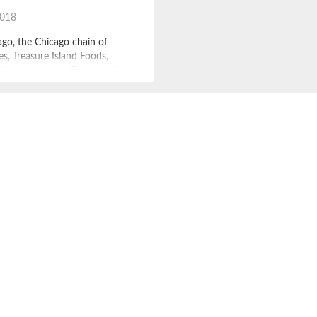
2018
go, the Chicago chain of
es, Treasure Island Foods,
at it is closing. The store has
ago institution for some 55
ng urban areas with mostly
 stores, filled with both
hard to find items. Julia
called Treasure Island Foods,
most […]