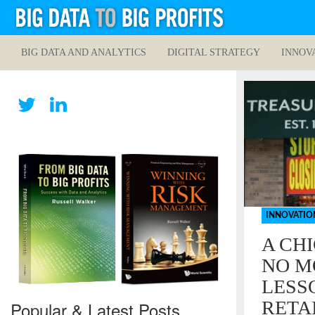
BIG DATA AND ANALYTICS
DIGITAL STRATEGY
INNOV
INNOVATIO
A CH
NO M
LESS
RETA
Popular & Latest Posts