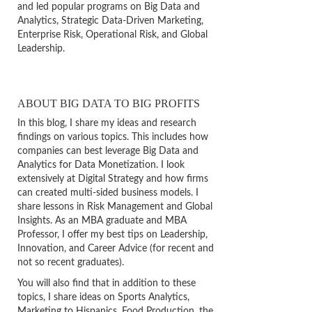
and led popular programs on Big Data and
Analytics, Strategic Data-Driven Marketing,
Enterprise Risk, Operational Risk, and Global
Leadership.
ABOUT BIG DATA TO BIG PROFITS
In this blog, I share my ideas and research
findings on various topics. This includes how
companies can best leverage Big Data and
Analytics for Data Monetization. I look
extensively at Digital Strategy and how firms
can created multi-sided business models. I
share lessons in Risk Management and Global
Insights. As an MBA graduate and MBA
Professor, I offer my best tips on Leadership,
Innovation, and Career Advice (for recent and
not so recent graduates).
You will also find that in addition to these
topics, I share ideas on Sports Analytics,
Marketing to Hispanics, Food Production, the