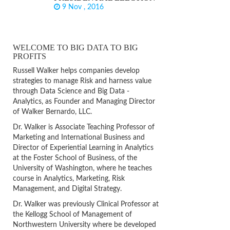
9 Nov , 2016
WELCOME TO BIG DATA TO BIG
PROFITS
Russell Walker helps companies develop
strategies to manage Risk and harness value
through Data Science and Big Data -
Analytics, as Founder and Managing Director
of Walker Bernardo, LLC.
Dr. Walker is Associate Teaching Professor of
Marketing and International Business and
Director of Experiential Learning in Analytics
at the Foster School of Business, of the
University of Washington, where he teaches
course in Analytics, Marketing, Risk
Management, and Digital Strategy.
Dr. Walker was previously Clinical Professor at
the Kellogg School of Management of
Northwestern University where be developed