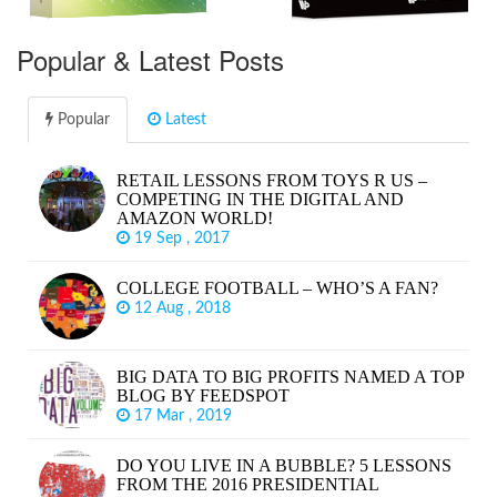
Popular & Latest Posts
Popular
Latest
RETAIL LESSONS FROM TOYS R US –
COMPETING IN THE DIGITAL AND
AMAZON WORLD!
19 Sep , 2017
COLLEGE FOOTBALL – WHO’S A FAN?
12 Aug , 2018
BIG DATA TO BIG PROFITS NAMED A TOP
BLOG BY FEEDSPOT
17 Mar , 2019
DO YOU LIVE IN A BUBBLE? 5 LESSONS
FROM THE 2016 PRESIDENTIAL