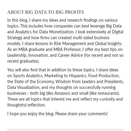
ABOUT BIG DATA TO BIG PROFITS
In this blog, I share my ideas and research findings on various
topics. This includes how companies can best leverage Big Data
and Analytics for Data Monetization. I look extensively at Digital
Strategy and how firms can created multi-sided business
models. I share lessons in Risk Management and Global Insights.
As an MBA graduate and MBA Professor, I offer my best tips on
Leadership, Innovation, and Career Advice (for recent and not so
recent graduates).
You will also find that in addition to these topics, I share ideas
on Sports Analytics, Marketing to Hispanics, Food Production,
the State of the Economy, Wisdom from Leaders and Presidents,
Data Visualization, and my thoughts on successfully running
businesses - both big (like Amazon) and small (like restaurants).
These are all topics that interest me and reflect my curiosity and
thoughtful reflection.
I hope you enjoy the blog. Please share your comments!