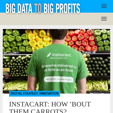
DIGITAL STRATEGY
,
INNOVATION
INSTACART: HOW ’BOUT
THEM CARROTS?