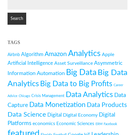
SEARCH
FOR:
TAGS
Analytics
Amazon
Algorithm
Apple
Airbnb
Artificial Intelligence
Asymmetric
Asset Surveillance
Big Data
Big Data
Information
Automation
Analytics
Big Data to Big Profits
Career
Data Analytics
Data
Crisis Management
Advice
Chicago
Data Monetization
Data Products
Capture
Data Science
Digital
Digital
Digital Economy
Platforms
economics
Economic Sciences
ERM
Facebook
featured
Leadership
Google
IoT