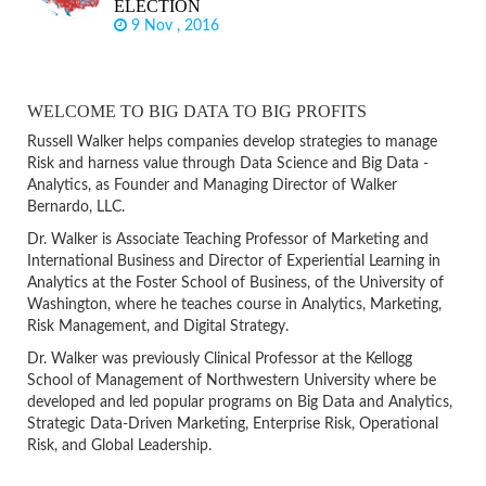
ELECTION
9 Nov , 2016
WELCOME TO BIG DATA TO BIG PROFITS
Russell Walker helps companies develop strategies to manage
Risk and harness value through Data Science and Big Data -
Analytics, as Founder and Managing Director of Walker
Bernardo, LLC.
Dr. Walker is Associate Teaching Professor of Marketing and
International Business and Director of Experiential Learning in
Analytics at the Foster School of Business, of the University of
Washington, where he teaches course in Analytics, Marketing,
Risk Management, and Digital Strategy.
Dr. Walker was previously Clinical Professor at the Kellogg
School of Management of Northwestern University where be
developed and led popular programs on Big Data and Analytics,
Strategic Data-Driven Marketing, Enterprise Risk, Operational
Risk, and Global Leadership.