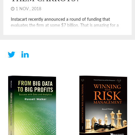
1 NOV , 2018
Instacart recently announced a round of funding that
evaluates the firm at some $7 billion. That is amazing for a
firm whose drivers are presumably not employees and that
holds no real inventory but sells food. It may seem like a
naïve question, but what does Instacart do exactly? I know it
delivers food, but […]