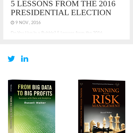
5 LESSONS FROM THE 2016
PRESIDENTIAL ELECTION
9 NOV , 2016
Do You Live in a Bubble? 5 Lessons from the 2016
Presidential Election The 2016 Presidential election offers
many valuable lessons. It shows that for many Americans,
especially those in urban areas, there is a bubble. Living in a
bubble is a challenge for sound decision-making and
leadership. The lessons embedded in the surprising results
[…]