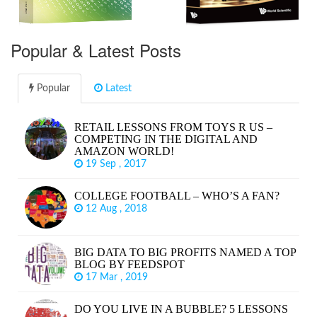
Popular & Latest Posts
Popular
Latest
RETAIL LESSONS FROM TOYS R US –
COMPETING IN THE DIGITAL AND
AMAZON WORLD!
19 Sep , 2017
COLLEGE FOOTBALL – WHO’S A FAN?
12 Aug , 2018
BIG DATA TO BIG PROFITS NAMED A TOP
BLOG BY FEEDSPOT
17 Mar , 2019
DO YOU LIVE IN A BUBBLE? 5 LESSONS