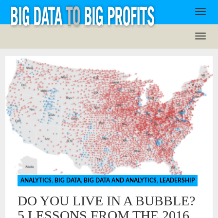
ANALYTICS
,
BIG DATA
,
BIG DATA AND ANALYTICS
,
LEADERSHIP
DO YOU LIVE IN A BUBBLE?
5 LESSONS FROM THE 2016