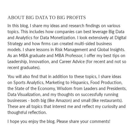
ABOUT BIG DATA TO BIG PROFITS
In this blog, I share my ideas and research findings on various
topics. This includes how companies can best leverage Big Data
and Analytics for Data Monetization. I look extensively at Digital
Strategy and how firms can created multi-sided business
models. I share lessons in Risk Management and Global Insights.
As an MBA graduate and MBA Professor, I offer my best tips on
Leadership, Innovation, and Career Advice (for recent and not so
recent graduates).
You will also find that in addition to these topics, I share ideas
on Sports Analytics, Marketing to Hispanics, Food Production,
the State of the Economy, Wisdom from Leaders and Presidents,
Data Visualization, and my thoughts on successfully running
businesses - both big (like Amazon) and small (like restaurants).
These are all topics that interest me and reflect my curiosity and
thoughtful reflection.
I hope you enjoy the blog. Please share your comments!