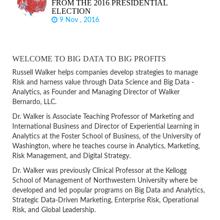
FROM THE 2016 PRESIDENTIAL
ELECTION
9 Nov , 2016
WELCOME TO BIG DATA TO BIG PROFITS
Russell Walker helps companies develop strategies to manage
Risk and harness value through Data Science and Big Data -
Analytics, as Founder and Managing Director of Walker
Bernardo, LLC.
Dr. Walker is Associate Teaching Professor of Marketing and
International Business and Director of Experiential Learning in
Analytics at the Foster School of Business, of the University of
Washington, where he teaches course in Analytics, Marketing,
Risk Management, and Digital Strategy.
Dr. Walker was previously Clinical Professor at the Kellogg
School of Management of Northwestern University where be
developed and led popular programs on Big Data and Analytics,
Strategic Data-Driven Marketing, Enterprise Risk, Operational
Risk, and Global Leadership.