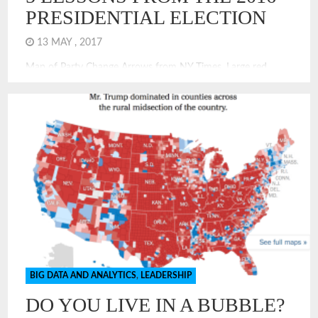
PRESIDENTIAL ELECTION
13 MAY , 2017
Map of Party Change Arrows from NY Times. Large red
arrows show counties that moved to Trump in 2016 over
Obama in 2012. The 2016 Presidential election offers many
valuable lessons. It shows that for many Americans,
especially those in urban areas, there is a bubble. Living in a
bubble is a challenge for […]
BIG DATA AND ANALYTICS
,
LEADERSHIP
DO YOU LIVE IN A BUBBLE?