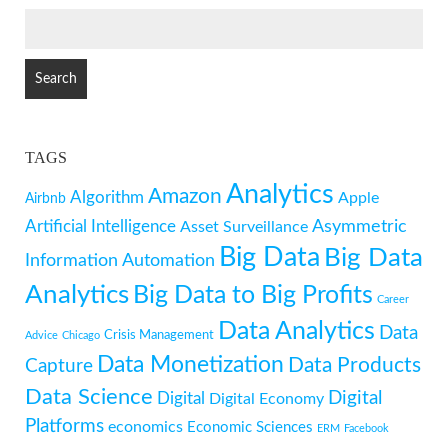
SEARCH
FOR:
TAGS
Analytics
Amazon
Algorithm
Apple
Airbnb
Artificial Intelligence
Asymmetric
Asset Surveillance
Big Data
Big Data
Information
Automation
Analytics
Big Data to Big Profits
Career
Data Analytics
Data
Crisis Management
Advice
Chicago
Data Monetization
Data Products
Capture
Data Science
Digital
Digital
Digital Economy
Platforms
economics
Economic Sciences
ERM
Facebook