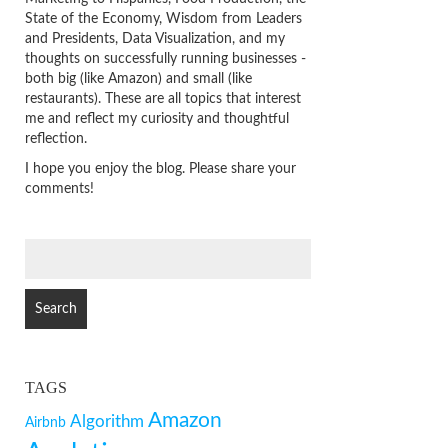
State of the Economy, Wisdom from Leaders
and Presidents, Data Visualization, and my
thoughts on successfully running businesses -
both big (like Amazon) and small (like
restaurants). These are all topics that interest
me and reflect my curiosity and thoughtful
reflection.
I hope you enjoy the blog. Please share your
comments!
SEARCH
FOR:
TAGS
Amazon
Algorithm
Airbnb