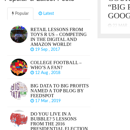
“BIG 
GOOG
Popular
Latest
22 MAR 
RETAIL LESSONS FROM
TOYS R US – COMPETING
“Take out th
IN THE DIGITAL AND
tracking us 
AMAZON WORLD!
what I like 
19 Sep , 2017
thinking of t
Walnuts Gual
COLLEGE FOOTBALL –
paraphrase
WHO’S A FAN?
Soprano and
12 Aug , 2018
got new Cadi
BIG DATA TO BIG PROFITS
NAMED A TOP BLOG BY
FEEDSPOT
17 Mar , 2019
DO YOU LIVE IN A
BUBBLE? 5 LESSONS
FROM THE 2016
PRESIDENTIAL ELECTION