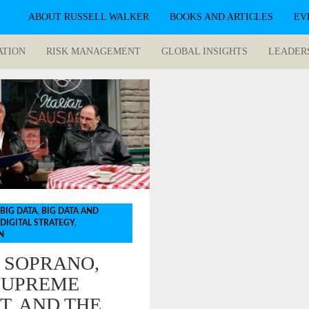
ABOUT RUSSELL WALKER
BOOKS AND ARTICLES
EV
ATION
RISK MANAGEMENT
GLOBAL INSIGHTS
LEADER
BIG DATA
,
BIG DATA AND
DIGITAL STRATEGY
,
N
 SOPRANO,
SUPREME
T, AND THE