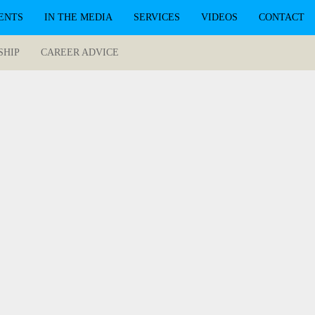
ENTS
IN THE MEDIA
SERVICES
VIDEOS
CONTACT
SHIP
CAREER ADVICE