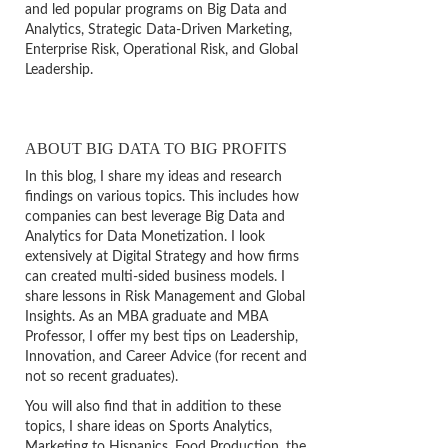
and led popular programs on Big Data and
Analytics, Strategic Data-Driven Marketing,
Enterprise Risk, Operational Risk, and Global
Leadership.
ABOUT BIG DATA TO BIG PROFITS
In this blog, I share my ideas and research
findings on various topics. This includes how
companies can best leverage Big Data and
Analytics for Data Monetization. I look
extensively at Digital Strategy and how firms
can created multi-sided business models. I
share lessons in Risk Management and Global
Insights. As an MBA graduate and MBA
Professor, I offer my best tips on Leadership,
Innovation, and Career Advice (for recent and
not so recent graduates).
You will also find that in addition to these
topics, I share ideas on Sports Analytics,
Marketing to Hispanics, Food Production, the