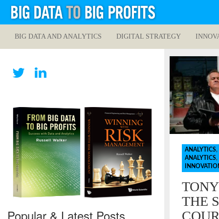
BIG DATA AND ANALYTICS
DIGITAL STRATEGY
INNOV
ANALYTICS
,
ANALYTICS
,
INNOVATIO
TONY
THE 
Popular & Latest Posts
COUR