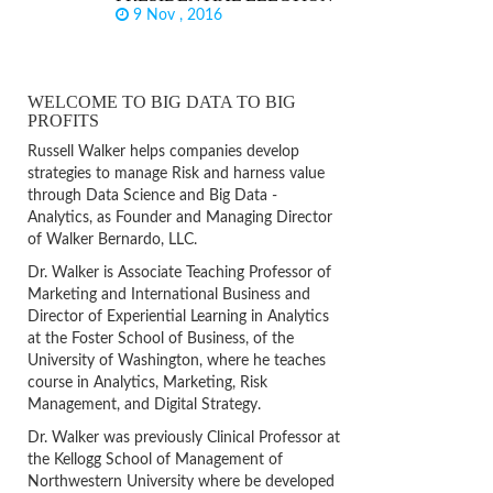
9 Nov , 2016
WELCOME TO BIG DATA TO BIG
PROFITS
Russell Walker helps companies develop
strategies to manage Risk and harness value
through Data Science and Big Data -
Analytics, as Founder and Managing Director
of Walker Bernardo, LLC.
Dr. Walker is Associate Teaching Professor of
Marketing and International Business and
Director of Experiential Learning in Analytics
at the Foster School of Business, of the
University of Washington, where he teaches
course in Analytics, Marketing, Risk
Management, and Digital Strategy.
Dr. Walker was previously Clinical Professor at
the Kellogg School of Management of
Northwestern University where be developed