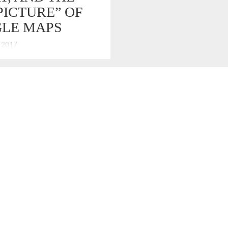
PICTURE” OF
LE MAPS
, 2017
e GPS. I don’t want the FBI
with it.” – Tony Soprano “That’s
about you, boss; you are always
he big picture.” – Paulie
tieri. That is a cleaned-up and
d exchanged between Tony
 Paulie, when the mob crew
llac Escalades […]