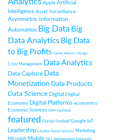
Analytics
Artificial
Apple
Intelligence
Asset Surveillance
Asymmetric Information
Big Data
Big
Automation
Data Analytics
Big Data
to Big Profits
Career Advice
Chicago
Data Analytics
Crisis Management
Data
Data Capture
Monetization
Data Products
Data Science
Digital
Digital
Digital Platforms
Economy
economics
Economic Sciences
ERM
Facebook
featured
Google
IoT
Florida
Football
Leadership
Marketing
Location Based Services
Mobile
Microsoft
NFL
Northwestern University