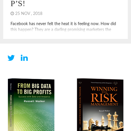
P’S!
25 NOV , 2018
Facebook has never felt the heat it is feeling now. How did
this happen? They are a darling promising marketers the
reach to nearly every person through customized media.
Success was rolling in as more and more advertisers saw the
light and loaded up on ads. And, why have Amazon, Apple,
Microsoft with its LinkedIn […]