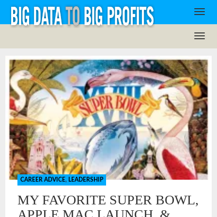
CAREER ADVICE
,
LEADERSHIP
MY FAVORITE SUPER BOWL,
APPLE MAC LAUNCH, &