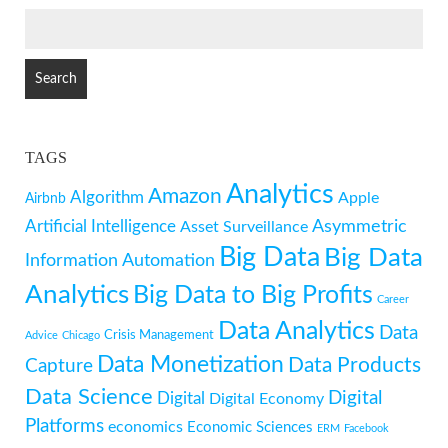
SEARCH
FOR:
TAGS
Analytics
Amazon
Algorithm
Apple
Airbnb
Artificial Intelligence
Asymmetric
Asset Surveillance
Big Data
Big Data
Information
Automation
Analytics
Big Data to Big Profits
Career
Data Analytics
Data
Crisis Management
Advice
Chicago
Data Monetization
Data Products
Capture
Data Science
Digital
Digital
Digital Economy
Platforms
economics
Economic Sciences
ERM
Facebook