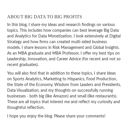
ABOUT BIG DATA TO BIG PROFITS
In this blog, I share my ideas and research findings on various
topics. This includes how companies can best leverage Big Data
and Analytics for Data Monetization. I look extensively at Digital
Strategy and how firms can created multi-sided business
models. I share lessons in Risk Management and Global Insights.
As an MBA graduate and MBA Professor, I offer my best tips on
Leadership, Innovation, and Career Advice (for recent and not so
recent graduates).
You will also find that in addition to these topics, I share ideas
on Sports Analytics, Marketing to Hispanics, Food Production,
the State of the Economy, Wisdom from Leaders and Presidents,
Data Visualization, and my thoughts on successfully running
businesses - both big (like Amazon) and small (like restaurants).
These are all topics that interest me and reflect my curiosity and
thoughtful reflection.
I hope you enjoy the blog. Please share your comments!