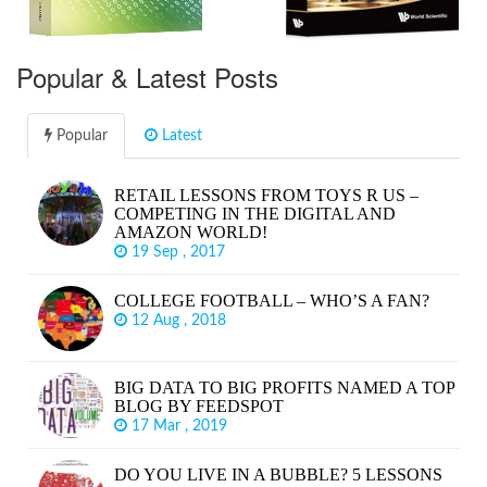
Popular & Latest Posts
Popular
Latest
RETAIL LESSONS FROM TOYS R US –
COMPETING IN THE DIGITAL AND
AMAZON WORLD!
19 Sep , 2017
COLLEGE FOOTBALL – WHO’S A FAN?
12 Aug , 2018
BIG DATA TO BIG PROFITS NAMED A TOP
BLOG BY FEEDSPOT
17 Mar , 2019
DO YOU LIVE IN A BUBBLE? 5 LESSONS