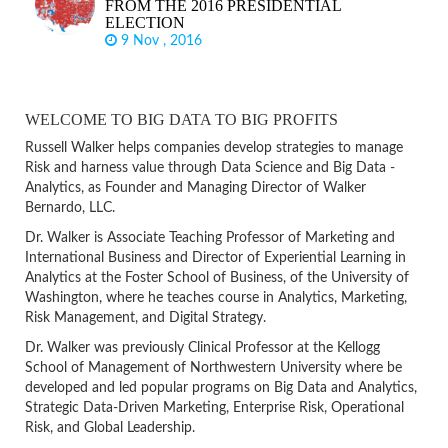
FROM THE 2016 PRESIDENTIAL
ELECTION
9 Nov , 2016
WELCOME TO BIG DATA TO BIG PROFITS
Russell Walker helps companies develop strategies to manage
Risk and harness value through Data Science and Big Data -
Analytics, as Founder and Managing Director of Walker
Bernardo, LLC.
Dr. Walker is Associate Teaching Professor of Marketing and
International Business and Director of Experiential Learning in
Analytics at the Foster School of Business, of the University of
Washington, where he teaches course in Analytics, Marketing,
Risk Management, and Digital Strategy.
Dr. Walker was previously Clinical Professor at the Kellogg
School of Management of Northwestern University where be
developed and led popular programs on Big Data and Analytics,
Strategic Data-Driven Marketing, Enterprise Risk, Operational
Risk, and Global Leadership.