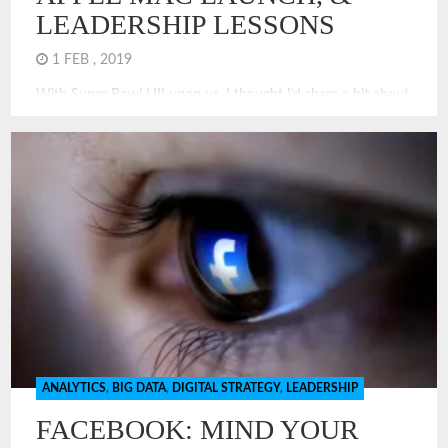
LEADERSHIP LESSONS
1 FEB , 2019
With Super Bowl LIII upon us, I thought I’d share a bit about
why Super Bowl XVIII remains my favorite Super Bowl.
Really, it was Super, featured the launch of the iconic Apple
Macintosh, and offers a few lessons in leadership!
ANALYTICS
,
BIG DATA
,
DIGITAL STRATEGY
,
LEADERSHIP
FACEBOOK: MIND YOUR