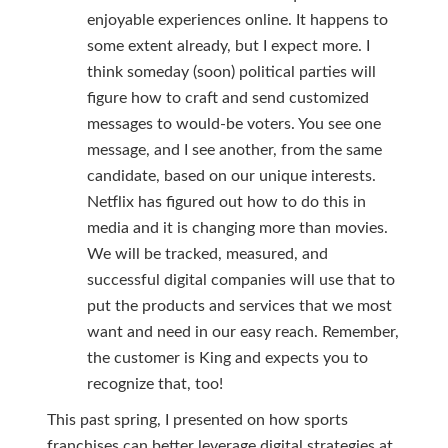
enjoyable experiences online. It happens to
some extent already, but I expect more. I
think someday (soon) political parties will
figure how to craft and send customized
messages to would-be voters. You see one
message, and I see another, from the same
candidate, based on our unique interests.
Netflix has figured out how to do this in
media and it is changing more than movies.
We will be tracked, measured, and
successful digital companies will use that to
put the products and services that we most
want and need in our easy reach. Remember,
the customer is King and expects you to
recognize that, too!
This past spring, I presented on how sports
franchises can better leverage digital strategies at