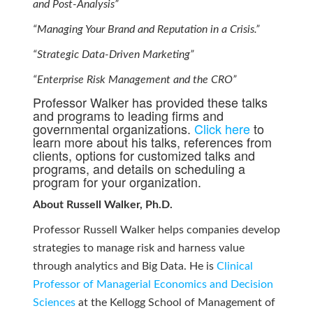
and Post-Analysis”
“Managing Your Brand and Reputation in a Crisis.”
“Strategic Data-Driven Marketing”
“Enterprise Risk Management and the CRO”
Professor Walker has provided these talks
and programs to leading firms and
governmental organizations.
Click here
to
learn more about his talks, references from
clients, options for customized talks and
programs, and details on scheduling a
program for your organization.
About Russell Walker, Ph.D.
Professor Russell Walker helps companies develop
strategies to manage risk and harness value
through analytics and Big Data. He is
Clinical
Professor of Managerial Economics and Decision
Sciences
at the Kellogg School of Management of