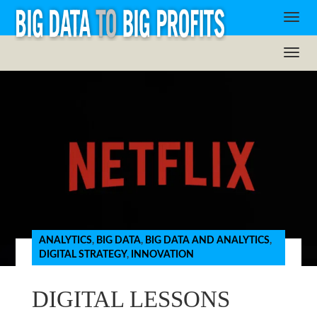
ANALYTICS
,
BIG DATA
,
BIG DATA AND ANALYTICS
,
DIGITAL STRATEGY
,
INNOVATION
DIGITAL LESSONS