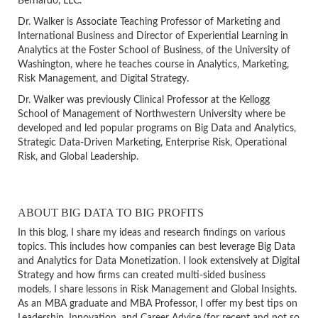
Bernardo, LLC.
Dr. Walker is Associate Teaching Professor of Marketing and
International Business and Director of Experiential Learning in
Analytics at the Foster School of Business, of the University of
Washington, where he teaches course in Analytics, Marketing,
Risk Management, and Digital Strategy.
Dr. Walker was previously Clinical Professor at the Kellogg
School of Management of Northwestern University where be
developed and led popular programs on Big Data and Analytics,
Strategic Data-Driven Marketing, Enterprise Risk, Operational
Risk, and Global Leadership.
ABOUT BIG DATA TO BIG PROFITS
In this blog, I share my ideas and research findings on various
topics. This includes how companies can best leverage Big Data
and Analytics for Data Monetization. I look extensively at Digital
Strategy and how firms can created multi-sided business
models. I share lessons in Risk Management and Global Insights.
As an MBA graduate and MBA Professor, I offer my best tips on