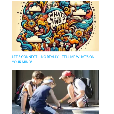
LET’S CONNECT – NO REALLY – TELL ME WHAT’S ON
YOUR MIND!