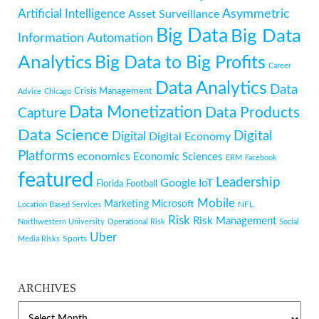
Artificial Intelligence
Asymmetric
Asset Surveillance
Big Data
Big Data
Information
Automation
Analytics
Big Data to Big Profits
Career
Data Analytics
Data
Crisis Management
Advice
Chicago
Data Monetization
Data Products
Capture
Data Science
Digital
Digital
Digital Economy
Platforms
economics
Economic Sciences
ERM
Facebook
featured
Leadership
Google
IoT
Florida
Football
Mobile
Marketing
Microsoft
NFL
Location Based Services
Risk
Risk Management
Northwestern University
Operational Risk
Social
Uber
Sports
Media Risks
ARCHIVES
ARCHIVES