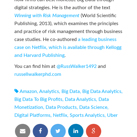
digital strategies. He is the author of the text
Winning with Risk Management
(World Scientific
Publishing, 2013), which examines the principles
and practice of risk management through business
case studies. He co-authored
a leading business
case on Netflix, which is available through Kellogg
and Harvard Publishing
.
You can find him at
@RussWalker1492
and
russellwalkerphd.com
Amazon
,
Analytics
,
Big Data
,
Big Data Analytics
,
Big Data To Big Profits
,
Data Analytics
,
Data
Monetization
,
Data Products
,
Data Science
,
Digital Platforms
,
Netflix
,
Sports Analytics
,
Uber