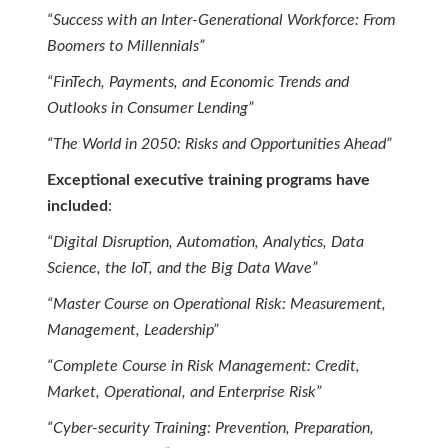
“Success with an Inter-Generational Workforce: From
Boomers to Millennials”
“FinTech, Payments, and Economic Trends and
Outlooks in Consumer Lending”
“The World in 2050: Risks and Opportunities Ahead”
Exceptional executive training programs have
included
:
“Digital Disruption, Automation, Analytics, Data
Science, the IoT, and the Big Data Wave”
“Master Course on Operational Risk: Measurement,
Management, Leadership”
“Complete Course in Risk Management: Credit,
Market, Operational, and Enterprise Risk”
“Cyber-security Training: Prevention, Preparation,