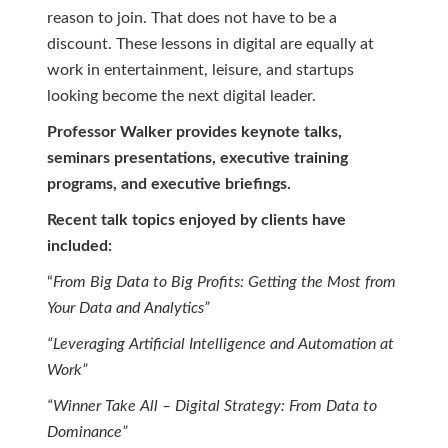
reason to join. That does not have to be a
discount. These lessons in digital are equally at
work in entertainment, leisure, and startups
looking become the next digital leader.
Professor Walker provides keynote talks,
seminars presentations, executive training
programs, and executive briefings.
Recent talk topics enjoyed by clients have
included:
“
From Big Data to Big Profits: Getting the Most from
Your Data and Analytics”
“Leveraging Artificial Intelligence and Automation at
Work”
“Winner Take All – Digital Strategy: From Data to
Dominance”