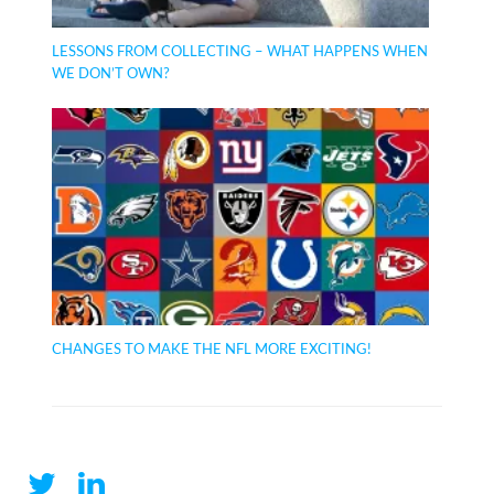
LESSONS FROM COLLECTING – WHAT HAPPENS WHEN
WE DON’T OWN?
CHANGES TO MAKE THE NFL MORE EXCITING!