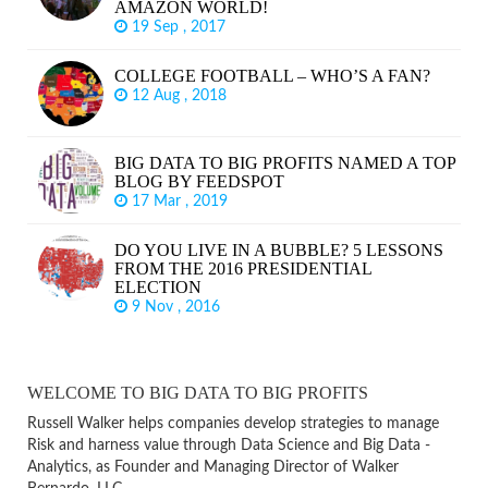
AMAZON WORLD!
19 Sep , 2017
COLLEGE FOOTBALL – WHO’S A FAN?
12 Aug , 2018
BIG DATA TO BIG PROFITS NAMED A TOP
BLOG BY FEEDSPOT
17 Mar , 2019
DO YOU LIVE IN A BUBBLE? 5 LESSONS
FROM THE 2016 PRESIDENTIAL
ELECTION
9 Nov , 2016
WELCOME TO BIG DATA TO BIG PROFITS
Russell Walker helps companies develop strategies to manage
Risk and harness value through Data Science and Big Data -
Analytics, as Founder and Managing Director of Walker