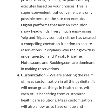
post or review). The digital platform fully
executes based on your choices. This is
super-convenient, but convenience is only
possible because the site can execute.
Digital platforms that lack an execution
show headwinds. I very much enjoy using
Yelp and Tripadvisor, but neither has created
a compelling execution function to secure
reservations. It explains why their growth is
under question and Kayak, Priceline,
Hotels.com, and Booking.com are dominant
in making reservations.
Customization
– We are entering the realm
of mass customization in all things digital. It
will mean great things in health care, with
each of us benefiting from customized
health care solutions. Mass customization
will also allow us to have unique and