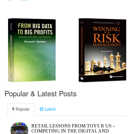
Popular & Latest Posts
Popular
Latest
RETAIL LESSONS FROM TOYS R US –
COMPETING IN THE DIGITAL AND