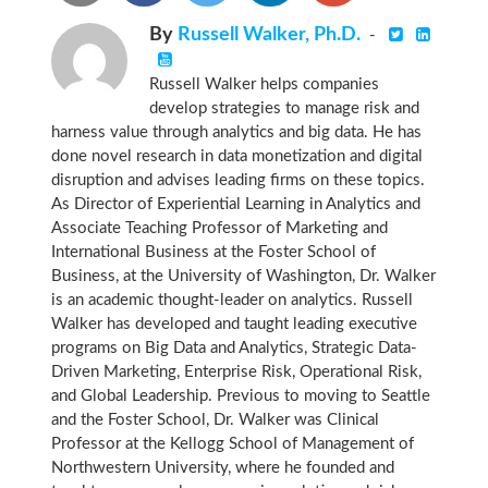
By
Russell Walker, Ph.D.
-
Russell Walker helps companies
develop strategies to manage risk and
harness value through analytics and big data. He has
done novel research in data monetization and digital
disruption and advises leading firms on these topics.
As Director of Experiential Learning in Analytics and
Associate Teaching Professor of Marketing and
International Business at the Foster School of
Business, at the University of Washington, Dr. Walker
is an academic thought-leader on analytics. Russell
Walker has developed and taught leading executive
programs on Big Data and Analytics, Strategic Data-
Driven Marketing, Enterprise Risk, Operational Risk,
and Global Leadership. Previous to moving to Seattle
and the Foster School, Dr. Walker was Clinical
Professor at the Kellogg School of Management of
Northwestern University, where he founded and