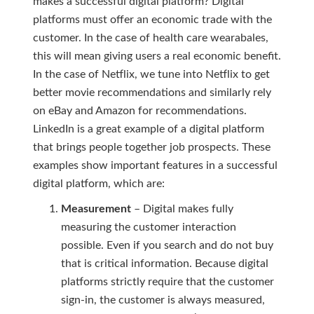
makes a successful digital platform? Digital
platforms must offer an economic trade with the
customer. In the case of health care wearabales,
this will mean giving users a real economic benefit.
In the case of Netflix, we tune into Netflix to get
better movie recommendations and similarly rely
on eBay and Amazon for recommendations.
LinkedIn is a great example of a digital platform
that brings people together job prospects. These
examples show important features in a successful
digital platform, which are:
Measurement
– Digital makes fully
measuring the customer interaction
possible. Even if you search and do not buy
that is critical information. Because digital
platforms strictly require that the customer
sign-in, the customer is always measured,