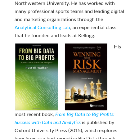
Northwestern University. He has worked with
many professional sports teams and leading digital
and marketing organizations through the
Analytical Consulting Lab
, an experiential class
that he founded and leads at Kellogg.
His
most recent book,
From Big Data to Big Profits:
Success with Data and Analytics
is published by
Oxford University Press (2015), which explores
how firms can best monetize Big Data through