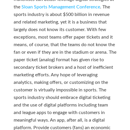
the
Sloan Sports Management Conference
. The
sports industry is about $500 billion in revenue
and related marketing, yet it is a business that
largely does not know its customer. With few
exceptions, most teams offer paper tickets and it
means, of course, that the teams do not know the
fan or even if they are in the stadium or arena. The
paper ticket (analog) format has given rise to
secondary ticket brokers and a host of inefficient
marketing efforts. Any hope of leveraging
analytics, making offers, or customizing on the
customer is virtually impossible in sports. The
sports industry should embrace digital ticketing
and the use of digital platforms including team
and league apps to engage with customers in
meaningful ways. An app, after all, is a digital
platform. Provide customers (fans) an economic