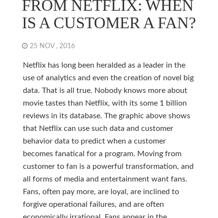
FROM NETFLIX: WHEN
IS A CUSTOMER A FAN?
25 NOV , 2016
Netflix has long been heralded as a leader in the
use of analytics and even the creation of novel big
data. That is all true. Nobody knows more about
movie tastes than Netflix, with its some 1 billion
reviews in its database. The graphic above shows
that Netflix can use such data and customer
behavior data to predict when a customer
becomes fanatical for a program. Moving from
customer to fan is a powerful transformation, and
all forms of media and entertainment want fans.
Fans, often pay more, are loyal, are inclined to
forgive operational failures, and are often
economically irrational. Fans appear in the