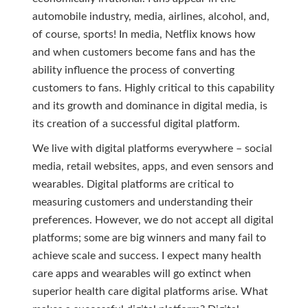
automobile industry, media, airlines, alcohol, and,
of course, sports! In media, Netflix knows how
and when customers become fans and has the
ability influence the process of converting
customers to fans. Highly critical to this capability
and its growth and dominance in digital media, is
its creation of a successful digital platform.
We live with digital platforms everywhere – social
media, retail websites, apps, and even sensors and
wearables. Digital platforms are critical to
measuring customers and understanding their
preferences. However, we do not accept all digital
platforms; some are big winners and many fail to
achieve scale and success. I expect many health
care apps and wearables will go extinct when
superior health care digital platforms arise. What