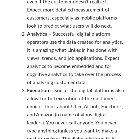
even if the customer doesn’t realize it.
Expect more detailed measurement of
customers, especially as mobile platforms
look to predict what users will do next.
Analytics
– Successful digital platform
operators use the data created for analytics.
It is amazing what LinkedIn has done with
views, trends, and job applications. Expect
analytics to become embedded and for
cognitive analytics to take over the process
of analyzing customer data.
Execution
– Successful digital platforms also
allow for full execution of the customer’s
choice. Think about Uber, Airbnb, Facebook,
and Amazon (to name obvious digital
leaders). You never call anyone. You never
type anything (unless you want to make a