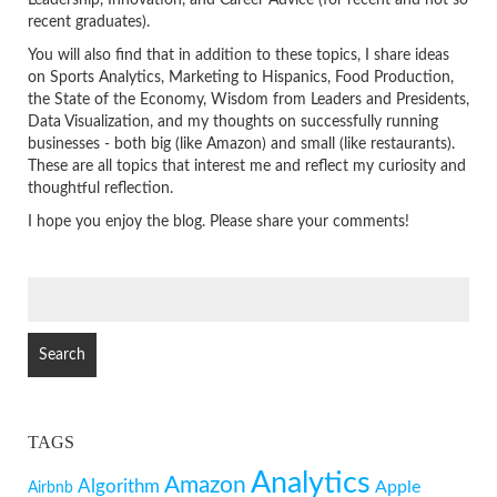
Leadership, Innovation, and Career Advice (for recent and not so
recent graduates).
You will also find that in addition to these topics, I share ideas
on Sports Analytics, Marketing to Hispanics, Food Production,
the State of the Economy, Wisdom from Leaders and Presidents,
Data Visualization, and my thoughts on successfully running
businesses - both big (like Amazon) and small (like restaurants).
These are all topics that interest me and reflect my curiosity and
thoughtful reflection.
I hope you enjoy the blog. Please share your comments!
SEARCH
FOR:
TAGS
Analytics
Amazon
Algorithm
Apple
Airbnb