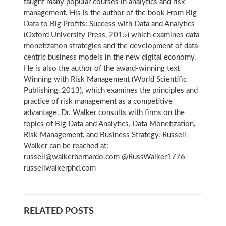
taught many popular courses in analytics and risk
management. His is the author of the book From Big
Data to Big Profits: Success with Data and Analytics
(Oxford University Press, 2015) which examines data
monetization strategies and the development of data-
centric business models in the new digital economy.
He is also the author of the award-winning text
Winning with Risk Management (World Scientific
Publishing, 2013), which examines the principles and
practice of risk management as a competitive
advantage. Dr. Walker consults with firms on the
topics of Big Data and Analytics, Data Monetization,
Risk Management, and Business Strategy. Russell
Walker can be reached at:
russell@walkerbernardo.com @RussWalker1776
russellwalkerphd.com
RELATED POSTS