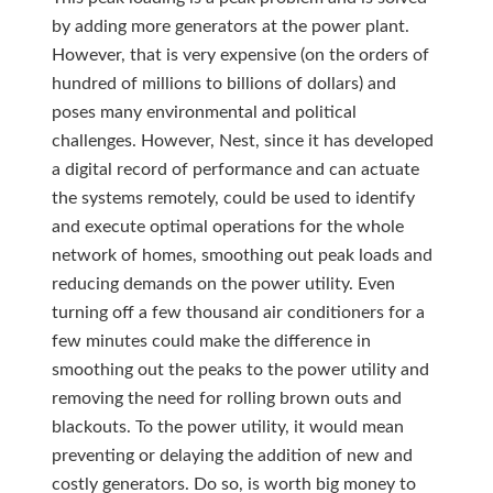
by adding more generators at the power plant.
However, that is very expensive (on the orders of
hundred of millions to billions of dollars) and
poses many environmental and political
challenges. However, Nest, since it has developed
a digital record of performance and can actuate
the systems remotely, could be used to identify
and execute optimal operations for the whole
network of homes, smoothing out peak loads and
reducing demands on the power utility. Even
turning off a few thousand air conditioners for a
few minutes could make the difference in
smoothing out the peaks to the power utility and
removing the need for rolling brown outs and
blackouts. To the power utility, it would mean
preventing or delaying the addition of new and
costly generators. Do so, is worth big money to