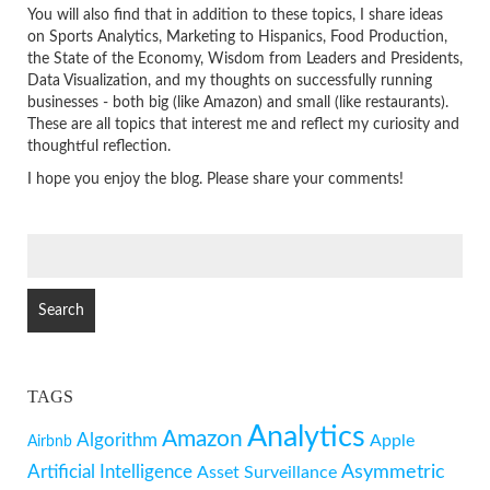
You will also find that in addition to these topics, I share ideas
on Sports Analytics, Marketing to Hispanics, Food Production,
the State of the Economy, Wisdom from Leaders and Presidents,
Data Visualization, and my thoughts on successfully running
businesses - both big (like Amazon) and small (like restaurants).
These are all topics that interest me and reflect my curiosity and
thoughtful reflection.
I hope you enjoy the blog. Please share your comments!
SEARCH
FOR:
TAGS
Analytics
Amazon
Algorithm
Apple
Airbnb
Artificial Intelligence
Asymmetric
Asset Surveillance