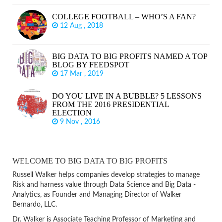
COLLEGE FOOTBALL – WHO’S A FAN?
12 Aug , 2018
BIG DATA TO BIG PROFITS NAMED A TOP
BLOG BY FEEDSPOT
17 Mar , 2019
DO YOU LIVE IN A BUBBLE? 5 LESSONS
FROM THE 2016 PRESIDENTIAL
ELECTION
9 Nov , 2016
WELCOME TO BIG DATA TO BIG PROFITS
Russell Walker helps companies develop strategies to manage
Risk and harness value through Data Science and Big Data -
Analytics, as Founder and Managing Director of Walker
Bernardo, LLC.
Dr. Walker is Associate Teaching Professor of Marketing and