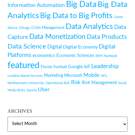
Big Data
Big Data
Information
Automation
Analytics
Big Data to Big Profits
Career
Data Analytics
Data
Crisis Management
Advice
Chicago
Data Monetization
Data Products
Capture
Data Science
Digital
Digital
Digital Economy
Platforms
economics
Economic Sciences
ERM
Facebook
featured
Leadership
Google
IoT
Florida
Football
Mobile
Marketing
Microsoft
NFL
Location Based Services
Risk
Risk Management
Northwestern University
Operational Risk
Social
Uber
Sports
Media Risks
ARCHIVES
ARCHIVES