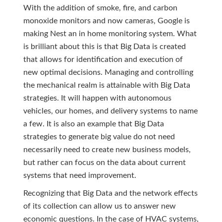
With the addition of smoke, fire, and carbon
monoxide monitors and now cameras, Google is
making Nest an in home monitoring system. What
is brilliant about this is that Big Data is created
that allows for identification and execution of
new optimal decisions. Managing and controlling
the mechanical realm is attainable with Big Data
strategies. It will happen with autonomous
vehicles, our homes, and delivery systems to name
a few. It is also an example that Big Data
strategies to generate big value do not need
necessarily need to create new business models,
but rather can focus on the data about current
systems that need improvement.
Recognizing that Big Data and the network effects
of its collection can allow us to answer new
economic questions. In the case of HVAC systems,