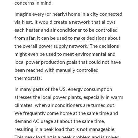
concerns in mind.
Imagine every (or nearly) home in a city connected
via Nest. It would create a network that allows
each heater and air conditioner to be controlled
from afar. It can be used to make decisions about
the overall power supply network. The decisions
might even be used to meet environmental and
local power production goals that could not have
been reached with manually controlled
thermostats.
In many parts of the US, energy consumption
stresses the local power plants, especially in warm
climates, when air conditioners are turned out.
We frequently come home at the same time and
demand AC usage at about the same time,
resulting in a peak load that is not manageable.
This peak loading is a peak problem and is solved