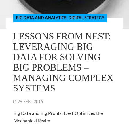
BIG DATA AND ANALYTICS
,
DIGITAL STRATEGY
LESSONS FROM NEST:
LEVERAGING BIG
DATA FOR SOLVING
BIG PROBLEMS –
MANAGING COMPLEX
SYSTEMS
29 FEB , 2016
Big Data and Big Profits: Nest Optimizes the
Mechanical Realm