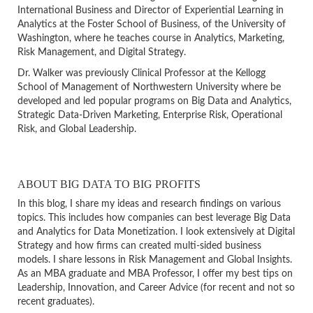
International Business and Director of Experiential Learning in
Analytics at the Foster School of Business, of the University of
Washington, where he teaches course in Analytics, Marketing,
Risk Management, and Digital Strategy.
Dr. Walker was previously Clinical Professor at the Kellogg
School of Management of Northwestern University where be
developed and led popular programs on Big Data and Analytics,
Strategic Data-Driven Marketing, Enterprise Risk, Operational
Risk, and Global Leadership.
ABOUT BIG DATA TO BIG PROFITS
In this blog, I share my ideas and research findings on various
topics. This includes how companies can best leverage Big Data
and Analytics for Data Monetization. I look extensively at Digital
Strategy and how firms can created multi-sided business
models. I share lessons in Risk Management and Global Insights.
As an MBA graduate and MBA Professor, I offer my best tips on
Leadership, Innovation, and Career Advice (for recent and not so
recent graduates).