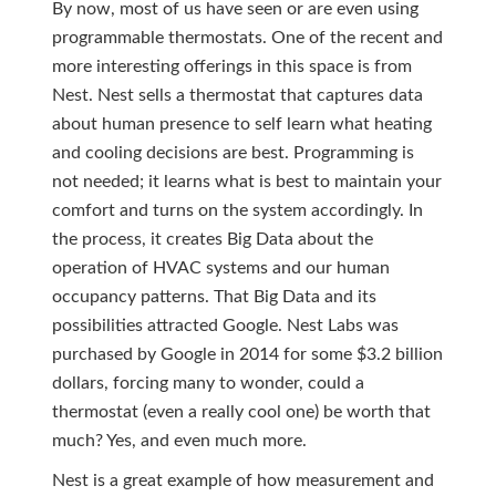
By now, most of us have seen or are even using
programmable thermostats. One of the recent and
more interesting offerings in this space is from
Nest. Nest sells a thermostat that captures data
about human presence to self learn what heating
and cooling decisions are best. Programming is
not needed; it learns what is best to maintain your
comfort and turns on the system accordingly. In
the process, it creates Big Data about the
operation of HVAC systems and our human
occupancy patterns. That Big Data and its
possibilities attracted Google. Nest Labs was
purchased by Google in 2014 for some $3.2 billion
dollars, forcing many to wonder, could a
thermostat (even a really cool one) be worth that
much? Yes, and even much more.
Nest is a great example of how measurement and