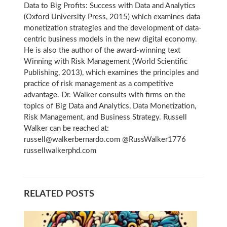
Data to Big Profits: Success with Data and Analytics
(Oxford University Press, 2015) which examines data
monetization strategies and the development of data-
centric business models in the new digital economy.
He is also the author of the award-winning text
Winning with Risk Management (World Scientific
Publishing, 2013), which examines the principles and
practice of risk management as a competitive
advantage. Dr. Walker consults with firms on the
topics of Big Data and Analytics, Data Monetization,
Risk Management, and Business Strategy. Russell
Walker can be reached at:
russell@walkerbernardo.com @RussWalker1776
russellwalkerphd.com
RELATED POSTS