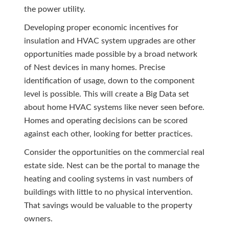
the power utility.
Developing proper economic incentives for
insulation and HVAC system upgrades are other
opportunities made possible by a broad network
of Nest devices in many homes. Precise
identification of usage, down to the component
level is possible. This will create a Big Data set
about home HVAC systems like never seen before.
Homes and operating decisions can be scored
against each other, looking for better practices.
Consider the opportunities on the commercial real
estate side. Nest can be the portal to manage the
heating and cooling systems in vast numbers of
buildings with little to no physical intervention.
That savings would be valuable to the property
owners.