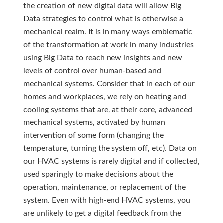
the creation of new digital data will allow Big
Data strategies to control what is otherwise a
mechanical realm. It is in many ways emblematic
of the transformation at work in many industries
using Big Data to reach new insights and new
levels of control over human-based and
mechanical systems. Consider that in each of our
homes and workplaces, we rely on heating and
cooling systems that are, at their core, advanced
mechanical systems, activated by human
intervention of some form (changing the
temperature, turning the system off, etc). Data on
our HVAC systems is rarely digital and if collected,
used sparingly to make decisions about the
operation, maintenance, or replacement of the
system. Even with high-end HVAC systems, you
are unlikely to get a digital feedback from the