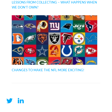
LESSONS FROM COLLECTING – WHAT HAPPENS WHEN
WE DON’T OWN?
CHANGES TO MAKE THE NFL MORE EXCITING!