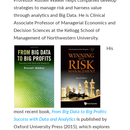
Professor Russell Walker helps companies develop
strategies to manage risk and harness value
through analytics and Big Data. He is Clinical
Associate Professor of Managerial Economics and
Decision Sciences at the Kellogg School of
Management of Northwestern University.
His
most recent book,
From Big Data to Big Profits:
Success with Data and Analytics
is published by
Oxford University Press (2015), which explores