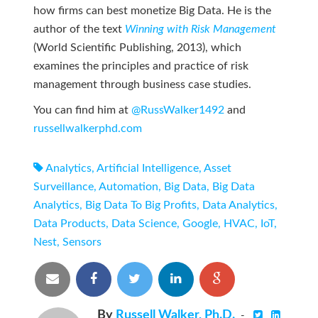
how firms can best monetize Big Data. He is the
author of the text
Winning with Risk Management
(World Scientific Publishing, 2013), which
examines the principles and practice of risk
management through business case studies.
You can find him at
@RussWalker1492
and
russellwalkerphd.com
Analytics
,
Artificial Intelligence
,
Asset
Surveillance
,
Automation
,
Big Data
,
Big Data
Analytics
,
Big Data To Big Profits
,
Data Analytics
,
Data Products
,
Data Science
,
Google
,
HVAC
,
IoT
,
Nest
,
Sensors
By
Russell Walker, Ph.D.
-