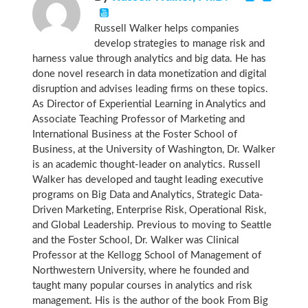
Russell Walker helps companies
develop strategies to manage risk and
harness value through analytics and big data. He has
done novel research in data monetization and digital
disruption and advises leading firms on these topics.
As Director of Experiential Learning in Analytics and
Associate Teaching Professor of Marketing and
International Business at the Foster School of
Business, at the University of Washington, Dr. Walker
is an academic thought-leader on analytics. Russell
Walker has developed and taught leading executive
programs on Big Data and Analytics, Strategic Data-
Driven Marketing, Enterprise Risk, Operational Risk,
and Global Leadership. Previous to moving to Seattle
and the Foster School, Dr. Walker was Clinical
Professor at the Kellogg School of Management of
Northwestern University, where he founded and
taught many popular courses in analytics and risk
management. His is the author of the book From Big