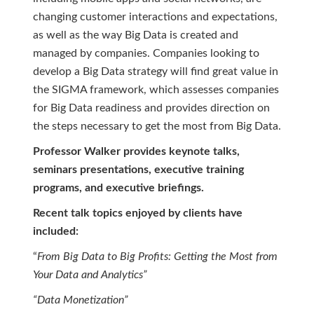
changing customer interactions and expectations,
as well as the way Big Data is created and
managed by companies. Companies looking to
develop a Big Data strategy will find great value in
the SIGMA framework, which assesses companies
for Big Data readiness and provides direction on
the steps necessary to get the most from Big Data.
Professor Walker provides keynote talks,
seminars presentations, executive training
programs, and executive briefings.
Recent talk topics enjoyed by clients have
included:
“
From Big Data to Big Profits: Getting the Most from
Your Data and Analytics”
“Data Monetization”