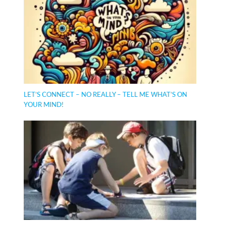
LET’S CONNECT – NO REALLY – TELL ME WHAT’S ON
YOUR MIND!