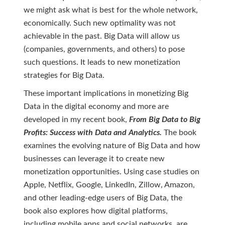
we might ask what is best for the whole network,
economically. Such new optimality was not
achievable in the past. Big Data will allow us
(companies, governments, and others) to pose
such questions. It leads to new monetization
strategies for Big Data.
These important implications in monetizing Big
Data in the digital economy and more are
developed in my recent book,
From Big Data to Big
Profits: Success with Data and Analytics.
The book
examines the evolving nature of Big Data and how
businesses can leverage it to create new
monetization opportunities. Using case studies on
Apple, Netflix, Google, LinkedIn, Zillow, Amazon,
and other leading-edge users of Big Data, the
book also explores how digital platforms,
including mobile apps and social networks, are