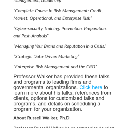
Management, Leadership”
“Complete Course in Risk Management: Credit,
Market, Operational, and Enterprise Risk”
“Cyber-security Training: Prevention, Preparation,
and Post-Analysis”
“Managing Your Brand and Reputation in a Crisis.”
“Strategic Data-Driven Marketing”
“Enterprise Risk Management and the CRO”
Professor Walker has provided these talks
and programs to leading firms and
governmental organizations.
Click here
to
learn more about his talks, references from
clients, options for customized talks and
programs, and details on scheduling a
program for your organization.
About Russell Walker, Ph.D.