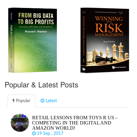
Popular & Latest Posts
Popular
Latest
RETAIL LESSONS FROM TOYS R US –
COMPETING IN THE DIGITAL AND
AMAZON WORLD!
19 Sep , 2017