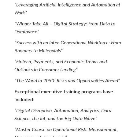
“Leveraging Artificial Intelligence and Automation at
Work”
“Winner Take All – Digital Strategy: From Data to
Dominance”
“Success with an Inter-Generational Workforce: From
Boomers to Millennials”
“FinTech, Payments, and Economic Trends and
Outlooks in Consumer Lending”
“The World in 2050: Risks and Opportunities Ahead”
Exceptional executive training programs have
included
:
“Digital Disruption, Automation, Analytics, Data
Science, the IoT, and the Big Data Wave”
“Master Course on Operational Risk: Measurement,