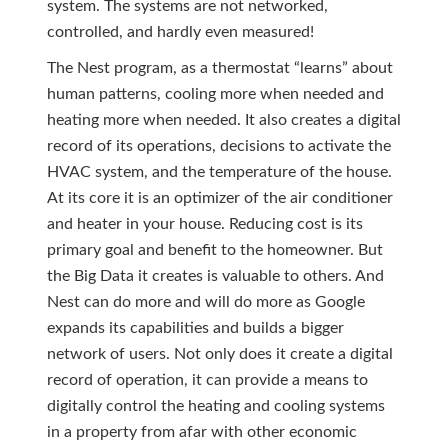
system. The systems are not networked,
controlled, and hardly even measured!
The Nest program, as a thermostat “learns” about
human patterns, cooling more when needed and
heating more when needed. It also creates a digital
record of its operations, decisions to activate the
HVAC system, and the temperature of the house.
At its core it is an optimizer of the air conditioner
and heater in your house. Reducing cost is its
primary goal and benefit to the homeowner. But
the Big Data it creates is valuable to others. And
Nest can do more and will do more as Google
expands its capabilities and builds a bigger
network of users. Not only does it create a digital
record of operation, it can provide a means to
digitally control the heating and cooling systems
in a property from afar with other economic