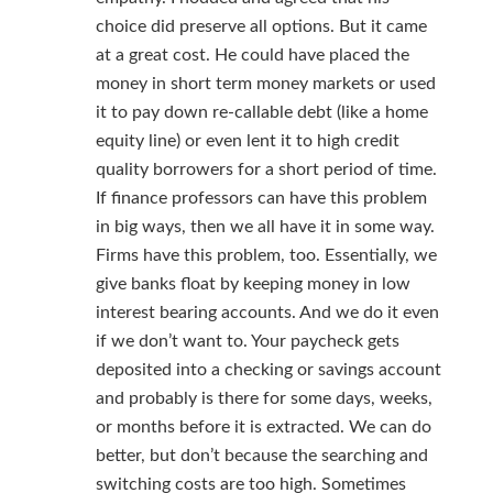
choice did preserve all options. But it came
at a great cost. He could have placed the
money in short term money markets or used
it to pay down re-callable debt (like a home
equity line) or even lent it to high credit
quality borrowers for a short period of time.
If finance professors can have this problem
in big ways, then we all have it in some way.
Firms have this problem, too. Essentially, we
give banks float by keeping money in low
interest bearing accounts. And we do it even
if we don’t want to. Your paycheck gets
deposited into a checking or savings account
and probably is there for some days, weeks,
or months before it is extracted. We can do
better, but don’t because the searching and
switching costs are too high. Sometimes