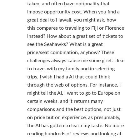
taken, and often have optionality that
impose opportunity cost. When you find a
great deal to Hawaii, you might ask, how
this compares to traveling to Fiji or Florence
instead? How about a great set of tickets to
see the Seahawks? What is a great
price/seat combination, anyhow? These
challenges always cause me some grief. I like
to travel with my family and in selecting
trips, I wish I had a AI that could think
through the web of options. For instance, I
might tell the AI, I want to go to Europe on
certain weeks, and it returns many
comparisons and the best options, not just
on price but on experience, as presumably,
the AI has gotten to learn my taste. No more
reading hundreds of reviews and looking at