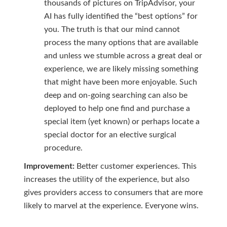
thousands of pictures on TripAdvisor, your
AI has fully identified the “best options” for
you. The truth is that our mind cannot
process the many options that are available
and unless we stumble across a great deal or
experience, we are likely missing something
that might have been more enjoyable. Such
deep and on-going searching can also be
deployed to help one find and purchase a
special item (yet known) or perhaps locate a
special doctor for an elective surgical
procedure.
Improvement:
Better customer experiences. This
increases the utility of the experience, but also
gives providers access to consumers that are more
likely to marvel at the experience. Everyone wins.