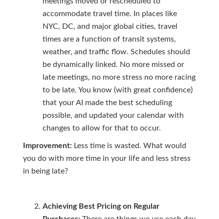
meetings moved or rescheduled to
accommodate travel time. In places like
NYC, DC, and major global cities, travel
times are a function of transit systems,
weather, and traffic flow. Schedules should
be dynamically linked. No more missed or
late meetings, no more stress no more racing
to be late. You know (with great confidence)
that your AI made the best scheduling
possible, and updated your calendar with
changes to allow for that to occur.
Improvement:
Less time is wasted. What would
you do with more time in your life and less stress
in being late?
Achieving Best Pricing on Regular