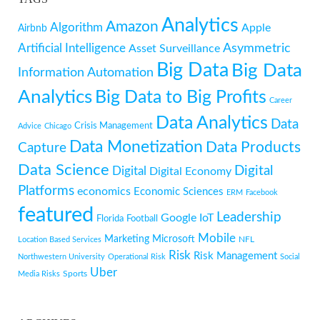
Analytics
Amazon
Algorithm
Apple
Airbnb
Artificial Intelligence
Asymmetric
Asset Surveillance
Big Data
Big Data
Information
Automation
Analytics
Big Data to Big Profits
Career
Data Analytics
Data
Crisis Management
Advice
Chicago
Data Monetization
Data Products
Capture
Data Science
Digital
Digital
Digital Economy
Platforms
economics
Economic Sciences
ERM
Facebook
featured
Leadership
Google
IoT
Florida
Football
Mobile
Marketing
Microsoft
NFL
Location Based Services
Risk
Risk Management
Northwestern University
Operational Risk
Social
Uber
Sports
Media Risks