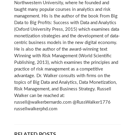
Northwestern University, where he founded and
taught many popular courses in analytics and risk
management. His is the author of the book From Big
Data to Big Profits: Success with Data and Analytics
(Oxford University Press, 2015) which examines data
monetization strategies and the development of data-
centric business models in the new digital economy.
He is also the author of the award-winning text
Winning with Risk Management (World Scientific
Publishing, 2013), which examines the principles and
practice of risk management as a competitive
advantage. Dr. Walker consults with firms on the
topics of Big Data and Analytics, Data Monetization,
Risk Management, and Business Strategy. Russell
Walker can be reached at:
russell@walkerbernardo.com @RussWalker1776
russellwalkerphd.com
RELATED POSTS