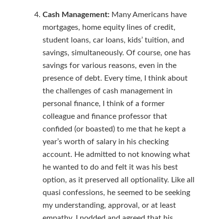
Cash Management:
Many Americans have
mortgages, home equity lines of credit,
student loans, car loans, kids’ tuition, and
savings, simultaneously. Of course, one has
savings for various reasons, even in the
presence of debt. Every time, I think about
the challenges of cash management in
personal finance, I think of a former
colleague and finance professor that
confided (or boasted) to me that he kept a
year’s worth of salary in his checking
account. He admitted to not knowing what
he wanted to do and felt it was his best
option, as it preserved all optionality. Like all
quasi confessions, he seemed to be seeking
my understanding, approval, or at least
empathy. I nodded and agreed that his