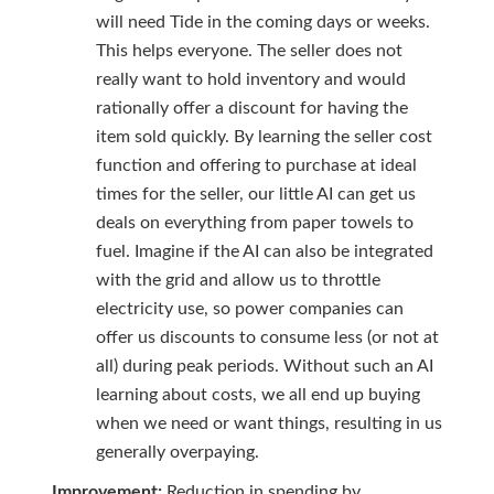
will need Tide in the coming days or weeks.
This helps everyone. The seller does not
really want to hold inventory and would
rationally offer a discount for having the
item sold quickly. By learning the seller cost
function and offering to purchase at ideal
times for the seller, our little AI can get us
deals on everything from paper towels to
fuel. Imagine if the AI can also be integrated
with the grid and allow us to throttle
electricity use, so power companies can
offer us discounts to consume less (or not at
all) during peak periods. Without such an AI
learning about costs, we all end up buying
when we need or want things, resulting in us
generally overpaying.
Improvement:
Reduction in spending by