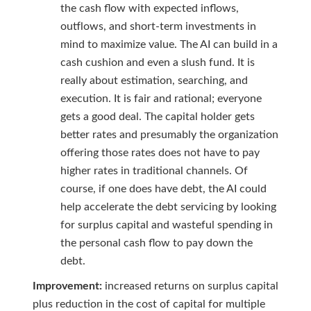
the cash flow with expected inflows,
outflows, and short-term investments in
mind to maximize value. The AI can build in a
cash cushion and even a slush fund. It is
really about estimation, searching, and
execution. It is fair and rational; everyone
gets a good deal. The capital holder gets
better rates and presumably the organization
offering those rates does not have to pay
higher rates in traditional channels. Of
course, if one does have debt, the AI could
help accelerate the debt servicing by looking
for surplus capital and wasteful spending in
the personal cash flow to pay down the
debt.
Improvement:
increased returns on surplus capital
plus reduction in the cost of capital for multiple