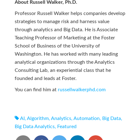
About Russell Walker, Ph.D.
Professor Russell Walker helps companies develop
strategies to manage risk and harness value
through analytics and Big Data. He is Associate
Teaching Professor of Marketing at the Foster
School of Business of the University of
Washington. He has worked with many leading
analytical organizations through the Analytics
Consulting Lab, an experiential class that he
founded and leads at Foster.
You can find him at
russellwalkerphd.com
AI
,
Algorithm
,
Analytics
,
Automation
,
Big Data
,
Big Data Analytics
,
Featured