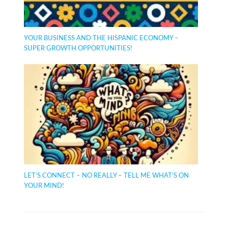
YOUR BUSINESS AND THE HISPANIC ECONOMY –
SUPER GROWTH OPPORTUNITIES!
LET’S CONNECT – NO REALLY – TELL ME WHAT’S ON
YOUR MIND!