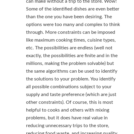
can make without a trip to the store. Wow!
Some of the identified dishes are even better
than the one you have been desiring. The
options were too many and complex to think
through. More constraints can be imposed
like maximum cooking times, cuisine types,
etc. The possibilities are endless (well not
exactly, the possibilities are finite and in the
millions, making the problem solvable) but
the same algorithms can be used to identify
the solutions to your problem. You identify
all possible combinations subject to your
supply and taste preference (which are just
other constraints). Of course, this is most
helpful to cooks and others with mixing
problems, but it does have real value in
reducing unnecessary trips to the store,
reducing food waste, and increasing quality