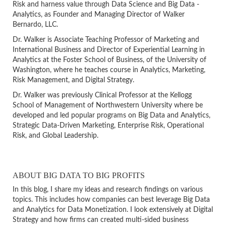
Risk and harness value through Data Science and Big Data -
Analytics, as Founder and Managing Director of Walker
Bernardo, LLC.
Dr. Walker is Associate Teaching Professor of Marketing and
International Business and Director of Experiential Learning in
Analytics at the Foster School of Business, of the University of
Washington, where he teaches course in Analytics, Marketing,
Risk Management, and Digital Strategy.
Dr. Walker was previously Clinical Professor at the Kellogg
School of Management of Northwestern University where be
developed and led popular programs on Big Data and Analytics,
Strategic Data-Driven Marketing, Enterprise Risk, Operational
Risk, and Global Leadership.
ABOUT BIG DATA TO BIG PROFITS
In this blog, I share my ideas and research findings on various
topics. This includes how companies can best leverage Big Data
and Analytics for Data Monetization. I look extensively at Digital
Strategy and how firms can created multi-sided business