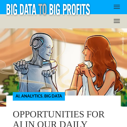
AI
,
ANALYTICS
,
BIG DATA
OPPORTUNITIES FOR
AI IN OUR DAILY