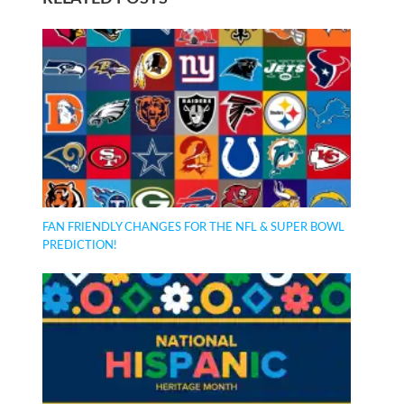
FAN FRIENDLY CHANGES FOR THE NFL & SUPER BOWL
PREDICTION!