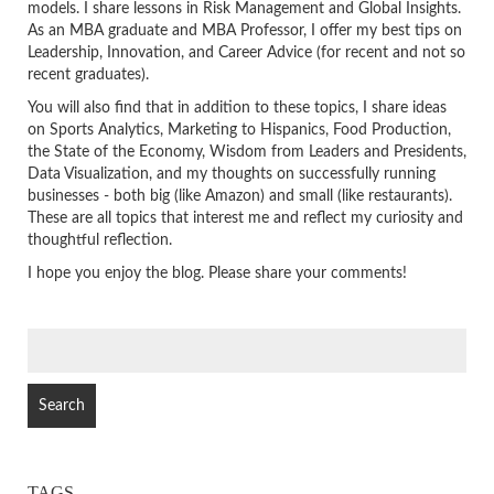
models. I share lessons in Risk Management and Global Insights.
As an MBA graduate and MBA Professor, I offer my best tips on
Leadership, Innovation, and Career Advice (for recent and not so
recent graduates).
You will also find that in addition to these topics, I share ideas
on Sports Analytics, Marketing to Hispanics, Food Production,
the State of the Economy, Wisdom from Leaders and Presidents,
Data Visualization, and my thoughts on successfully running
businesses - both big (like Amazon) and small (like restaurants).
These are all topics that interest me and reflect my curiosity and
thoughtful reflection.
I hope you enjoy the blog. Please share your comments!
SEARCH
FOR:
TAGS