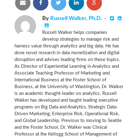
By
Russell Walker, Ph.D.
-
Russell Walker helps companies
develop strategies to manage risk and
harness value through analytics and big data. He has
done novel research in data monetization and digital
disruption and advises leading firms on these topics.
As Director of Experiential Learning in Analytics and
Associate Teaching Professor of Marketing and
International Business at the Foster School of
Business, at the University of Washington, Dr. Walker
is an academic thought-leader on analytics. Russell
Walker has developed and taught leading executive
programs on Big Data and Analytics, Strategic Data-
Driven Marketing, Enterprise Risk, Operational Risk,
and Global Leadership. Previous to moving to Seattle
and the Foster School, Dr. Walker was Clinical
Professor at the Kellogg School of Management of