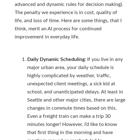
advanced and dynamic rules for decision making).
The penalty we experience is in cost, quality of
life, and loss of time. Here are some things, that I
think, merit an AI process for continued
improvement in everyday life.
Daily Dynamic Scheduling:
If you live in any
major urban area, your daily schedule is
highly complicated by weather, traffic,
unexpected client meetings, a sick kid at
school, and unanticipated delays. At least in
Seattle and other major cities, there are large
changes in commute times based on this.
Even a freight train can make a trip 30
minutes longer! However, I’d like to know
that first thing in the morning and have