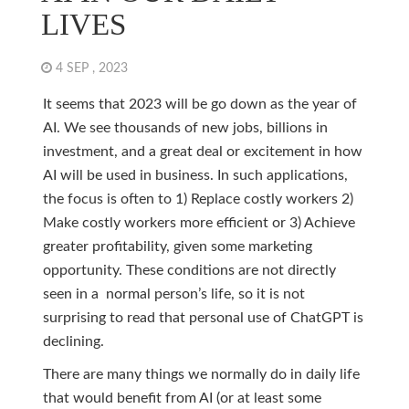
LIVES
4 SEP , 2023
It seems that 2023 will be go down as the year of
AI. We see thousands of new jobs, billions in
investment, and a great deal or excitement in how
AI will be used in business. In such applications,
the focus is often to 1) Replace costly workers 2)
Make costly workers more efficient or 3) Achieve
greater profitability, given some marketing
opportunity. These conditions are not directly
seen in a normal person’s life, so it is not
surprising to read that personal use of ChatGPT is
declining.
There are many things we normally do in daily life
that would benefit from AI (or at least some