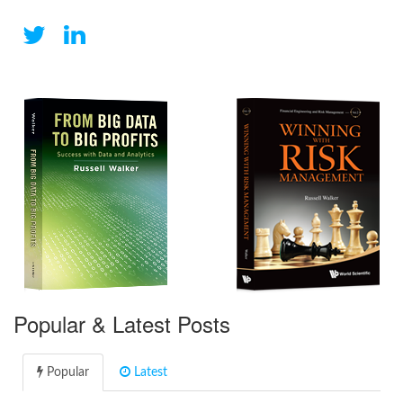
Popular & Latest Posts
Popular
Latest