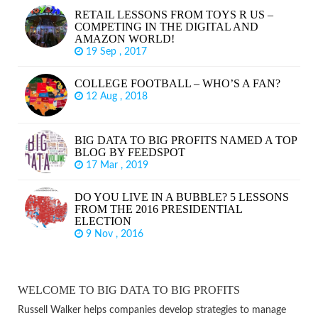
RETAIL LESSONS FROM TOYS R US –
COMPETING IN THE DIGITAL AND
AMAZON WORLD!
19 Sep , 2017
COLLEGE FOOTBALL – WHO’S A FAN?
12 Aug , 2018
BIG DATA TO BIG PROFITS NAMED A TOP
BLOG BY FEEDSPOT
17 Mar , 2019
DO YOU LIVE IN A BUBBLE? 5 LESSONS
FROM THE 2016 PRESIDENTIAL
ELECTION
9 Nov , 2016
WELCOME TO BIG DATA TO BIG PROFITS
Russell Walker helps companies develop strategies to manage