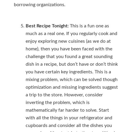
borrowing organizations.
Best Recipe Tonight:
This is a fun one as
much as a real one. If you regularly cook and
enjoy exploring new cuisines (as we do at
home), then you have been faced with the
challenge that you found a great sounding
dish in a recipe, but don’t have or don’t think
you have certain key ingredients. This is a
mixing problem, which can be solved though
optimization and missing ingredients suggest
a trip to the store. However, consider
inverting the problem, which is
mathematically far harder to solve. Start
with all the things in your refrigerator and
cupboards and consider all the dishes you