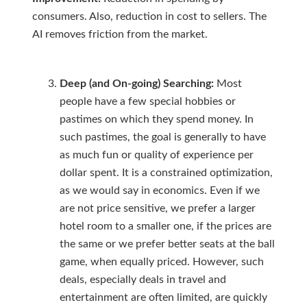
consumers. Also, reduction in cost to sellers. The
AI removes friction from the market.
Deep (and On-going) Searching:
Most
people have a few special hobbies or
pastimes on which they spend money. In
such pastimes, the goal is generally to have
as much fun or quality of experience per
dollar spent. It is a constrained optimization,
as we would say in economics. Even if we
are not price sensitive, we prefer a larger
hotel room to a smaller one, if the prices are
the same or we prefer better seats at the ball
game, when equally priced. However, such
deals, especially deals in travel and
entertainment are often limited, are quickly