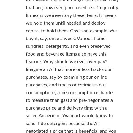
Purchases:
There are things we use each day
that are, however, purchased less frequently.
It means we inventory these items. It means
we hold them until needed and deploy
capital to hold them. Gas is an example. We
buy it, say, once a week. Various home
sundries, detergents, and even preserved
food and beverage items also have this
feature. Why should we ever over pay?
Imagine an AI that more or less tracks our
purchases, say by examining our online
purchases, and tracks or estimates our
consumption (some consumption is harder
to measure than gas) and pre-negotiates a
purchase price and delivery time with a
seller. Amazon or Walmart would know to
send Tide detergent because the AI
negotiated a price that is beneficial and you