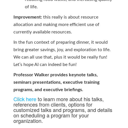
of life.
Improvement:
this really is about resource
allocation and making more efficient use of
currently available resources.
In the fun context of preparing dinner, it would
bring greater savings, joy, and exploration to life.
We can all use that, plus it would be really fun!
Let’s hope AI can indeed be fun!
Professor Walker provides keynote talks,
seminars presentations, executive training
programs, and executive briefings.
Click here
to learn more about his talks,
references from clients, options for
customized talks and programs, and details
on scheduling a program for your
organization.