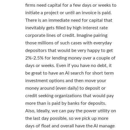
firms need capital for a few days or weeks to
initiate a project or until an invoice is paid.
There is an immediate need for capital that
inevitably gets filled by high interest rate
corporate lines of credit. Imagine pairing
those millions of such cases with everyday
depositors that would be very happy to get
2%-2.5% for lending money over a couple of
days or weeks. Even if you have no debt, it
be great to have an AI search for short term
investment options and then move your
money around (even daily) to deposit or
credit seeking organizations that would pay
more than is paid by banks for deposits.
Also, ideally, we can pay the power utility on
the last day possible, so we pick up more
days of float and overall have the AI manage